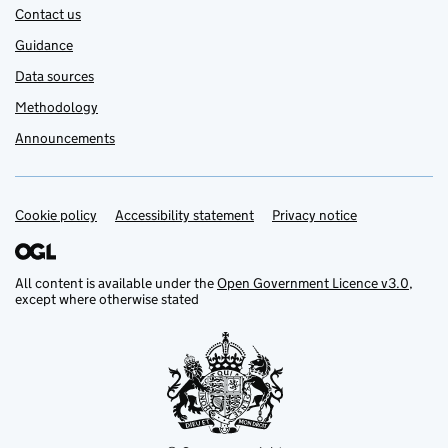
Contact us
Guidance
Data sources
Methodology
Announcements
Cookie policy
Support links
Accessibility statement
Privacy notice
All content is available under the
Open Government Licence v3.0
,
except where otherwise stated