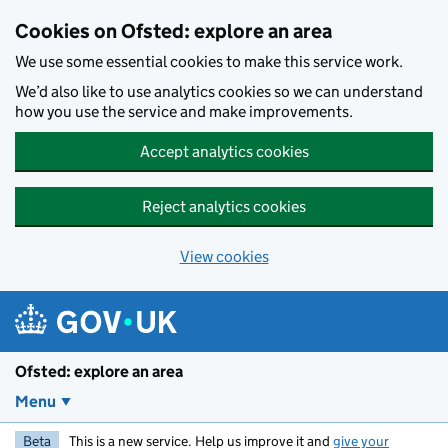
Skip to main content
Cookies on Ofsted: explore an area
We use some essential cookies to make this service work.
We’d also like to use analytics cookies so we can understand
how you use the service and make improvements.
Accept analytics cookies
Reject analytics cookies
View cookies
Ofsted: explore an area
Menu
Beta
This is a new service. Help us improve it and
give your