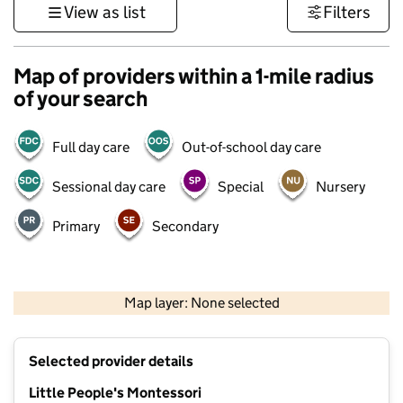
View as list
Filters
Map of providers within a 1-mile radius
of your search
Full day care
Out-of-school day care
Sessional day care
Special
Nursery
Primary
Secondary
500 m
3000 ft
Map layer: None selected
Contains OS data © Crown copyright and database rights 2026
+
Selected provider details
−
Little People's Montessori