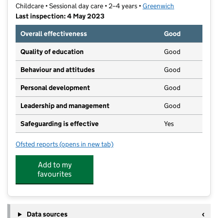
Childcare • Sessional day care • 2–4 years •
Greenwich
Last inspection: 4 May 2023
Overall effectiveness
Good
Quality of education
Good
Behaviour and attitudes
Good
Personal development
Good
Leadership and management
Good
Safeguarding is effective
Yes
Ofsted reports
(opens in new tab)
for Little People's Montessori
Add to my
favourites
Data sources