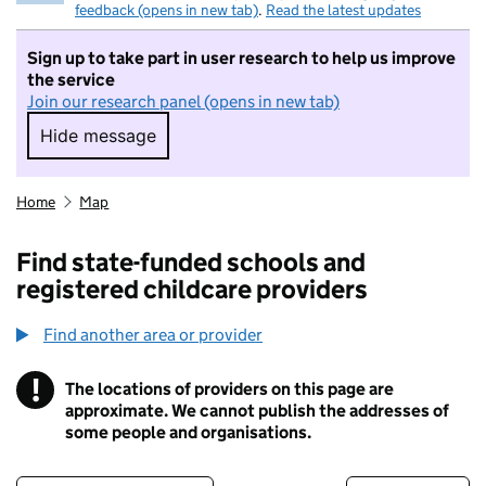
feedback (opens in new tab)
.
Read the latest updates
Sign up to take part in user research to help us improve
the service
Join our research panel (opens in new tab)
Hide message
Hide message. I do not want to take part in r
Home
Map
Find state-funded schools and
registered childcare providers
Find another area or provider
!
The locations of providers on this page are
Information
approximate. We cannot publish the addresses of
some people and organisations.