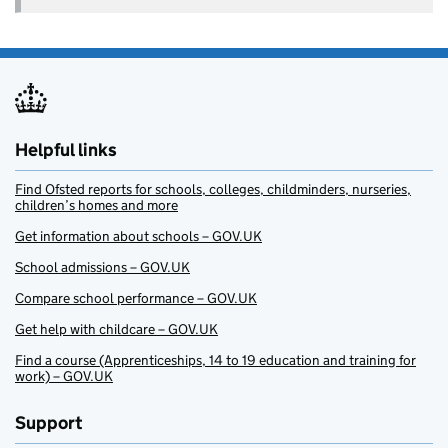
Helpful links
Find Ofsted reports for schools, colleges, childminders, nurseries,
children’s homes and more
Get information about schools – GOV.UK
School admissions – GOV.UK
Compare school performance – GOV.UK
Get help with childcare – GOV.UK
Find a course (Apprenticeships, 14 to 19 education and training for
work) – GOV.UK
Support