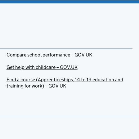
Compare school performance – GOV.UK
Get help with childcare – GOV.UK
Find a course (Apprenticeships, 14 to 19 education and
training for work) – GOV.UK