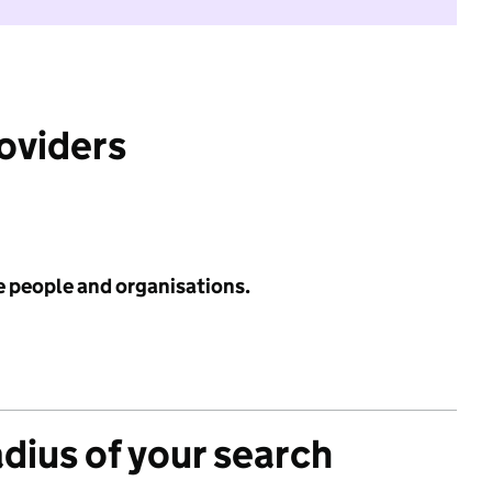
roviders
e people and organisations.
adius of your search