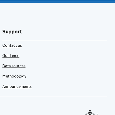
Support
Contact us
Guidance
Data sources
Methodology
Announcements