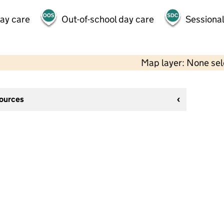
day care
Out-of-school day care
Sessional
Map layer: None se
sources