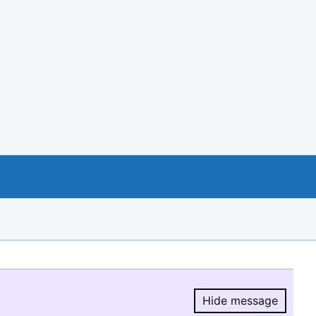
Hide message
Hide message.