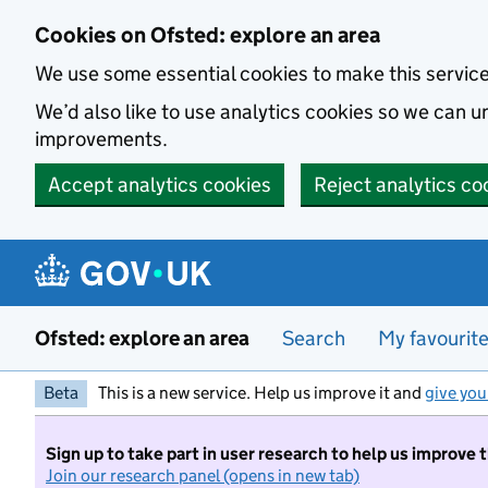
Skip to main content
Cookies on Ofsted: explore an area
We use some essential cookies to make this servic
We’d also like to use analytics cookies so we can
improvements.
Accept analytics cookies
Reject analytics co
Ofsted: explore an area
Search
My favourit
Beta
This is a new service. Help us improve it and
give you
Sign up to take part in user research to help us improve 
Join our research panel (opens in new tab)