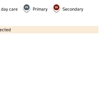
 day care
Primary
Secondary
lected
Contains OS data © Crown copyright and database rights 2026
×
Woodlands Playgroup Community
Interest Company
Childcare • Sessional day care • 2–3 years •
Newcastle upon Tyne
Last inspection: 21 January 2022
Overall effectiveness
Good
Quality of education
Good
Behaviour and attitudes
Good