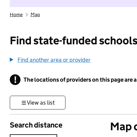
Home
Map
Find state-funded schools
Find another area or provider
!
The locations of providers on this page are
Information
View as list
Map o
Search distance