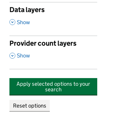
Data layers
,
Show
Provider count layers
,
Show
Apply selected options to your
search
Reset options