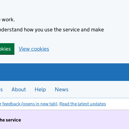
e work.
 understand how you use the service and make
okies
View cookies
es
About
Help
News
r feedback (opens in new tab)
.
Read the latest updates
the service