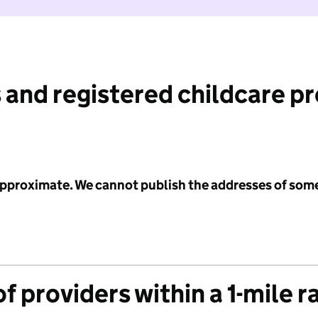
 and registered childcare p
 approximate. We cannot publish the addresses of som
f providers within a 1-mile r