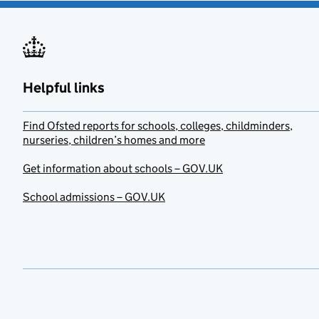
Helpful links
Find Ofsted reports for schools, colleges, childminders,
nurseries, children’s homes and more
Get information about schools – GOV.UK
School admissions – GOV.UK