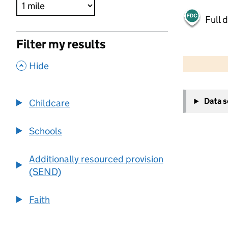
Full 
Filter my results
500 m
2000 ft
,
Hide
+
Data 
Childcare
−
Schools
Additionally resourced provision
(SEND)
Faith