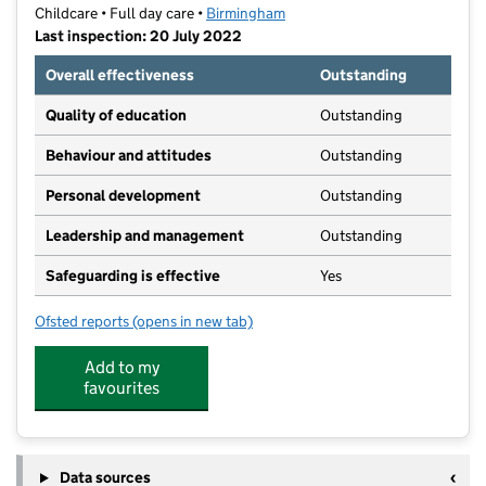
Childcare • Full day care •
Birmingham
Last inspection: 20 July 2022
Overall effectiveness
Outstanding
Quality of education
Outstanding
Behaviour and attitudes
Outstanding
Personal development
Outstanding
Leadership and management
Outstanding
Safeguarding is effective
Yes
Ofsted reports
(opens in new tab)
for The Nest Nursery Wood End
Add to my
favourites
Data sources