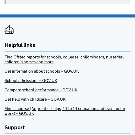
Helpful links
Find Ofsted reports for schools, colleges, childminders, nurseries,
children’s homes and more
Get information about schools – GOV.UK
School admissions – GOV.UK
Compare school performance – GOV.UK
Get help with childcare – GOV.UK
Find a course (Apprenticeships, 14 to 19 education and training for
work) – GOV.UK
Support