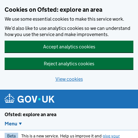
Skip to main content
Cookies on Ofsted: explore an area
We use some essential cookies to make this service work.
We’d also like to use analytics cookies so we can understand
how you use the service and make improvements.
Accept analytics cookies
Reject analytics cookies
View cookies
Ofsted: explore an area
Menu
Beta
This is a new service. Help us improve it and
give your