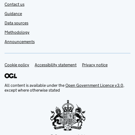
Contact us
Guidance
Data sources
Methodology
Announcements
Cookie policy
Support links
Accessibility statement
Privacy notice
All content is available under the
Open Government Licence v3.0
,
except where otherwise stated