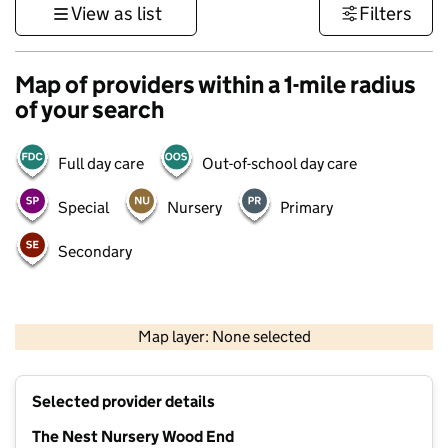
View as list
Filters
Map of providers within a 1-mile radius
of your search
Full day care
Out-of-school day care
Special
Nursery
Primary
Secondary
500 m
3000 ft
Map layer: None selected
Contains OS data © Crown copyright and database rights 2026
+
Selected provider details
−
The Nest Nursery Wood End