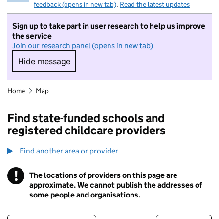
feedback (opens in new tab)
.
Read the latest updates
Sign up to take part in user research to help us improve
the service
Join our research panel (opens in new tab)
Hide message
Hide message. I do not want to take part in r
Home
Map
Find state-funded schools and
registered childcare providers
Find another area or provider
!
The locations of providers on this page are
Information
approximate. We cannot publish the addresses of
some people and organisations.