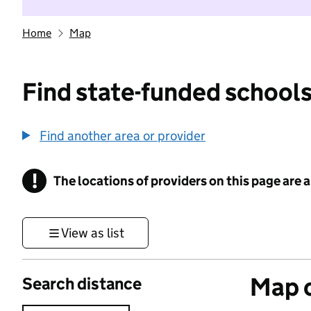
Home
Map
Find state-funded schools
Find another area or provider
!
The locations of providers on this page are
Information
View as list
Map o
Search distance