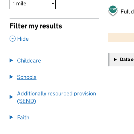
Full 
Filter my results
500 m
2000 ft
,
Hide
+
Data 
Childcare
−
Schools
Additionally resourced provision
(SEND)
Faith