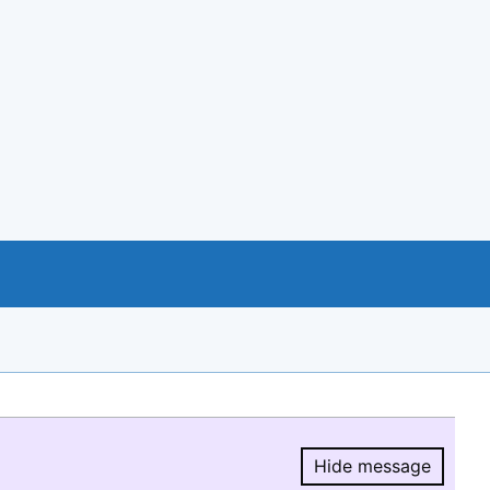
Hide message
Hide message.