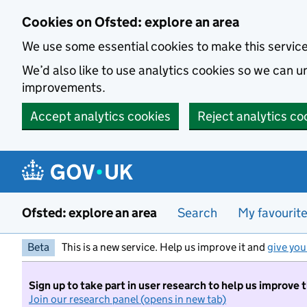
Skip to main content
Cookies on Ofsted: explore an area
We use some essential cookies to make this servic
We’d also like to use analytics cookies so we can
improvements.
Accept analytics cookies
Reject analytics co
Ofsted: explore an area
Search
My favourit
Beta
This is a new service. Help us improve it and
give you
Sign up to take part in user research to help us improve 
Join our research panel (opens in new tab)