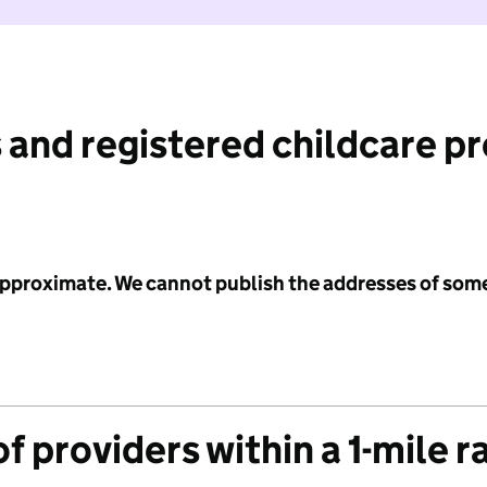
 and registered childcare p
 approximate. We cannot publish the addresses of som
f providers within a 1-mile r