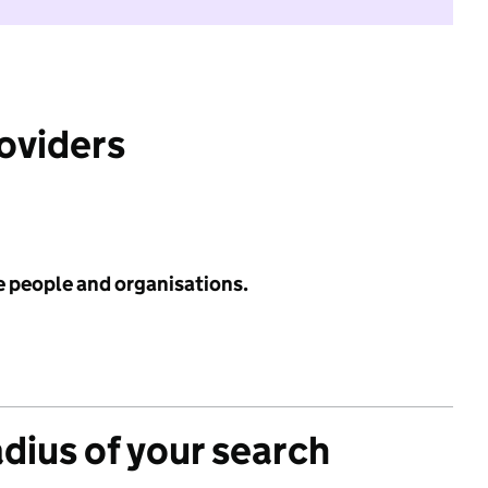
roviders
e people and organisations.
adius of your search