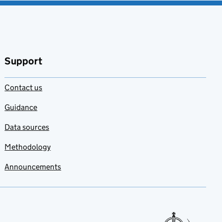
Support
Contact us
Guidance
Data sources
Methodology
Announcements