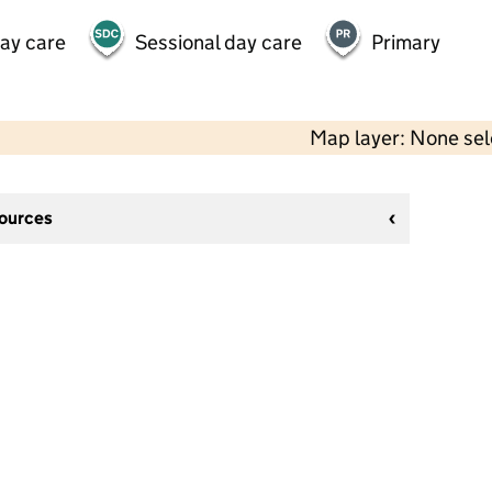
day care
Sessional day care
Primary
Map layer: None se
sources