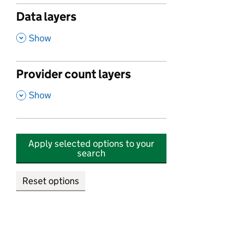
Data layers
,
Show
Provider count layers
,
Show
Apply selected options to your
search
Reset options