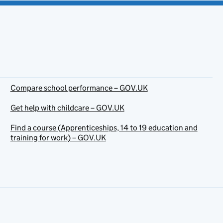
Compare school performance – GOV.UK
Get help with childcare – GOV.UK
Find a course (Apprenticeships, 14 to 19 education and
training for work) – GOV.UK