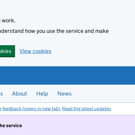
e work.
 understand how you use the service and make
okies
View cookies
es
About
Help
News
r feedback (opens in new tab)
.
Read the latest updates
the service