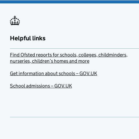
Helpful links
Find Ofsted reports for schools, colleges, childminders,
nurseries, children’s homes and more
Get information about schools – GOV.UK
School admissions – GOV.UK