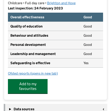
Childcare • Full day care •
Brighton and Hove
Last inspection: 24 February 2023
Overall effectiveness
Good
Quality of education
Good
Behaviour and attitudes
Good
Personal development
Good
Leadership and management
Good
Safeguarding is effective
Yes
Ofsted reports
(opens in new tab)
for Little Lambs Kindergarten
Add to my
favourites
Data sources