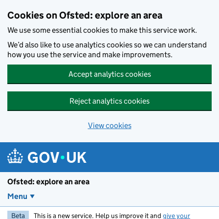
Skip to main content
Cookies on Ofsted: explore an area
We use some essential cookies to make this service work.
We’d also like to use analytics cookies so we can understand
how you use the service and make improvements.
Accept analytics cookies
Reject analytics cookies
View cookies
Ofsted: explore an area
Menu
Beta
This is a new service. Help us improve it and
give your