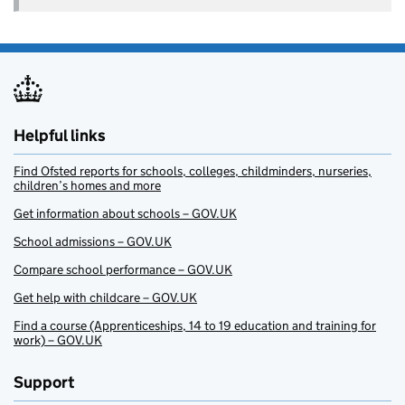
Helpful links
Find Ofsted reports for schools, colleges, childminders, nurseries,
children’s homes and more
Get information about schools – GOV.UK
School admissions – GOV.UK
Compare school performance – GOV.UK
Get help with childcare – GOV.UK
Find a course (Apprenticeships, 14 to 19 education and training for
work) – GOV.UK
Support