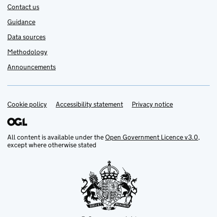
Contact us
Guidance
Data sources
Methodology
Announcements
Cookie policy
Support links
Accessibility statement
Privacy notice
All content is available under the
Open Government Licence v3.0
,
except where otherwise stated