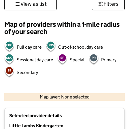
View as list
Filters
Map of providers within a 1-mile radius
of your search
Full day care
Out-of-school day care
Sessional day care
Special
Primary
Secondary
1 km
3000 ft
Map layer: None selected
Contains OS data © Crown copyright and database rights 2026
+
Selected provider details
−
Little Lambs Kindergarten