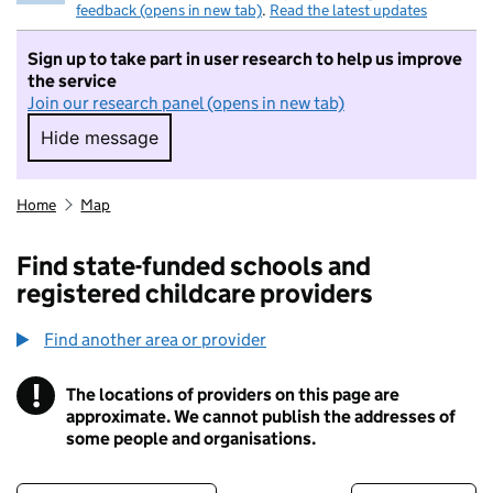
feedback (opens in new tab)
.
Read the latest updates
Sign up to take part in user research to help us improve
the service
Join our research panel (opens in new tab)
Hide message
Hide message. I do not want to take part in r
Home
Map
Find state-funded schools and
registered childcare providers
Find another area or provider
!
The locations of providers on this page are
Information
approximate. We cannot publish the addresses of
some people and organisations.