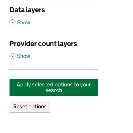
Data layers
,
Show
Provider count layers
,
Show
Apply selected options to your
search
Reset options