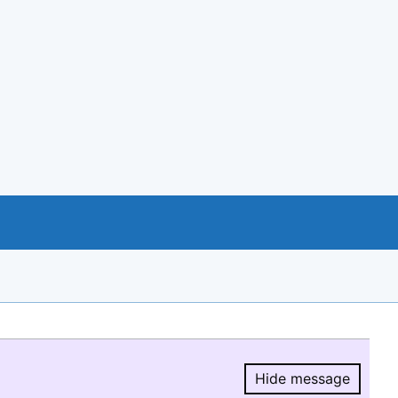
Hide message
Hide message.