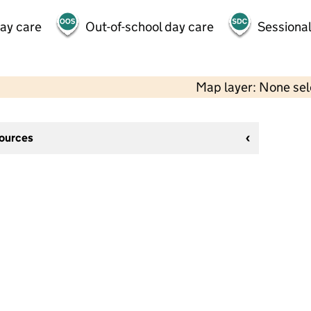
day care
Out-of-school day care
Sessional
Map layer: None se
sources