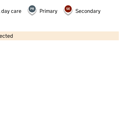
 day care
Primary
Secondary
lected
Contains OS data © Crown copyright and database rights 2026
×
First Steps Day Nursery & Pre-
School Limited
Childcare • Full day care •
Bury
Last inspection: 2 July 2025
Overall effectiveness
Good
Quality of education
Good
Behaviour and attitudes
Good
Personal development
Good