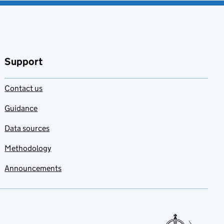
Support
Contact us
Guidance
Data sources
Methodology
Announcements