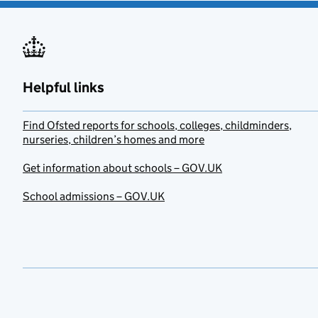
Helpful links
Find Ofsted reports for schools, colleges, childminders,
nurseries, children’s homes and more
Get information about schools – GOV.UK
School admissions – GOV.UK