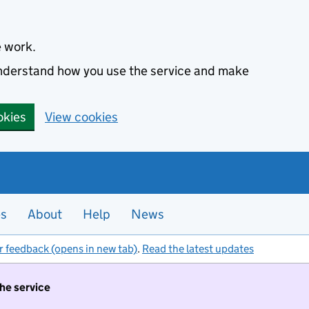
e work.
 understand how you use the service and make
okies
View cookies
es
About
Help
News
r feedback (opens in new tab)
.
Read the latest updates
the service