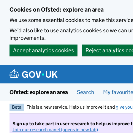
Skip to main content
Cookies on Ofsted: explore an area
We use some essential cookies to make this servic
We’d also like to use analytics cookies so we can
improvements.
Accept analytics cookies
Reject analytics co
Ofsted: explore an area
Search
My favourit
Beta
This is a new service. Help us improve it and
give you
Sign up to take part in user research to help us improve 
Join our research panel (opens in new tab)