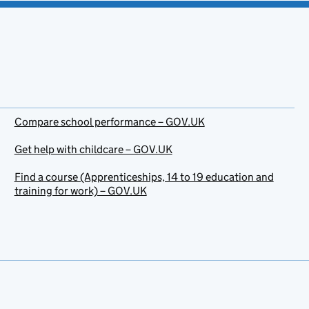
Compare school performance – GOV.UK
Get help with childcare – GOV.UK
Find a course (Apprenticeships, 14 to 19 education and
training for work) – GOV.UK