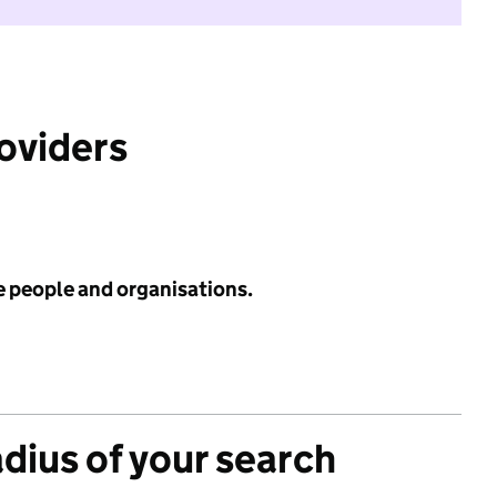
roviders
e people and organisations.
adius of your search