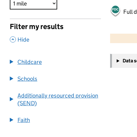
Full 
Filter my results
500 m
2000 ft
,
Hide
+
Data 
Childcare
−
Schools
Additionally resourced provision
(SEND)
Faith