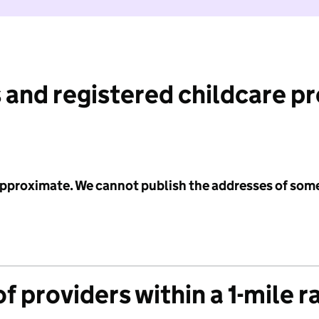
 and registered childcare p
 approximate. We cannot publish the addresses of som
f providers within a 1-mile r