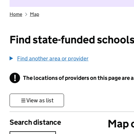
Home
Map
Find state-funded schools
Find another area or provider
!
The locations of providers on this page are
Information
View as list
Map o
Search distance