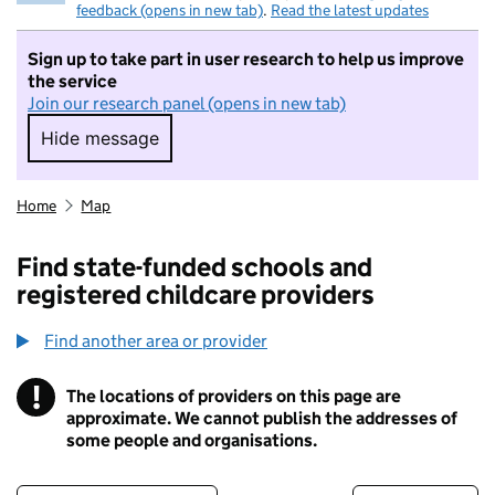
feedback (opens in new tab)
.
Read the latest updates
Sign up to take part in user research to help us improve
the service
Join our research panel (opens in new tab)
Hide message
Hide message. I do not want to take part in r
Home
Map
Find state-funded schools and
registered childcare providers
Find another area or provider
!
The locations of providers on this page are
Information
approximate. We cannot publish the addresses of
some people and organisations.