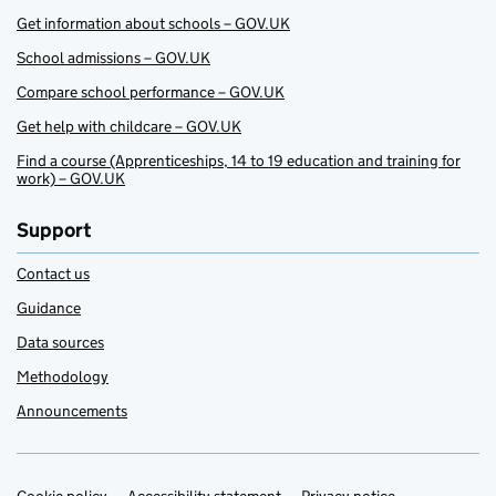
Get information about schools – GOV.UK
School admissions – GOV.UK
Compare school performance – GOV.UK
Get help with childcare – GOV.UK
Find a course (Apprenticeships, 14 to 19 education and training for
work) – GOV.UK
Support
Contact us
Guidance
Data sources
Methodology
Announcements