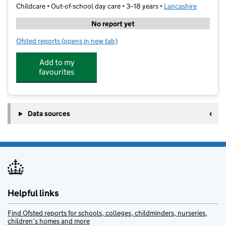
Childcare • Out-of-school day care • 3–18 years •
Lancashire
No report yet
Ofsted reports
(opens in new tab)
for Unique Kidz And Co
Add to my
favourites
Data sources
Helpful links
Find Ofsted reports for schools, colleges, childminders, nurseries,
children’s homes and more