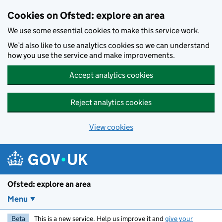
Skip to main content
Cookies on Ofsted: explore an area
We use some essential cookies to make this service work.
We’d also like to use analytics cookies so we can understand
how you use the service and make improvements.
Accept analytics cookies
Reject analytics cookies
View cookies
Ofsted: explore an area
Menu
Beta
This is a new service. Help us improve it and
give your