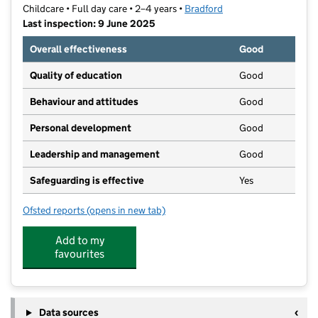
Childcare • Full day care • 2–4 years •
Bradford
Last inspection: 9 June 2025
Overall effectiveness
Good
Quality of education
Good
Behaviour and attitudes
Good
Personal development
Good
Leadership and management
Good
Safeguarding is effective
Yes
Ofsted reports
(opens in new tab)
for Moorside Nursery LTD
Add to my
favourites
Data sources