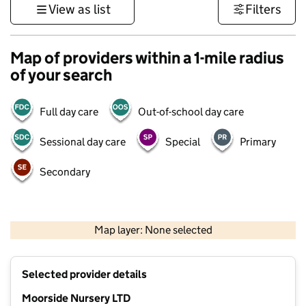
View as list
Filters
Map of providers within a 1-mile radius
of your search
Full day care
Out-of-school day care
Sessional day care
Special
Primary
Secondary
500 m
3000 ft
Map layer: None selected
Contains OS data © Crown copyright and database rights 2026
+
Selected provider details
−
Moorside Nursery LTD