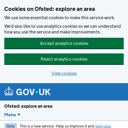
Skip to main content
Cookies on Ofsted: explore an area
We use some essential cookies to make this service work.
We’d also like to use analytics cookies so we can understand
how you use the service and make improvements.
Accept analytics cookies
Reject analytics cookies
View cookies
Ofsted: explore an area
Menu
Beta
This is a new service. Help us improve it and
give your