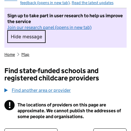
feedback (opens in new tab)
.
Read the latest updates
Sign up to take part in user research to help us improve
the service
Join our research panel (opens in new tab)
Hide message
Hide message. I do not want to take part in r
Home
Map
Find state-funded schools and
registered childcare providers
Find another area or provider
!
The locations of providers on this page are
Information
approximate. We cannot publish the addresses of
some people and organisations.