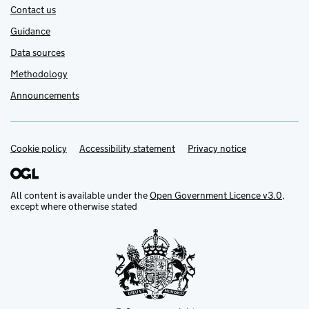
Contact us
Guidance
Data sources
Methodology
Announcements
Cookie policy
Support links
Accessibility statement
Privacy notice
All content is available under the
Open Government Licence v3.0
,
except where otherwise stated