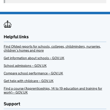
Helpful links
Find Ofsted reports for schools, colleges, childminders, nurseries,
children’s homes and more
Get information about schools – GOV.UK
School admissions – GOV.UK
Compare school performance – GOV.UK
Get help with childcare – GOV.UK
Find a course (Apprenticeships, 14 to 19 education and training for
work) – GOV.UK
Support