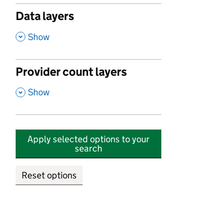
Data layers
,
Show
Provider count layers
,
Show
Apply selected options to your
search
Reset options