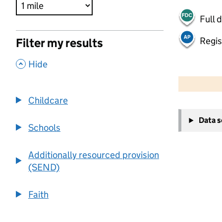
Full 
Regis
Filter my results
,
Hide
500 m
2000 ft
Childcare
+
Data 
−
Schools
Additionally resourced provision
(SEND)
Faith