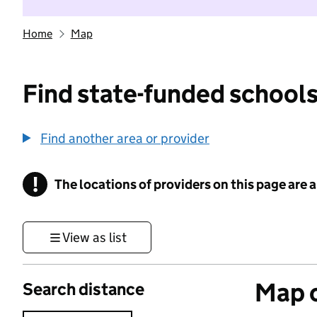
Home
Map
Find state-funded schools
Find another area or provider
!
The locations of providers on this page are
Information
View as list
Map o
Search distance