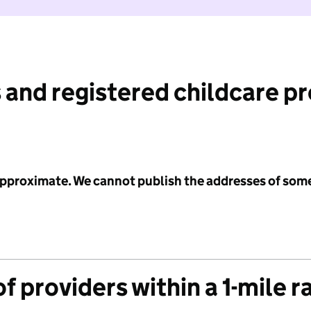
 and registered childcare p
 approximate. We cannot publish the addresses of som
f providers within a 1-mile r