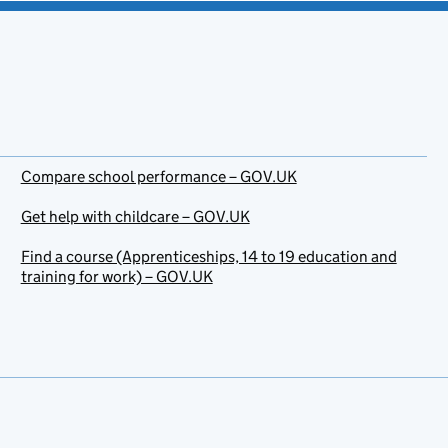
Compare school performance – GOV.UK
Get help with childcare – GOV.UK
Find a course (Apprenticeships, 14 to 19 education and
training for work) – GOV.UK