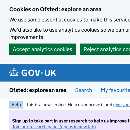
Skip to main content
Cookies on Ofsted: explore an area
We use some essential cookies to make this servic
We’d also like to use analytics cookies so we can
improvements.
Accept analytics cookies
Reject analytics co
Ofsted: explore an area
Search
My favourit
Beta
This is a new service. Help us improve it and
give you
Sign up to take part in user research to help us improve 
Join our research panel (opens in new tab)