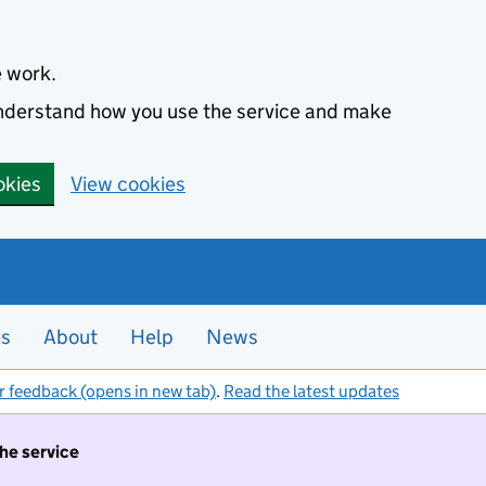
e work.
 understand how you use the service and make
okies
View cookies
es
About
Help
News
r feedback (opens in new tab)
.
Read the latest updates
the service