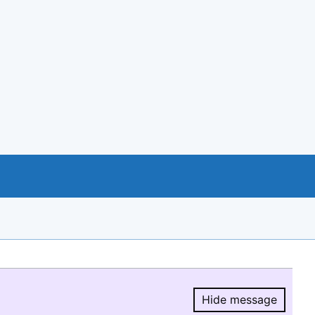
Hide message
Hide message.