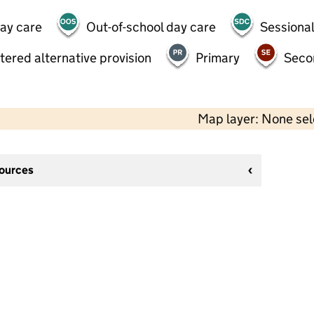
day care
Out-of-school day care
Sessional
tered alternative provision
Primary
Seco
Map layer: None se
sources