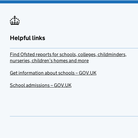
Helpful links
Find Ofsted reports for schools, colleges, childminders,
nurseries, children’s homes and more
Get information about schools – GOV.UK
School admissions – GOV.UK