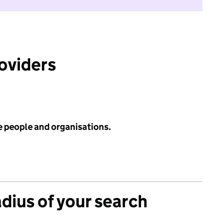
roviders
e people and organisations.
adius of your search