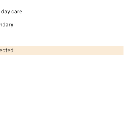
 day care
ndary
lected
Contains OS data © Crown copyright and database rights 2026
×
Monkey Puzzle Day Nursery Bromley
Childcare • Full day care •
Bromley
Last inspection: 24 July 2024
Overall effectiveness
Good
Quality of education
Good
Behaviour and attitudes
Good