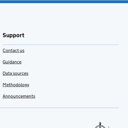
Support
Contact us
Guidance
Data sources
Methodology
Announcements