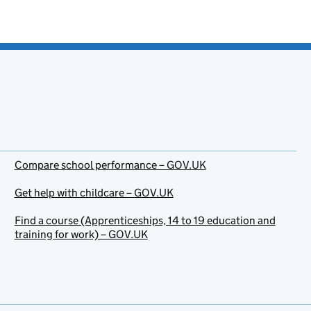
Compare school performance – GOV.UK
Get help with childcare – GOV.UK
Find a course (Apprenticeships, 14 to 19 education and
training for work) – GOV.UK