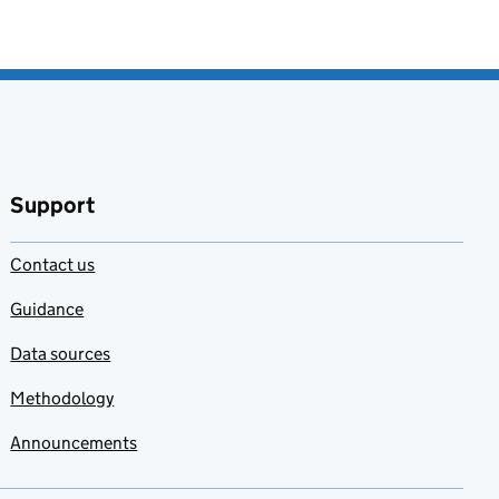
Support
Contact us
Guidance
Data sources
Methodology
Announcements