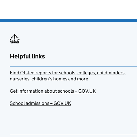
Helpful links
Find Ofsted reports for schools, colleges, childminders,
nurseries, children’s homes and more
Get information about schools – GOV.UK
School admissions – GOV.UK