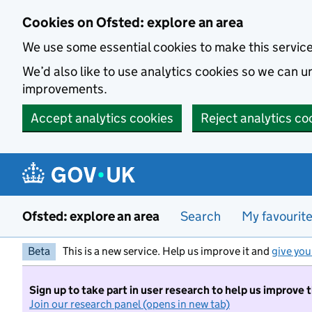
Skip to main content
Cookies on Ofsted: explore an area
We use some essential cookies to make this servic
We’d also like to use analytics cookies so we can
improvements.
Accept analytics cookies
Reject analytics co
Ofsted: explore an area
Search
My favourit
Beta
This is a new service. Help us improve it and
give you
Sign up to take part in user research to help us improve 
Join our research panel (opens in new tab)