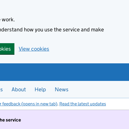
e work.
 understand how you use the service and make
okies
View cookies
es
About
Help
News
r feedback (opens in new tab)
.
Read the latest updates
the service