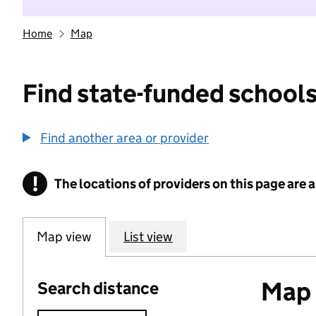
Home
Map
Find state-funded schools
Find another area or provider
!
The locations of providers on this page are
Information
Map view
List view
Map o
Search distance