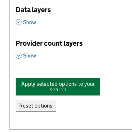
Data layers
,
Show
Provider count layers
,
Show
Apply selected options to your
search
Reset options