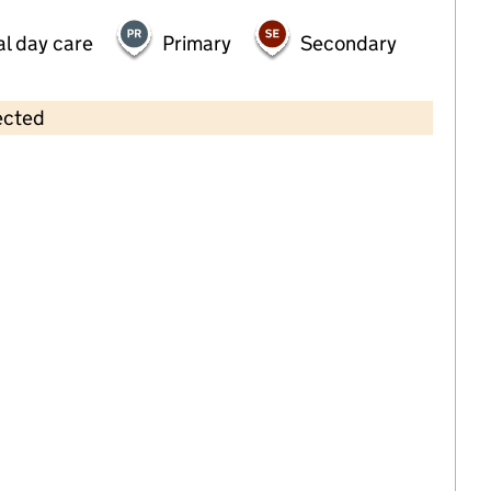
al day care
Primary
Secondary
ected
Contains OS data © Crown copyright and database rights 2026
×
Gateway Leesland
Childcare • Sessional day care • 2–4 years •
Hampshire
Last inspection: 28 March 2023
Overall effectiveness
Good
Quality of education
Good
Behaviour and
Outstanding
attitudes
Personal
Good