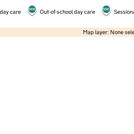
 day care
Out-of-school day care
Session
Map layer: None sel