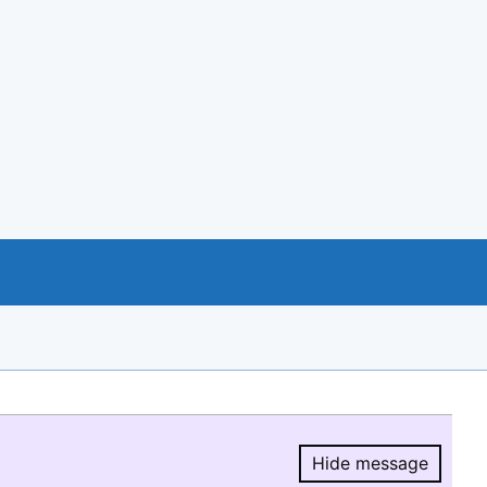
Hide message
Hide message.