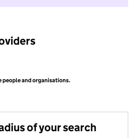
roviders
e people and organisations.
radius of your search