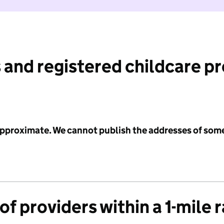
 and registered childcare p
 approximate. We cannot publish the addresses of som
f providers within a 1-mile 