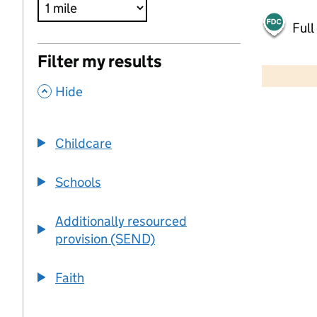
Full
500 m
Filter my results
2000 ft
,
Hide
+
−
Childcare
Schools
Additionally resourced
provision (SEND)
Faith