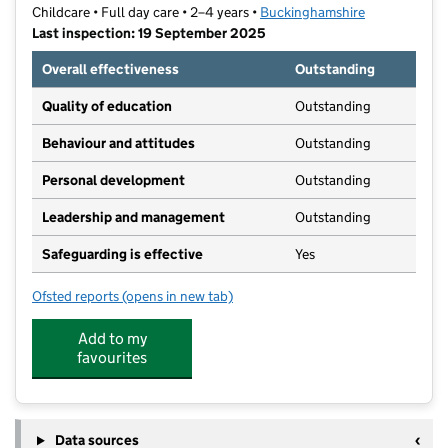
Childcare • Full day care • 2–4 years •
Buckinghamshire
Last inspection: 19 September 2025
Overall effectiveness
Outstanding
Quality of education
Outstanding
Behaviour and attitudes
Outstanding
Personal development
Outstanding
Leadership and management
Outstanding
Safeguarding is effective
Yes
Ofsted reports
(opens in new tab)
for Little Acorns Kindergarten
Add to my
favourites
Data sources