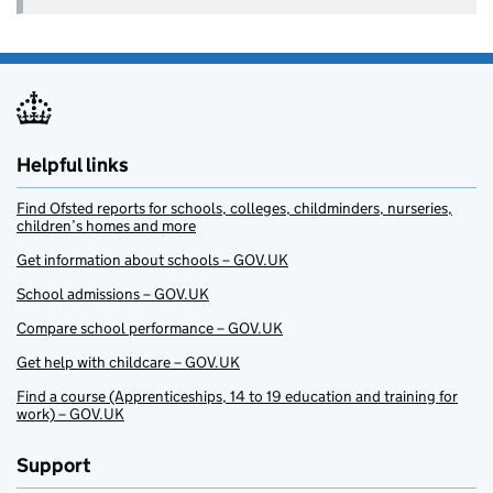
Helpful links
Find Ofsted reports for schools, colleges, childminders, nurseries,
children’s homes and more
Get information about schools – GOV.UK
School admissions – GOV.UK
Compare school performance – GOV.UK
Get help with childcare – GOV.UK
Find a course (Apprenticeships, 14 to 19 education and training for
work) – GOV.UK
Support