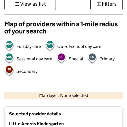
View as list
Filters
Map of providers within a 1-mile radius
of your search
Full day care
Out-of-school day care
Sessional day care
Special
Primary
Secondary
500 m
3000 ft
Map layer: None selected
Contains OS data © Crown copyright and database rights 2026
+
Selected provider details
−
Little Acorns Kindergarten