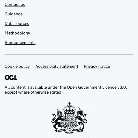
Contact us
Guidance
Data sources
Methodology
Announcements
Cookie policy
Support links
Accessibility statement
Privacy notice
All content is available under the
Open Government Licence v3.0
,
except where otherwise stated