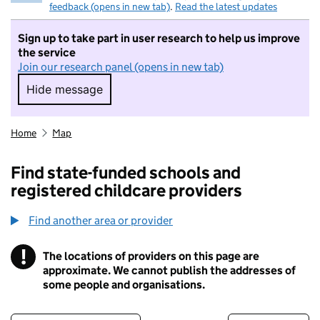
feedback (opens in new tab)
.
Read the latest updates
Sign up to take part in user research to help us improve
the service
Join our research panel (opens in new tab)
Hide message
Hide message. I do not want to take part in r
Home
Map
Find state-funded schools and
registered childcare providers
Find another area or provider
!
The locations of providers on this page are
Information
approximate. We cannot publish the addresses of
some people and organisations.