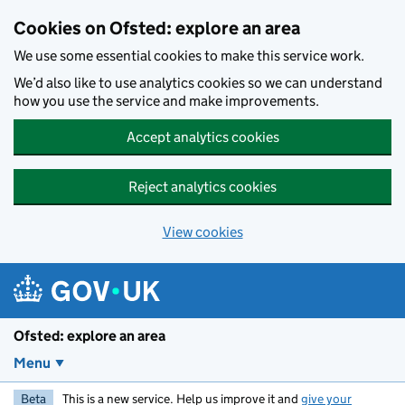
Skip to main content
Cookies on Ofsted: explore an area
We use some essential cookies to make this service work.
We’d also like to use analytics cookies so we can understand
how you use the service and make improvements.
Accept analytics cookies
Reject analytics cookies
View cookies
Ofsted: explore an area
Menu
Beta
This is a new service. Help us improve it and
give your