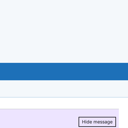
Hide message
Hide message.