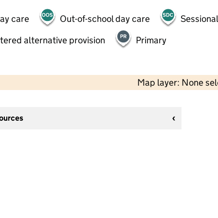
day care
Out-of-school day care
Sessional
tered alternative provision
Primary
Map layer: None se
sources