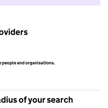
roviders
e people and organisations.
adius of your search