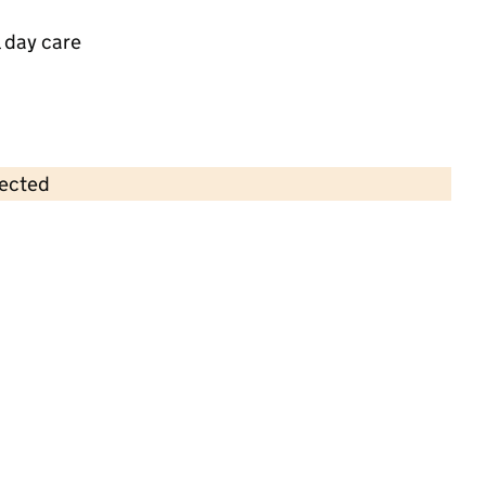
 day care
lected
Contains OS data © Crown copyright and database rights 2026
×
Busy Bees Day Nursery at Haywards
Heath
Childcare • Full day care •
West Sussex
Last inspection: 5 September 2025
Overall effectiveness
Outstanding
Quality of education
Outstanding
Behaviour and
Outstanding