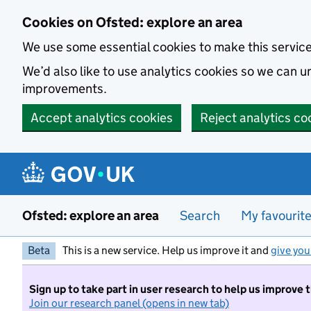
Skip to main content
Cookies on Ofsted: explore an area
We use some essential cookies to make this servic
We’d also like to use analytics cookies so we can
improvements.
Accept analytics cookies
Reject analytics co
Ofsted: explore an area
Search
My favourit
Beta
This is a new service. Help us improve it and
give you
Sign up to take part in user research to help us improve 
Join our research panel (opens in new tab)