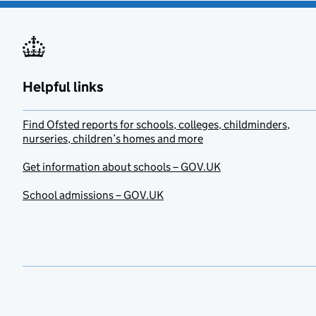
Helpful links
Find Ofsted reports for schools, colleges, childminders,
nurseries, children’s homes and more
Get information about schools – GOV.UK
School admissions – GOV.UK