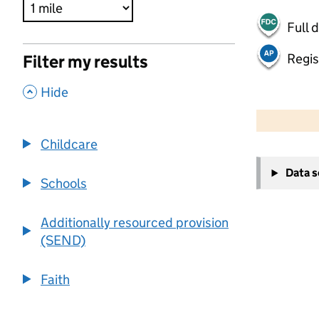
Full 
Regis
Filter my results
,
Hide
500 m
2000 ft
Childcare
+
Data 
−
Schools
Additionally resourced provision
(SEND)
Faith