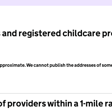
 and registered childcare p
 approximate. We cannot publish the addresses of som
f providers within a 1-mile r