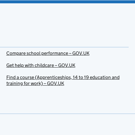
Compare school performance – GOV.UK
Get help with childcare – GOV.UK
Find a course (Apprenticeships, 14 to 19 education and
training for work) – GOV.UK