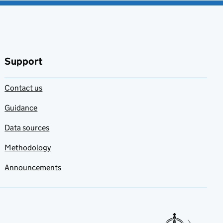
Support
Contact us
Guidance
Data sources
Methodology
Announcements