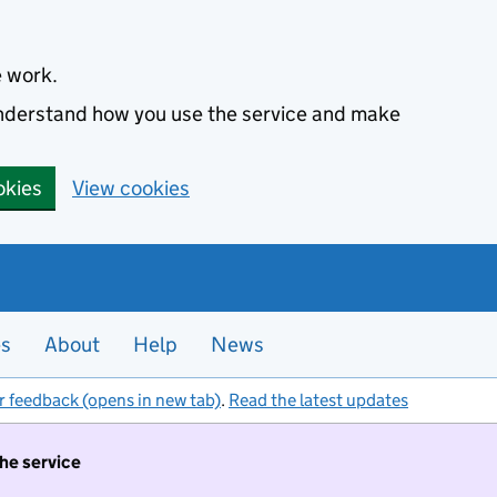
e work.
 understand how you use the service and make
okies
View cookies
es
About
Help
News
r feedback (opens in new tab)
.
Read the latest updates
the service