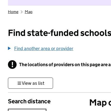
Home
Map
Find state-funded schools
Find another area or provider
!
The locations of providers on this page are
Information
View as list
Map o
Search distance