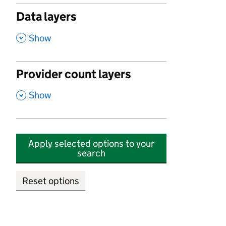
Data layers
,
Show
Provider count layers
,
Show
Apply selected options to your
search
Reset options