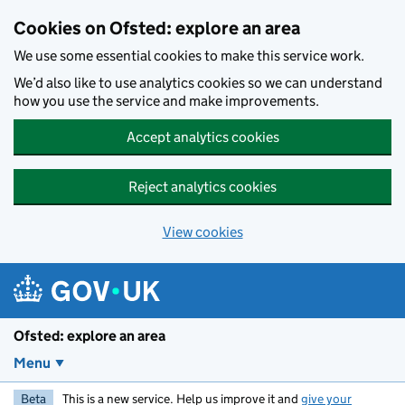
Skip to main content
Cookies on Ofsted: explore an area
We use some essential cookies to make this service work.
We’d also like to use analytics cookies so we can understand
how you use the service and make improvements.
Accept analytics cookies
Reject analytics cookies
View cookies
Ofsted: explore an area
Menu
Beta
This is a new service. Help us improve it and
give your