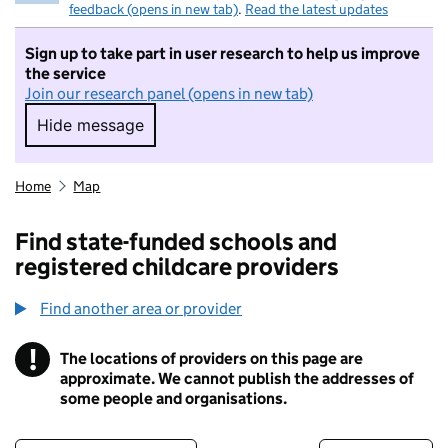
feedback (opens in new tab)
.
Read the latest updates
Sign up to take part in user research to help us improve
the service
Join our research panel (opens in new tab)
Hide message
Hide message. I do not want to take part in r
Home
Map
Find state-funded schools and
registered childcare providers
Find another area or provider
!
The locations of providers on this page are
Information
approximate. We cannot publish the addresses of
some people and organisations.