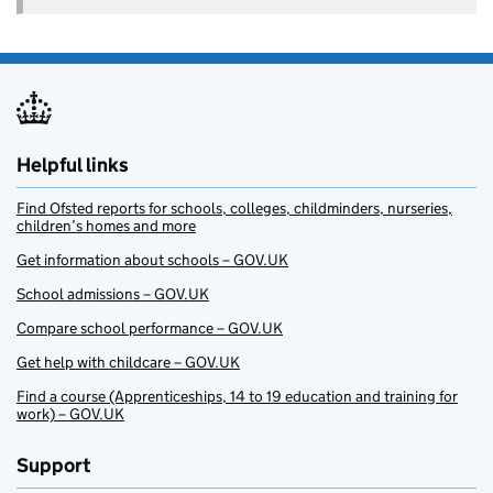
Helpful links
Find Ofsted reports for schools, colleges, childminders, nurseries,
children’s homes and more
Get information about schools – GOV.UK
School admissions – GOV.UK
Compare school performance – GOV.UK
Get help with childcare – GOV.UK
Find a course (Apprenticeships, 14 to 19 education and training for
work) – GOV.UK
Support