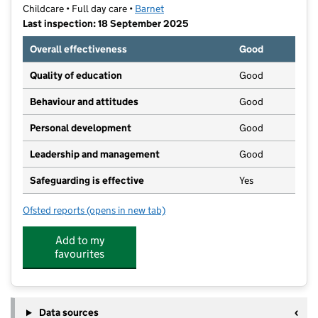
Childcare • Full day care •
Barnet
Last inspection: 18 September 2025
Overall effectiveness
Good
Quality of education
Good
Behaviour and attitudes
Good
Personal development
Good
Leadership and management
Good
Safeguarding is effective
Yes
Ofsted reports
(opens in new tab)
for Apple Day Nursery
Add to my
favourites
Data sources