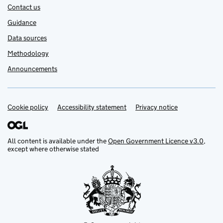
Contact us
Guidance
Data sources
Methodology
Announcements
Cookie policy
Support links
Accessibility statement
Privacy notice
All content is available under the
Open Government Licence v3.0
,
except where otherwise stated