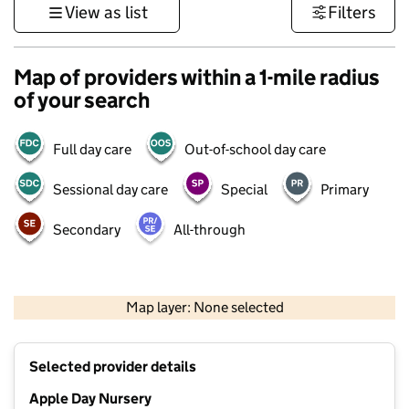
View as list
Filters
Map of providers within a 1-mile radius
of your search
Full day care
Out-of-school day care
Sessional day care
Special
Primary
Secondary
All-through
500 m
3000 ft
Map layer: None selected
Contains OS data © Crown copyright and database rights 2026
+
Selected provider details
−
Apple Day Nursery