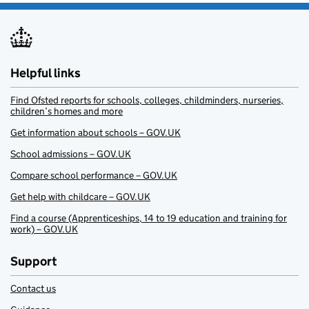
Helpful links
Find Ofsted reports for schools, colleges, childminders, nurseries,
children’s homes and more
Get information about schools – GOV.UK
School admissions – GOV.UK
Compare school performance – GOV.UK
Get help with childcare – GOV.UK
Find a course (Apprenticeships, 14 to 19 education and training for
work) – GOV.UK
Support
Contact us