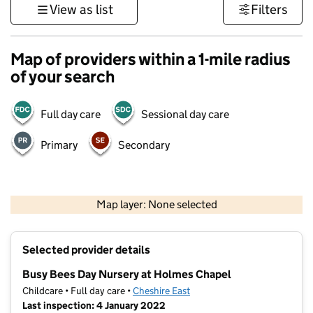
View as list
Filters
Map of providers within a 1-mile radius
of your search
Full day care
Sessional day care
Primary
Secondary
500 m
3000 ft
Map layer: None selected
Contains OS data © Crown copyright and database rights 2026
+
Selected provider details
−
Busy Bees Day Nursery at Holmes Chapel
Childcare • Full day care •
Cheshire East
Last inspection: 4 January 2022