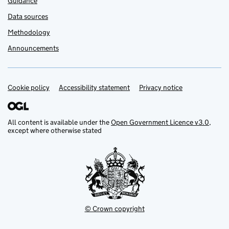
Guidance
Data sources
Methodology
Announcements
Cookie policy
Support links
Accessibility statement
Privacy notice
All content is available under the
Open Government Licence v3.0
,
except where otherwise stated
© Crown copyright