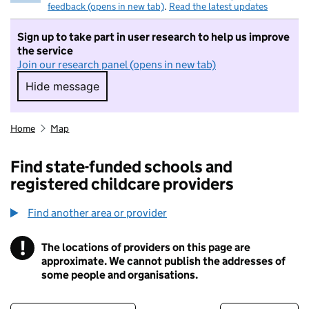
feedback (opens in new tab)
.
Read the latest updates
Sign up to take part in user research to help us improve
the service
Join our research panel (opens in new tab)
Hide message
Hide message. I do not want to take part in r
Home
Map
Find state-funded schools and
registered childcare providers
Find another area or provider
!
The locations of providers on this page are
Information
approximate. We cannot publish the addresses of
some people and organisations.