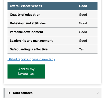
Overall effectiveness
Good
Quality of education
Good
Behaviour and attitudes
Good
Personal development
Good
Leadership and management
Good
Safeguarding is effective
Yes
Ofsted reports
(opens in new tab)
for Busy Bees Day Nursery at Holmes Chapel
Add to my
favourites
Data sources