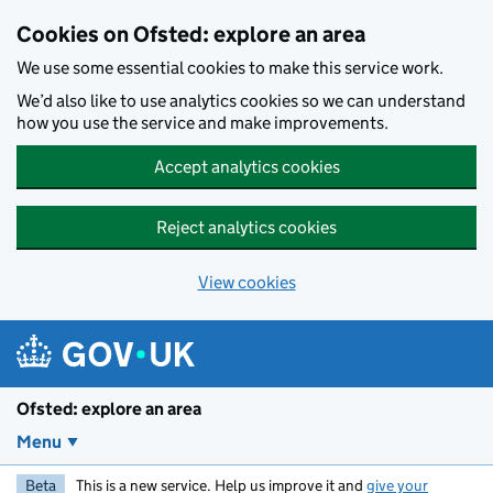
Skip to main content
Cookies on Ofsted: explore an area
We use some essential cookies to make this service work.
We’d also like to use analytics cookies so we can understand
how you use the service and make improvements.
Accept analytics cookies
Reject analytics cookies
View cookies
Ofsted: explore an area
Menu
Beta
This is a new service. Help us improve it and
give your