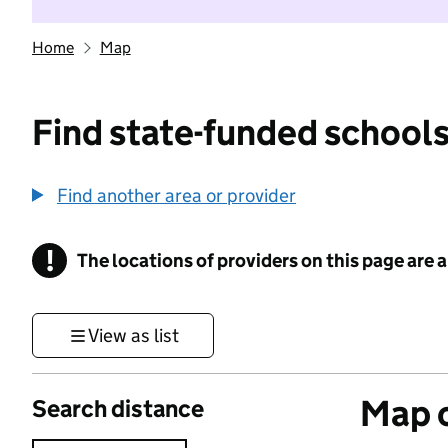
Home
Map
Find state-funded schools
Find another area or provider
!
The locations of providers on this page are
Information
View as list
Map o
Search distance