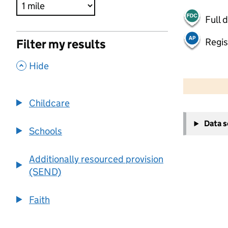
Full 
Regis
Filter my results
,
Hide
500 m
2000 ft
Childcare
+
Data 
−
Schools
Additionally resourced provision
(SEND)
Faith