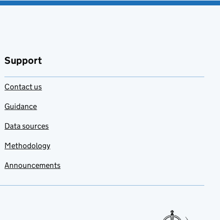
Support
Contact us
Guidance
Data sources
Methodology
Announcements