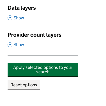
Data layers
,
Show
Provider count layers
,
Show
Apply selected options to your
search
Reset options