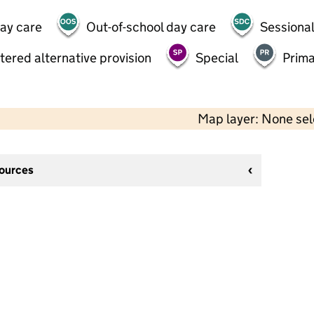
day care
Out-of-school day care
Sessional
tered alternative provision
Special
Prima
Map layer: None se
sources