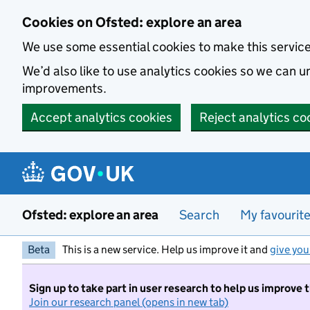
Skip to main content
Cookies on Ofsted: explore an area
We use some essential cookies to make this servic
We’d also like to use analytics cookies so we can
improvements.
Accept analytics cookies
Reject analytics co
Ofsted: explore an area
Search
My favourit
Beta
This is a new service. Help us improve it and
give you
Sign up to take part in user research to help us improve 
Join our research panel (opens in new tab)