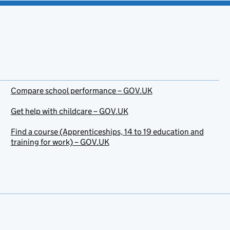
Compare school performance – GOV.UK
Get help with childcare – GOV.UK
Find a course (Apprenticeships, 14 to 19 education and
training for work) – GOV.UK