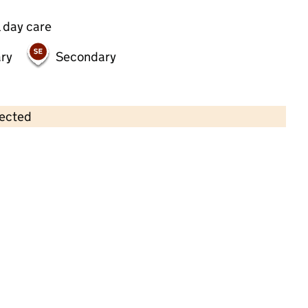
 day care
ry
Secondary
lected
Contains OS data © Crown copyright and database rights 2026
×
Busy Bees Day Nursery at Cheadle
Hulme
Childcare • Full day care •
Stockport
Last inspection: 19 May 2022
Overall effectiveness
Good
Quality of education
Good
Behaviour and attitudes
Good