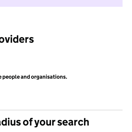
roviders
e people and organisations.
adius of your search