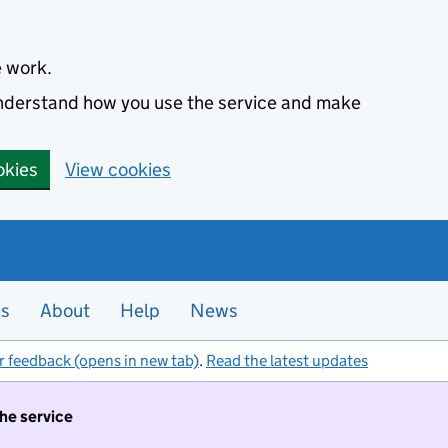
e work.
 understand how you use the service and make
okies
View cookies
es
About
Help
News
r feedback (opens in new tab)
.
Read the latest updates
the service