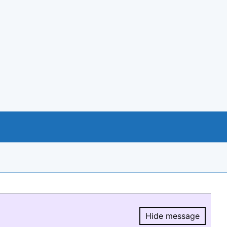
Hide message
Hide message.