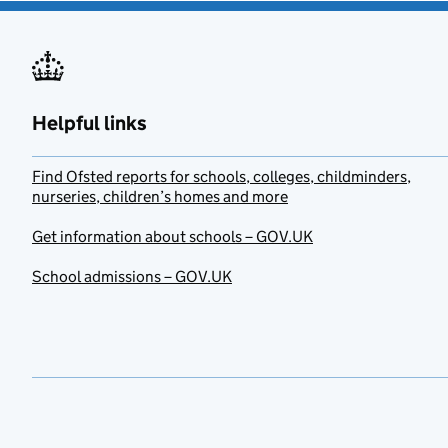
Helpful links
Find Ofsted reports for schools, colleges, childminders,
nurseries, children’s homes and more
Get information about schools – GOV.UK
School admissions – GOV.UK