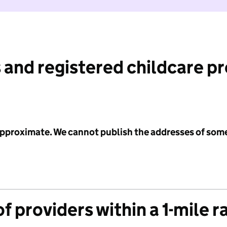
 and registered childcare p
 approximate. We cannot publish the addresses of som
f providers within a 1-mile r