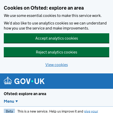
Skip to main content
Cookies on Ofsted: explore an area
We use some essential cookies to make this service work.
We’d also like to use analytics cookies so we can understand
how you use the service and make improvements.
Accept analytics cookies
Reject analytics cookies
View cookies
Ofsted: explore an area
Menu
Beta
This is a new service. Help us improve it and
give your