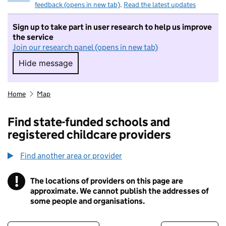
feedback (opens in new tab)
.
Read the latest updates
Sign up to take part in user research to help us improve
the service
Join our research panel (opens in new tab)
Hide message
Hide message. I do not want to take part in r
Home
Map
Find state-funded schools and
registered childcare providers
Find another area or provider
!
The locations of providers on this page are
Information
approximate. We cannot publish the addresses of
some people and organisations.