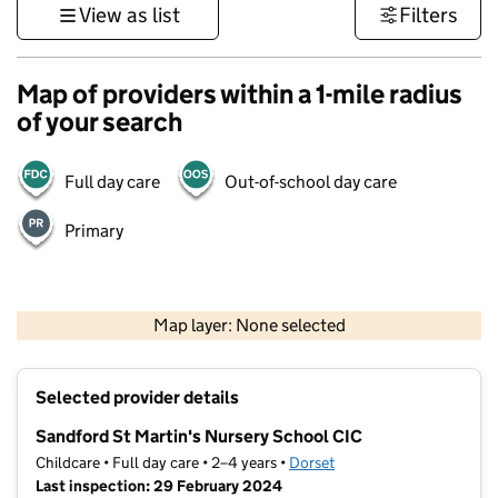
View as list
Filters
Map of providers within a 1-mile radius
of your search
Full day care
Out-of-school day care
Primary
1 km
3000 ft
Map layer: None selected
Contains OS data © Crown copyright and database rights 2026
+
Selected provider details
−
Sandford St Martin's Nursery School CIC
Childcare • Full day care • 2–4 years •
Dorset
Last inspection: 29 February 2024