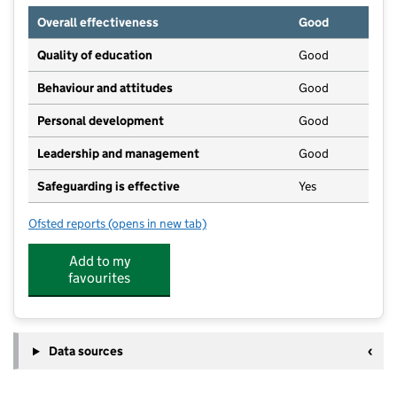
Overall effectiveness
Good
Quality of education
Good
Behaviour and attitudes
Good
Personal development
Good
Leadership and management
Good
Safeguarding is effective
Yes
Ofsted reports
(opens in new tab)
for Sandford St Martin's Nursery School CIC
Add to my
favourites
Data sources