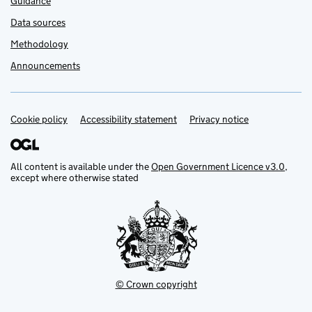
Guidance
Data sources
Methodology
Announcements
Cookie policy
Support links
Accessibility statement
Privacy notice
All content is available under the
Open Government Licence v3.0
,
except where otherwise stated
© Crown copyright