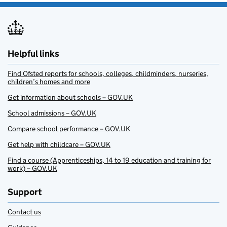
Helpful links
Find Ofsted reports for schools, colleges, childminders, nurseries,
children’s homes and more
Get information about schools – GOV.UK
School admissions – GOV.UK
Compare school performance – GOV.UK
Get help with childcare – GOV.UK
Find a course (Apprenticeships, 14 to 19 education and training for
work) – GOV.UK
Support
Contact us