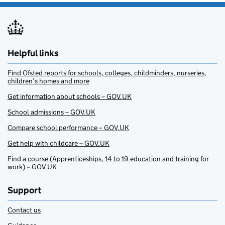
Helpful links
Find Ofsted reports for schools, colleges, childminders, nurseries,
children’s homes and more
Get information about schools – GOV.UK
School admissions – GOV.UK
Compare school performance – GOV.UK
Get help with childcare – GOV.UK
Find a course (Apprenticeships, 14 to 19 education and training for
work) – GOV.UK
Support
Contact us