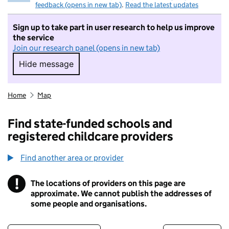
feedback (opens in new tab)
.
Read the latest updates
Sign up to take part in user research to help us improve
the service
Join our research panel (opens in new tab)
Hide message
Hide message. I do not want to take part in r
Home
Map
Find state-funded schools and
registered childcare providers
Find another area or provider
!
The locations of providers on this page are
Information
approximate. We cannot publish the addresses of
some people and organisations.