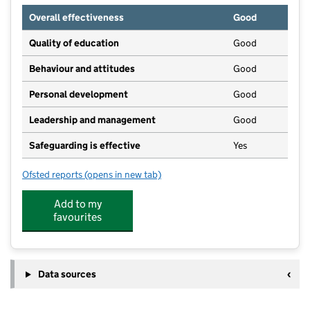
Overall effectiveness
Good
Quality of education
Good
Behaviour and attitudes
Good
Personal development
Good
Leadership and management
Good
Safeguarding is effective
Yes
Ofsted reports
(opens in new tab)
for Busy Bees Day Nursery at Long Eaton
Add to my
favourites
Data sources