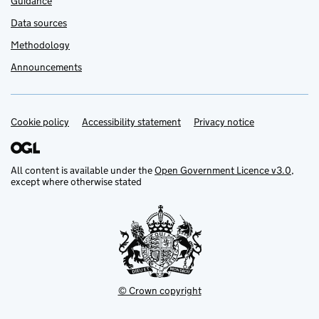
Guidance
Data sources
Methodology
Announcements
Cookie policy
Support links
Accessibility statement
Privacy notice
All content is available under the
Open Government Licence v3.0
,
except where otherwise stated
© Crown copyright