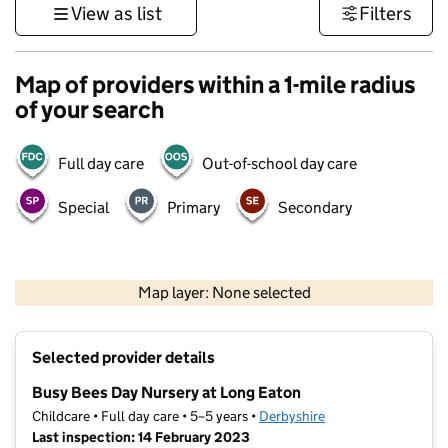
View as list
Filters
Map of providers within a 1-mile radius
of your search
Full day care
Out-of-school day care
Special
Primary
Secondary
500 m
3000 ft
Map layer: None selected
Contains OS data © Crown copyright and database rights 2026
+
Selected provider details
−
Busy Bees Day Nursery at Long Eaton
Childcare • Full day care • 5–5 years •
Derbyshire
Last inspection: 14 February 2023