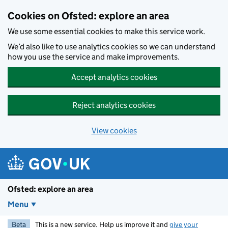
Skip to main content
Cookies on Ofsted: explore an area
We use some essential cookies to make this service work.
We’d also like to use analytics cookies so we can understand
how you use the service and make improvements.
Accept analytics cookies
Reject analytics cookies
View cookies
Ofsted: explore an area
Menu
Beta
This is a new service. Help us improve it and
give your