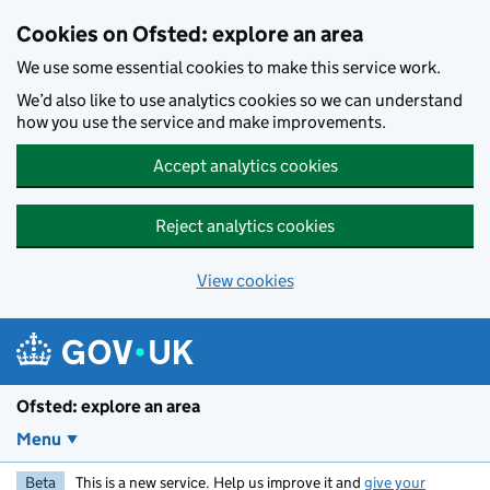
Skip to main content
Cookies on Ofsted: explore an area
We use some essential cookies to make this service work.
We’d also like to use analytics cookies so we can understand
how you use the service and make improvements.
Accept analytics cookies
Reject analytics cookies
View cookies
Ofsted: explore an area
Menu
Beta
This is a new service. Help us improve it and
give your