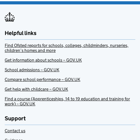
Helpful links
Find Ofsted reports for schools, colleges, childminders, nurseries,
children’s homes and more
Get information about schools – GOV.UK
School admissions – GOV.UK
Compare school performance – GOV.UK
Get help with childcare – GOV.UK
Find a course (Apprenticeships, 14 to 19 education and training for
work) – GOV.UK
Support
Contact us