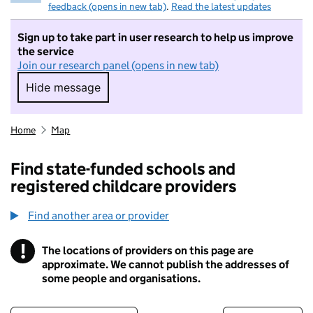
feedback (opens in new tab)
.
Read the latest updates
Sign up to take part in user research to help us improve
the service
Join our research panel (opens in new tab)
Hide message
Hide message. I do not want to take part in r
Home
Map
Find state-funded schools and
registered childcare providers
Find another area or provider
!
The locations of providers on this page are
Information
approximate. We cannot publish the addresses of
some people and organisations.