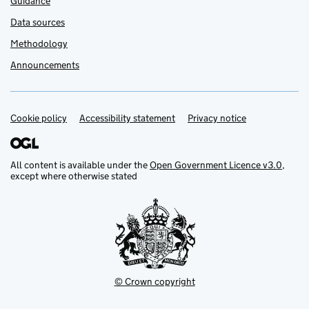
Guidance
Data sources
Methodology
Announcements
Cookie policy
Support links
Accessibility statement
Privacy notice
All content is available under the
Open Government Licence v3.0
,
except where otherwise stated
© Crown copyright