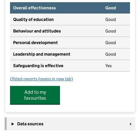
Overall effectiveness
Good
Quality of education
Good
Behaviour and attitudes
Good
Personal development
Good
Leadership and management
Good
Safeguarding is effective
Yes
Ofsted reports
(opens in new tab)
for Cliff House Nursery
Add to my
favourites
Data sources