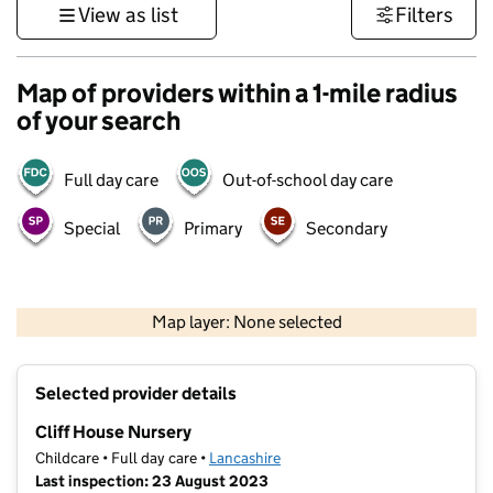
View as list
Filters
Map of providers within a 1-mile radius
of your search
Full day care
Out-of-school day care
Special
Primary
Secondary
500 m
3000 ft
Map layer: None selected
Contains OS data © Crown copyright and database rights 2026
+
Selected provider details
−
Cliff House Nursery
Childcare • Full day care •
Lancashire
Last inspection: 23 August 2023