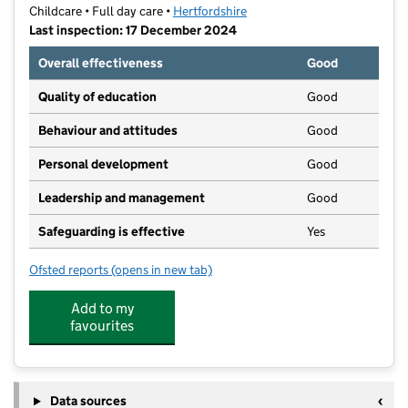
Childcare • Full day care •
Hertfordshire
Last inspection: 17 December 2024
Overall effectiveness
Good
Quality of education
Good
Behaviour and attitudes
Good
Personal development
Good
Leadership and management
Good
Safeguarding is effective
Yes
Ofsted reports
(opens in new tab)
for Kindred Cheshunt
Add to my
favourites
Data sources