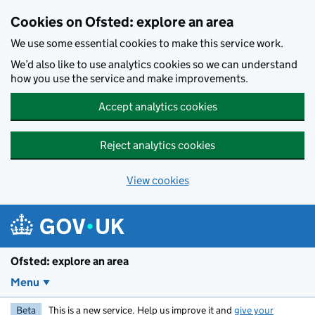
Skip to main content
Cookies on Ofsted: explore an area
We use some essential cookies to make this service work.
We’d also like to use analytics cookies so we can understand
how you use the service and make improvements.
Accept analytics cookies
Reject analytics cookies
View cookies
Ofsted: explore an area
Menu
Beta
This is a new service. Help us improve it and
give your