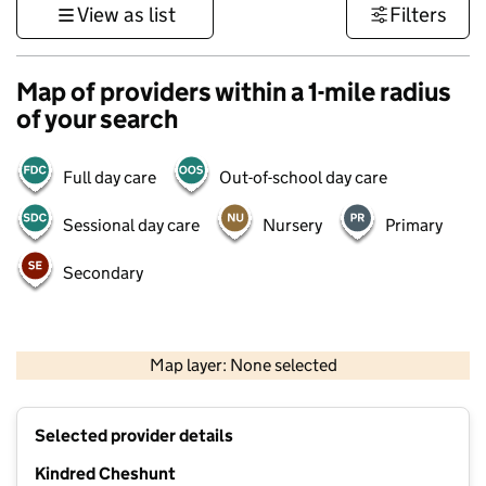
View as list
Filters
Map of providers within a 1-mile radius
of your search
Full day care
Out-of-school day care
Sessional day care
Nursery
Primary
Secondary
500 m
3000 ft
Map layer: None selected
Contains OS data © Crown copyright and database rights 2026
+
Selected provider details
−
Kindred Cheshunt