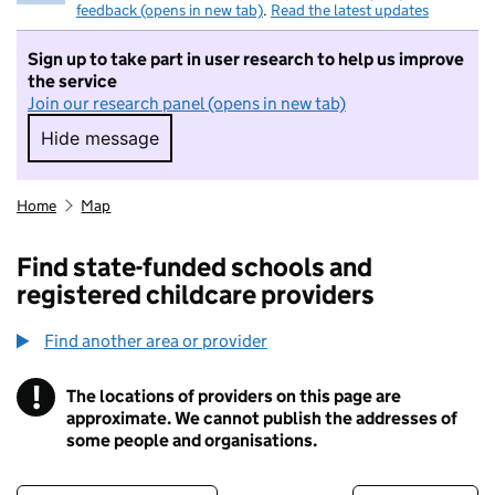
feedback (opens in new tab)
.
Read the latest updates
Sign up to take part in user research to help us improve
the service
Join our research panel (opens in new tab)
Hide message
Hide message. I do not want to take part in r
Home
Map
Find state-funded schools and
registered childcare providers
Find another area or provider
!
The locations of providers on this page are
Information
approximate. We cannot publish the addresses of
some people and organisations.