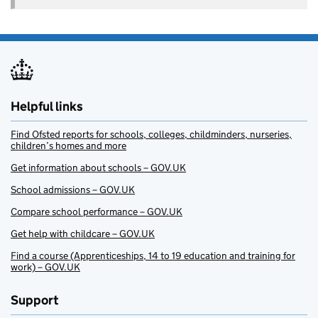
Helpful links
Find Ofsted reports for schools, colleges, childminders, nurseries,
children’s homes and more
Get information about schools – GOV.UK
School admissions – GOV.UK
Compare school performance – GOV.UK
Get help with childcare – GOV.UK
Find a course (Apprenticeships, 14 to 19 education and training for
work) – GOV.UK
Support