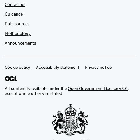
Contact us
Guidance
Data sources
Methodology
Announcements
Cookie policy
Support links
Accessibility statement
Privacy notice
All content is available under the
Open Government Licence v3.0
,
except where otherwise stated