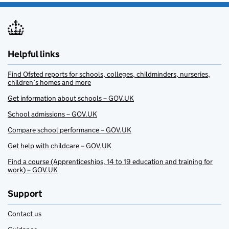
Helpful links
Find Ofsted reports for schools, colleges, childminders, nurseries,
children’s homes and more
Get information about schools – GOV.UK
School admissions – GOV.UK
Compare school performance – GOV.UK
Get help with childcare – GOV.UK
Find a course (Apprenticeships, 14 to 19 education and training for
work) – GOV.UK
Support
Contact us