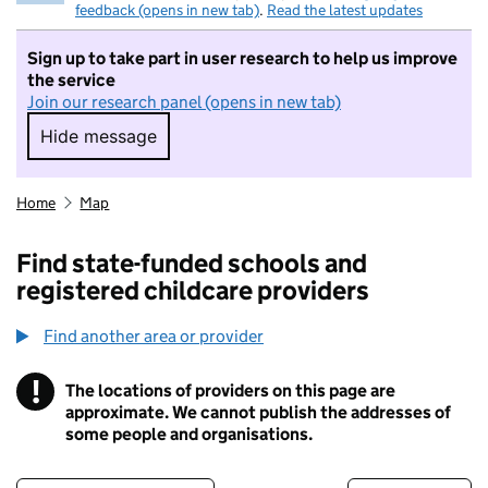
feedback (opens in new tab)
.
Read the latest updates
Sign up to take part in user research to help us improve
the service
Join our research panel (opens in new tab)
Hide message
Hide message. I do not want to take part in r
Home
Map
Find state-funded schools and
registered childcare providers
Find another area or provider
!
The locations of providers on this page are
Information
approximate. We cannot publish the addresses of
some people and organisations.