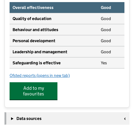
Overall effectiveness
Good
Quality of education
Good
Behaviour and attitudes
Good
Personal development
Good
Leadership and management
Good
Safeguarding is effective
Yes
Ofsted reports
(opens in new tab)
for Hartfield Playschool
Add to my
favourites
Data sources