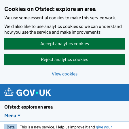
Skip to main content
Cookies on Ofsted: explore an area
We use some essential cookies to make this service work.
We’d also like to use analytics cookies so we can understand
how you use the service and make improvements.
Accept analytics cookies
Reject analytics cookies
View cookies
Ofsted: explore an area
Menu
Beta
This is a new service. Help us improve it and
give your