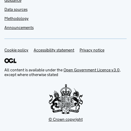
Guidance
Data sources
Methodology
Announcements
Cookie policy
Support links
Accessibility statement
Privacy notice
All content is available under the
Open Government Licence v3.0
,
except where otherwise stated
© Crown copyright