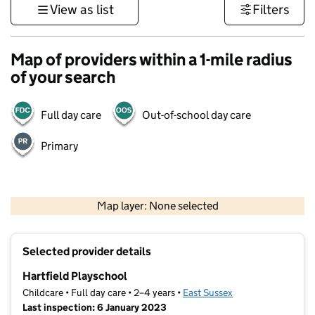
View as list
Filters
Map of providers within a 1-mile radius
of your search
Full day care
Out-of-school day care
Primary
1 km
3000 ft
Map layer: None selected
Contains OS data © Crown copyright and database rights 2026
+
Selected provider details
−
Hartfield Playschool
Childcare • Full day care • 2–4 years •
East Sussex
Last inspection: 6 January 2023