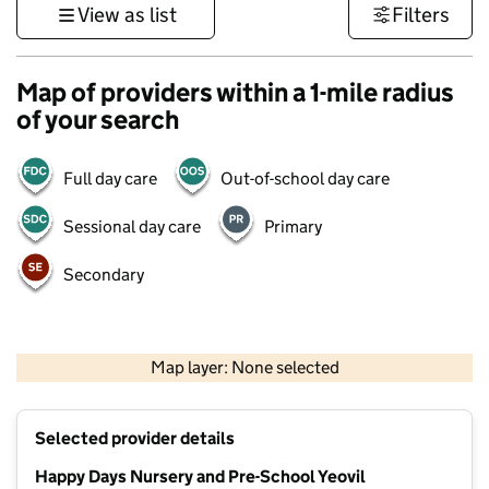
View as list
Filters
Map of providers within a 1-mile radius
of your search
Full day care
Out-of-school day care
Sessional day care
Primary
Secondary
1 km
3000 ft
Map layer: None selected
Contains OS data © Crown copyright and database rights 2026
+
Selected provider details
−
Happy Days Nursery and Pre-School Yeovil