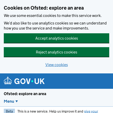
Skip to main content
Cookies on Ofsted: explore an area
We use some essential cookies to make this service work.
We’d also like to use analytics cookies so we can understand
how you use the service and make improvements.
Accept analytics cookies
Reject analytics cookies
View cookies
Ofsted: explore an area
Menu
Beta
This is a new service. Help us improve it and
give your