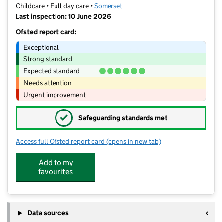
Childcare • Full day care •
Somerset
Last inspection: 10 June 2026
Ofsted report card:
Exceptional
Strong standard
Expected standard
Needs attention
Urgent improvement
✓
Safeguarding standards met
Access full Ofsted report card
(opens in new tab)
for Happy Days Nursery and Pre-Schoo
Add to my
favourites
Data sources