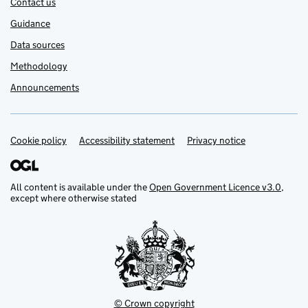
Contact us
Guidance
Data sources
Methodology
Announcements
Cookie policy
Support links
Accessibility statement
Privacy notice
All content is available under the
Open Government Licence v3.0
,
except where otherwise stated
© Crown copyright