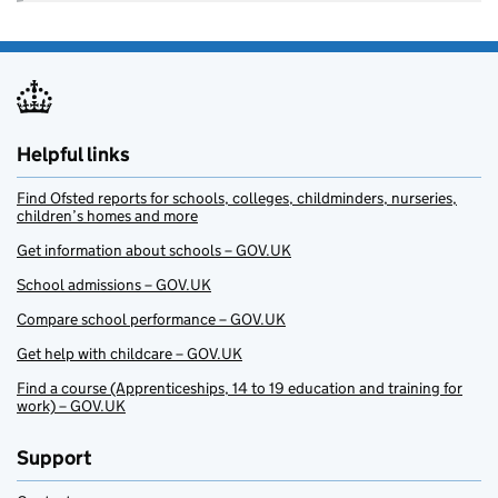
Helpful links
Find Ofsted reports for schools, colleges, childminders, nurseries,
children’s homes and more
Get information about schools – GOV.UK
School admissions – GOV.UK
Compare school performance – GOV.UK
Get help with childcare – GOV.UK
Find a course (Apprenticeships, 14 to 19 education and training for
work) – GOV.UK
Support