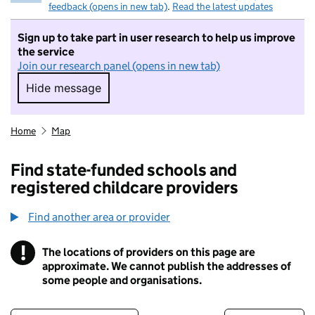
feedback (opens in new tab)
.
Read the latest updates
Sign up to take part in user research to help us improve
the service
Join our research panel (opens in new tab)
Hide message
Hide message. I do not want to take part in r
Home
Map
Find state-funded schools and
registered childcare providers
Find another area or provider
!
The locations of providers on this page are
Information
approximate. We cannot publish the addresses of
some people and organisations.