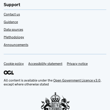
Support
Contact us
Guidance
Data sources
Methodology
Announcements
Cookie policy
Support links
Accessibility statement
Privacy notice
All content is available under the
Open Government Licence v3.0
,
except where otherwise stated