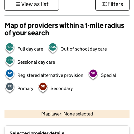
View as list
Filters
Map of providers within a 1-mile radius
of your search
Full day care
Out-of-school day care
Sessional day care
Registered alternative provision
Special
Primary
Secondary
500 m
3000 ft
Map layer: None selected
Contains OS data © Crown copyright and database rights 2026
+
Selected provider details