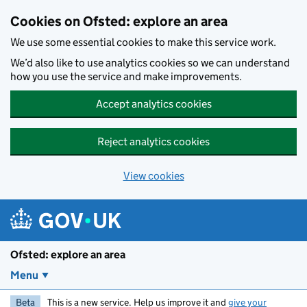
Skip to main content
Cookies on Ofsted: explore an area
We use some essential cookies to make this service work.
We’d also like to use analytics cookies so we can understand
how you use the service and make improvements.
Accept analytics cookies
Reject analytics cookies
View cookies
Ofsted: explore an area
Menu
Beta
This is a new service. Help us improve it and
give your