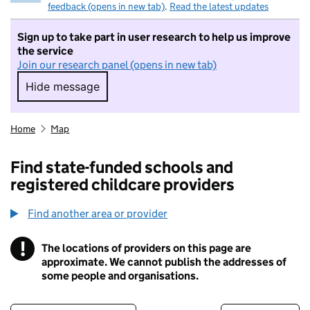
feedback (opens in new tab)
.
Read the latest updates
Sign up to take part in user research to help us improve
the service
Join our research panel (opens in new tab)
Hide message
Hide message. I do not want to take part in r
Home
Map
Find state-funded schools and
registered childcare providers
Find another area or provider
!
The locations of providers on this page are
Information
approximate. We cannot publish the addresses of
some people and organisations.