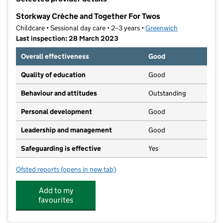
−
Storkway Crèche and Together For Twos
Childcare • Sessional day care • 2–3 years •
Greenwich
Last inspection: 28 March 2023
Overall effectiveness
Good
Quality of education
Good
Behaviour and attitudes
Outstanding
Personal development
Good
Leadership and management
Good
Safeguarding is effective
Yes
Ofsted reports
(opens in new tab)
for Storkway Crèche and Together For Twos
Add to my
favourites