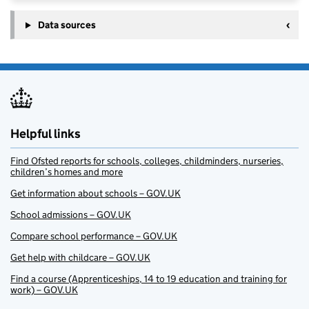
Data sources
Helpful links
Find Ofsted reports for schools, colleges, childminders, nurseries,
children’s homes and more
Get information about schools – GOV.UK
School admissions – GOV.UK
Compare school performance – GOV.UK
Get help with childcare – GOV.UK
Find a course (Apprenticeships, 14 to 19 education and training for
work) – GOV.UK