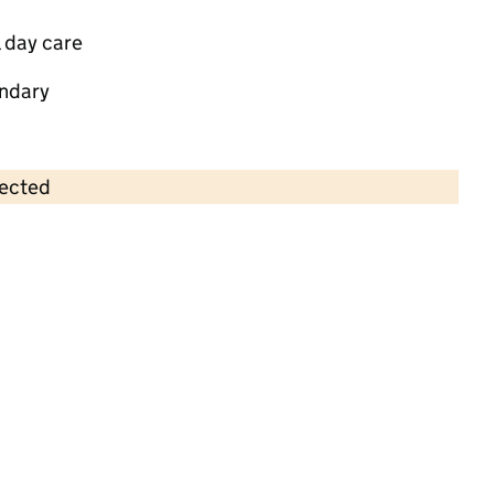
 day care
ndary
lected
Contains OS data © Crown copyright and database rights 2026
×
Aintree Day Nursery & Kids Club Ltd
Childcare • Sessional day care •
Liverpool
Last inspection: 10 January 2022
Overall effectiveness
Good
Quality of education
Good
Behaviour and attitudes
Good