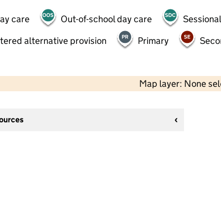
day care
Out-of-school day care
Sessional
tered alternative provision
Primary
Seco
Map layer: None se
sources