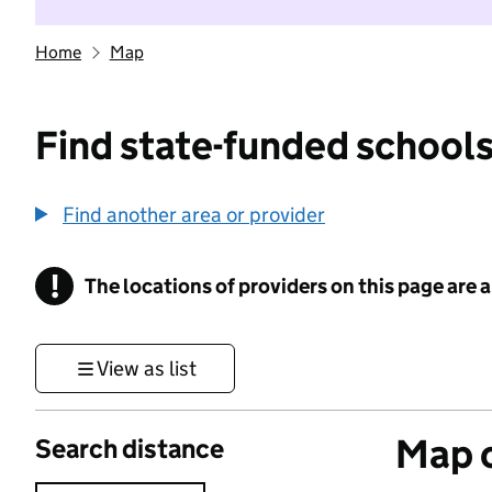
Home
Map
Find state-funded schools
Find another area or provider
!
The locations of providers on this page are
Information
View as list
Map o
Search distance