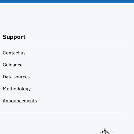
Support
Contact us
Guidance
Data sources
Methodology
Announcements