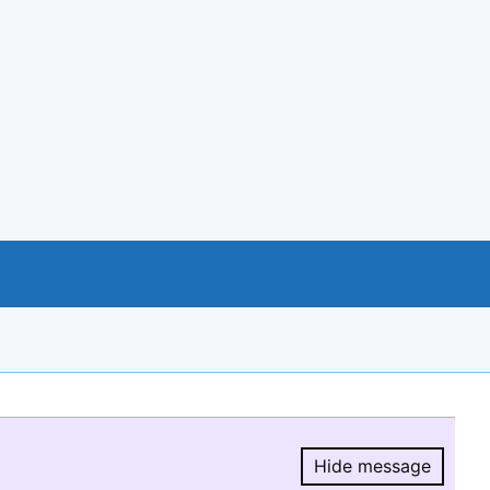
Hide message
Hide message.