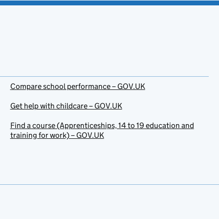
Compare school performance – GOV.UK
Get help with childcare – GOV.UK
Find a course (Apprenticeships, 14 to 19 education and
training for work) – GOV.UK