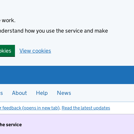
e work.
 understand how you use the service and make
okies
View cookies
es
About
Help
News
r feedback (opens in new tab)
.
Read the latest updates
the service