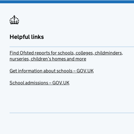
Helpful links
Find Ofsted reports for schools, colleges, childminders,
nurseries, children’s homes and more
Get information about schools – GOV.UK
School admissions – GOV.UK