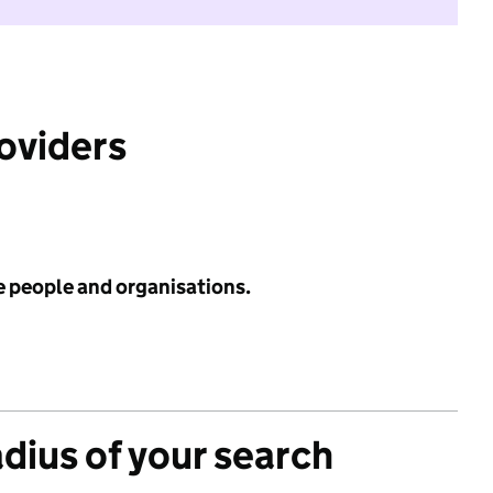
roviders
e people and organisations.
adius of your search