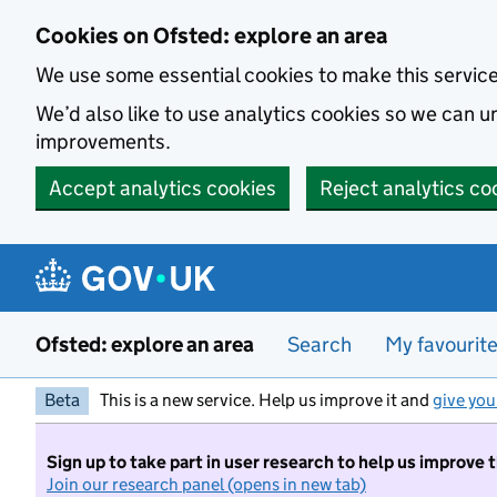
Skip to main content
Cookies on Ofsted: explore an area
We use some essential cookies to make this servic
We’d also like to use analytics cookies so we can
improvements.
Accept analytics cookies
Reject analytics co
Ofsted: explore an area
Search
My favourit
Beta
This is a new service. Help us improve it and
give you
Sign up to take part in user research to help us improve 
Join our research panel (opens in new tab)