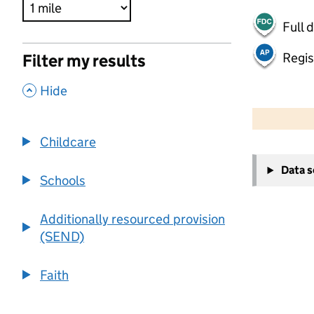
Full 
Regis
Filter my results
,
Hide
500 m
2000 ft
Childcare
+
Data 
−
Schools
Additionally resourced provision
(SEND)
Faith