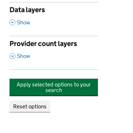
Data layers
,
Show
Provider count layers
,
Show
Apply selected options to your
search
Reset options