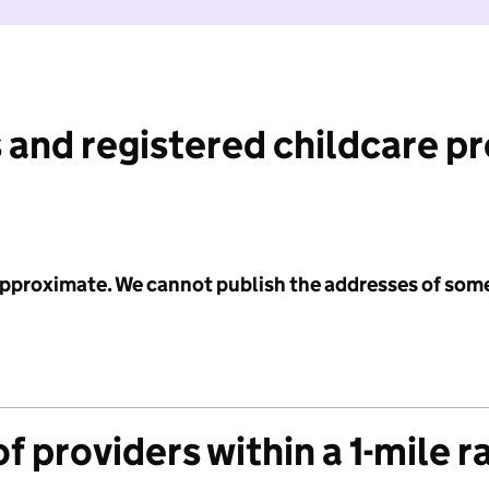
 and registered childcare p
 approximate. We cannot publish the addresses of som
f providers within a 1-mile r