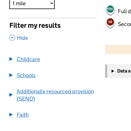
Full 
Seco
Filter my results
,
Hide
500 m
2000 ft
Childcare
+
Data 
−
Schools
Additionally resourced provision
(SEND)
Faith