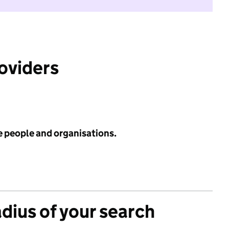
roviders
e people and organisations.
adius of your search