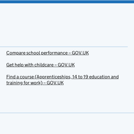
Compare school performance – GOV.UK
Get help with childcare – GOV.UK
Find a course (Apprenticeships, 14 to 19 education and
training for work) – GOV.UK