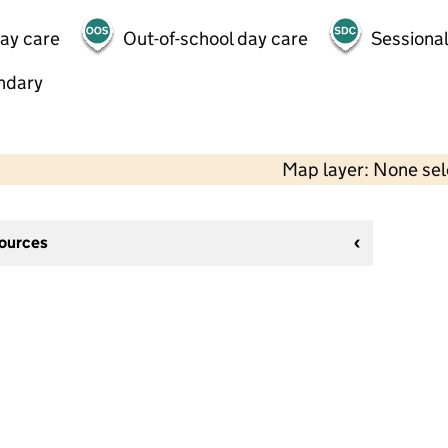
day care
Out-of-school day care
Sessional
ndary
Map layer: None se
sources