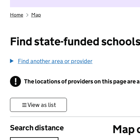
Home
Map
Find state-funded schools
Find another area or provider
!
The locations of providers on this page are
Information
View as list
Map o
Search distance