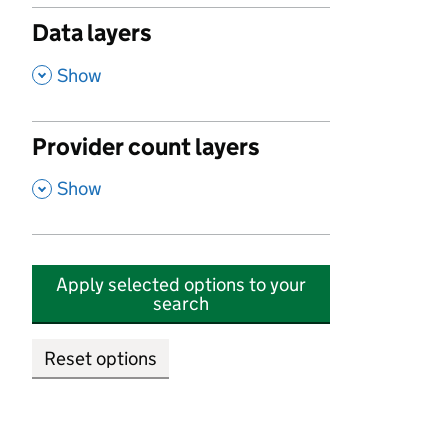
Data layers
,
Show
Provider count layers
,
Show
Apply selected options to your
search
Reset options