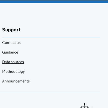
Support
Contact us
Guidance
Data sources
Methodology
Announcements