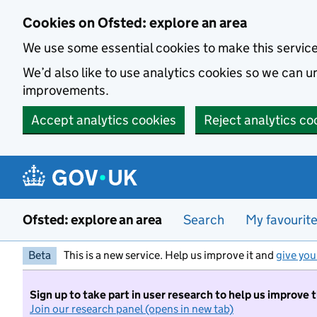
Skip to main content
Cookies on Ofsted: explore an area
We use some essential cookies to make this servic
We’d also like to use analytics cookies so we can
improvements.
Accept analytics cookies
Reject analytics co
Ofsted: explore an area
Search
My favourit
Beta
This is a new service. Help us improve it and
give you
Sign up to take part in user research to help us improve 
Join our research panel (opens in new tab)