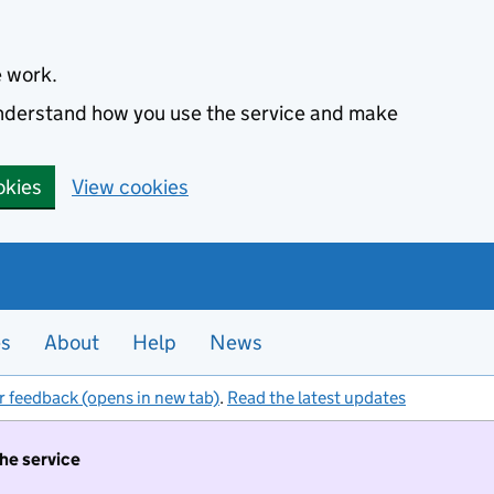
e work.
 understand how you use the service and make
okies
View cookies
es
About
Help
News
r feedback (opens in new tab)
.
Read the latest updates
the service