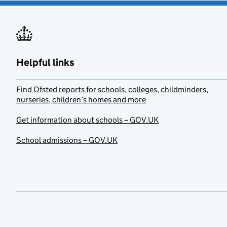
Helpful links
Find Ofsted reports for schools, colleges, childminders,
nurseries, children’s homes and more
Get information about schools – GOV.UK
School admissions – GOV.UK