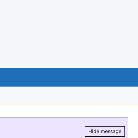
Hide message
Hide message.