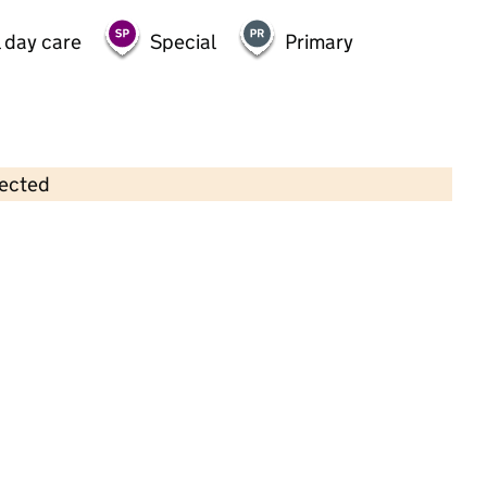
 day care
Special
Primary
lected
Contains OS data © Crown copyright and database rights 2026
×
Georgie Porgies Pre-School
Childcare • Sessional day care • 2–4 years •
Coventry
Last inspection: 9 May 2025
Overall effectiveness
Outstanding
Quality of education
Outstanding
Behaviour and
Outstanding