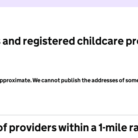
 and registered childcare p
 approximate. We cannot publish the addresses of som
f providers within a 1-mile r