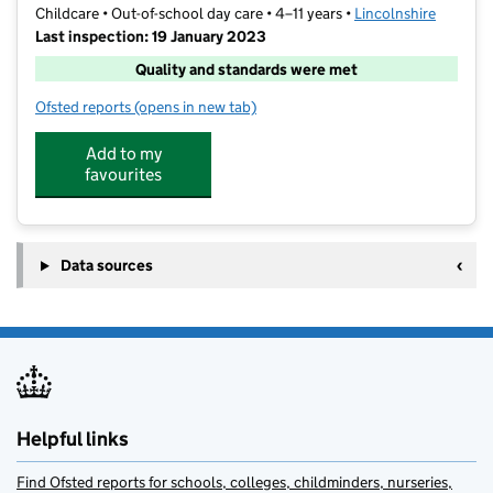
Childcare • Out-of-school day care • 4–11 years •
Lincolnshire
Last inspection: 19 January 2023
Quality and standards were met
Ofsted reports
(opens in new tab)
for Funfields
Add to my
favourites
Data sources
Helpful links
Find Ofsted reports for schools, colleges, childminders, nurseries,