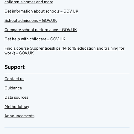
children’s homes and more
Get information about schools – GOV.UK
School admissions – GOV.UK
Compare school performance – GOV.UK
Get help with childcare – GOV.UK
Find a course (Apprenticeships, 14 to 19 education and training for
work) – GOV.UK
Support
Contact us
Guidance
Data sources
Methodology
Announcements