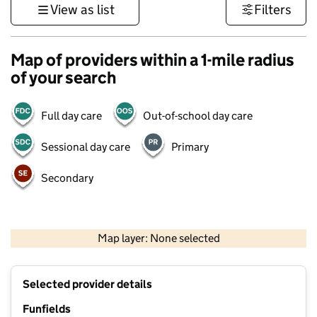
View as list
Filters
Map of providers within a 1-mile radius
of your search
Full day care
Out-of-school day care
Sessional day care
Primary
Secondary
500 m
3000 ft
Map layer: None selected
Contains OS data © Crown copyright and database rights 2026
+
Selected provider details
−
Funfields