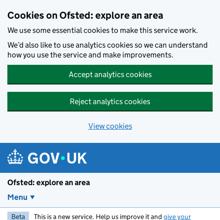
Skip to main content
Cookies on Ofsted: explore an area
We use some essential cookies to make this service work.
We’d also like to use analytics cookies so we can understand
how you use the service and make improvements.
Accept analytics cookies
Reject analytics cookies
View cookies
Ofsted: explore an area
Menu
Beta
This is a new service. Help us improve it and
give your