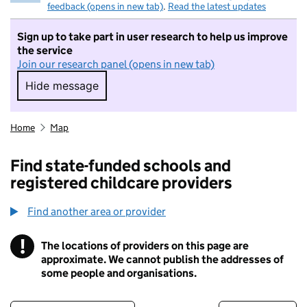
feedback (opens in new tab)
.
Read the latest updates
Sign up to take part in user research to help us improve
the service
Join our research panel (opens in new tab)
Hide message
Hide message. I do not want to take part in r
Home
Map
Find state-funded schools and
registered childcare providers
Find another area or provider
!
The locations of providers on this page are
Information
approximate. We cannot publish the addresses of
some people and organisations.