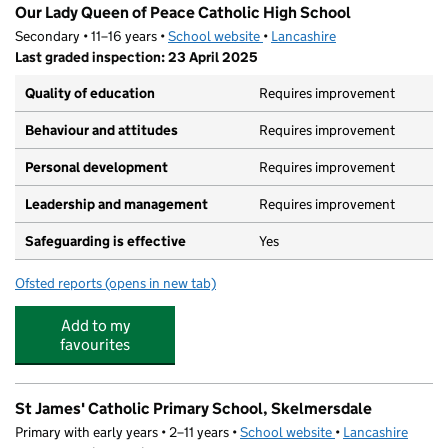
Our Lady Queen of Peace Catholic High School
Secondary • 11–16 years •
School website
(opens in new tab)
•
Lancashire
Last graded inspection: 23 April 2025
Quality of education
Requires improvement
Behaviour and attitudes
Requires improvement
Personal development
Requires improvement
Leadership and management
Requires improvement
Safeguarding is effective
Yes
Ofsted reports
(opens in new tab)
for Our Lady Queen of Peace Catholic High School
Add to my
favourites
St James' Catholic Primary School, Skelmersdale
Primary with early years • 2–11 years •
School website
(opens in new tab)
•
Lancashire