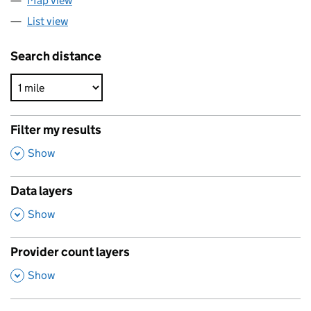
Map view
List view
Search distance
Filter my results
,
Show
Data layers
,
Show
Provider count layers
,
Show