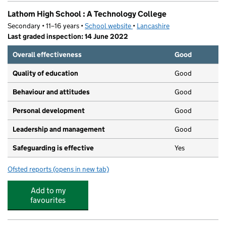
Lathom High School : A Technology College
Secondary • 11–16 years •
School website
(opens in new tab)
•
Lancashire
Last graded inspection: 14 June 2022
Overall effectiveness
Good
Quality of education
Good
Behaviour and attitudes
Good
Personal development
Good
Leadership and management
Good
Safeguarding is effective
Yes
Ofsted reports
(opens in new tab)
for Lathom High School : A Technology College
Add to my
favourites