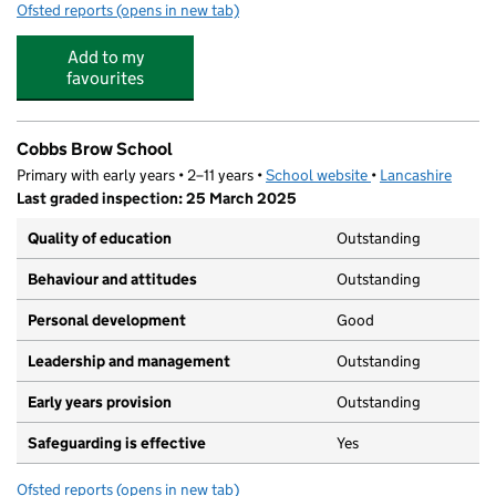
Ofsted reports
(opens in new tab)
for Giggles Day Nursery (Skelmersdale) Ltd
Add to my
favourites
Cobbs Brow School
Primary with early years • 2–11 years •
School website
(opens in new tab)
•
Lancashire
Last graded inspection: 25 March 2025
Quality of education
Outstanding
Behaviour and attitudes
Outstanding
Personal development
Good
Leadership and management
Outstanding
Early years provision
Outstanding
Safeguarding is effective
Yes
Ofsted reports
(opens in new tab)
for Cobbs Brow School