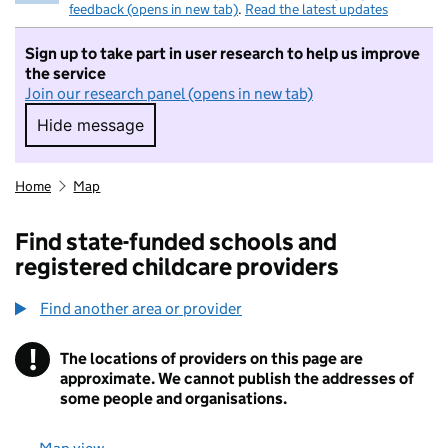
feedback (opens in new tab)
.
Read the latest updates
Sign up to take part in user research to help us improve
the service
Join our research panel (opens in new tab)
Hide message
Hide message. I do not want to take part in r
Home
Map
Find state-funded schools and
registered childcare providers
Find another area or provider
!
The locations of providers on this page are
Information
approximate. We cannot publish the addresses of
some people and organisations.