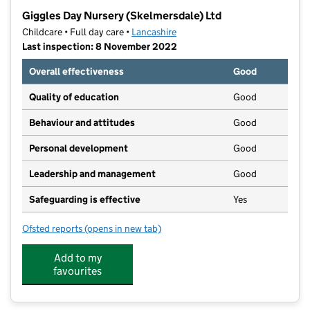
−
Giggles Day Nursery (Skelmersdale) Ltd
Childcare • Full day care •
Lancashire
Last inspection: 8 November 2022
Overall effectiveness
Good
Quality of education
Good
Behaviour and attitudes
Good
Personal development
Good
Leadership and management
Good
Safeguarding is effective
Yes
Ofsted reports
(opens in new tab)
for Giggles Day Nursery (Skelmersdale) Ltd
Add to my
favourites