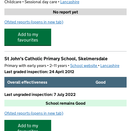
Childcare • Sessional day care •
Lancashire
No report yet
Ofsted reports
(opens in new tab)
for Trinity Primary School Little Buds
Add to my
favourites
St John's Catholic Primary School, Skelmersdale
Primary with early years • 2–11 years •
School website
(opens in new tab)
•
Lancashire
Last graded inspection: 24 April 2012
Overall effectiveness
Good
Last ungraded inspection: 7 July 2022
School remains Good
Ofsted reports
(opens in new tab)
for St John's Catholic Primary School, Skelmersdale
Add to my