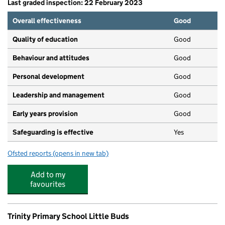
Last graded inspection: 22 February 2023
Overall effectiveness
Good
Quality of education
Good
Behaviour and attitudes
Good
Personal development
Good
Leadership and management
Good
Early years provision
Good
Safeguarding is effective
Yes
Ofsted reports
(opens in new tab)
for St James' Catholic Primary School, Skelmersdale
Add to my
favourites
Trinity Primary School Little Buds