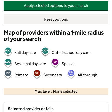
Apply selected options to your search
Reset options
Map of providers within a 1-mile radius
of your search
Full day care
Out-of-school day care
Sessional day care
Special
Primary
Secondary
All-through
500 m
2000 ft
Map layer: None selected
Contains OS data © Crown copyright and database rights 2026
+
Selected provider details