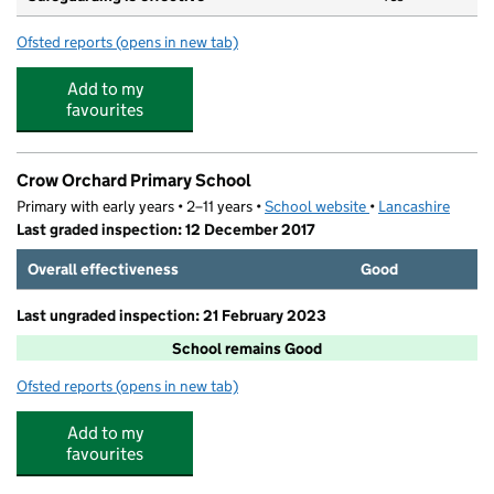
Ofsted reports
(opens in new tab)
for St Edmund's Catholic Primary School
Add to my
favourites
Crow Orchard Primary School
Primary with early years • 2–11 years •
School website
(opens in new tab)
•
Lancashire
Last graded inspection: 12 December 2017
Overall effectiveness
Good
Last ungraded inspection: 21 February 2023
School remains Good
Ofsted reports
(opens in new tab)
for Crow Orchard Primary School
Add to my
favourites