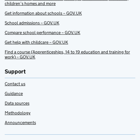
children’s homes and more
Get information about schools – GOV.UK
School admissions – GOV.UK
Compare school performance – GOV.UK
Get help with childcare – GOV.UK
Find a course (Apprenticeships, 14 to 19 education and training for
work) – GOV.UK
Support
Contact us
Guidance
Data sources
Methodology
Announcements