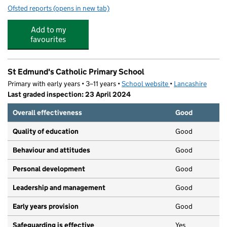
Ofsted reports
(opens in new tab)
for Woodland Community Primary School
Add to my
favourites
St Edmund's Catholic Primary School
Primary with early years • 3–11 years •
School website
(opens in new tab)
•
Lancashire
Last graded inspection: 23 April 2024
Overall effectiveness
Good
Quality of education
Good
Behaviour and attitudes
Good
Personal development
Good
Leadership and management
Good
Early years provision
Good
Safeguarding is effective
Yes