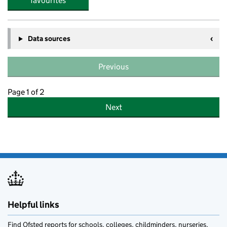
favourites
Data sources
Previous
Page 1 of 2
Next
Helpful links
Find Ofsted reports for schools, colleges, childminders, nurseries,