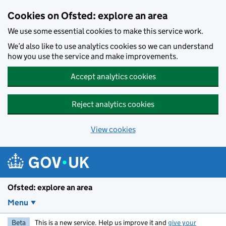
Skip to main content
Cookies on Ofsted: explore an area
We use some essential cookies to make this service work.
We’d also like to use analytics cookies so we can understand
how you use the service and make improvements.
Accept analytics cookies
Reject analytics cookies
View cookies
Ofsted: explore an area
Menu
Beta
This is a new service. Help us improve it and
give your