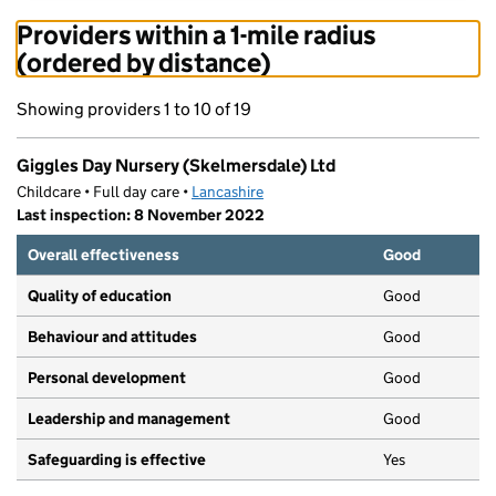
Providers within a 1-mile radius
(ordered by distance)
Showing providers 1 to 10 of 19
Giggles Day Nursery (Skelmersdale) Ltd
Childcare • Full day care •
Lancashire
Last inspection: 8 November 2022
Overall effectiveness
Good
Quality of education
Good
Behaviour and attitudes
Good
Personal development
Good
Leadership and management
Good
Safeguarding is effective
Yes