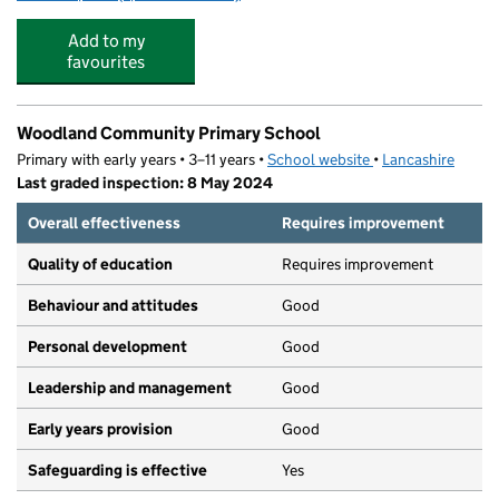
Add to my
favourites
Woodland Community Primary School
Primary with early years • 3–11 years •
School website
(opens in new tab)
•
Lancashire
Last graded inspection: 8 May 2024
Overall effectiveness
Requires improvement
Quality of education
Requires improvement
Behaviour and attitudes
Good
Personal development
Good
Leadership and management
Good
Early years provision
Good
Safeguarding is effective
Yes