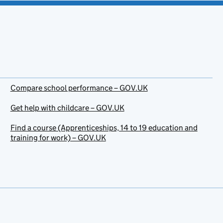
Compare school performance – GOV.UK
Get help with childcare – GOV.UK
Find a course (Apprenticeships, 14 to 19 education and
training for work) – GOV.UK