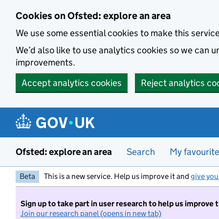
Skip to main content
Cookies on Ofsted: explore an area
We use some essential cookies to make this servic
We’d also like to use analytics cookies so we can
improvements.
Accept analytics cookies
Reject analytics co
Ofsted: explore an area
Search
My favourit
Beta
This is a new service. Help us improve it and
give you
Sign up to take part in user research to help us improve 
Join our research panel (opens in new tab)