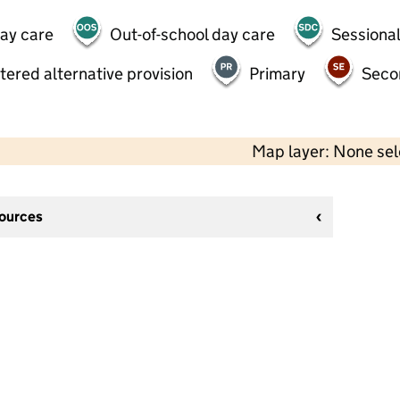
day care
Out-of-school day care
Sessional
tered alternative provision
Primary
Seco
Map layer: None se
sources