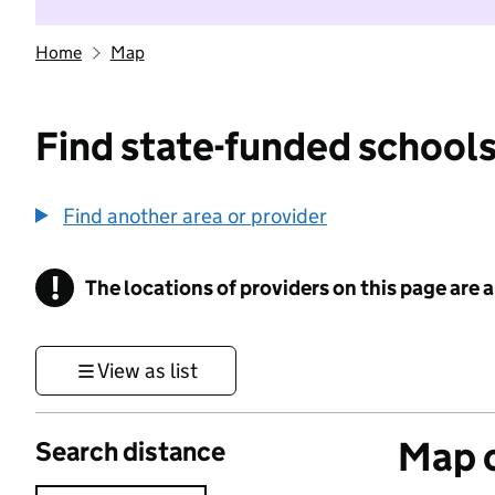
Home
Map
Find state-funded schools
Find another area or provider
!
The locations of providers on this page are
Information
View as list
Map o
Search distance