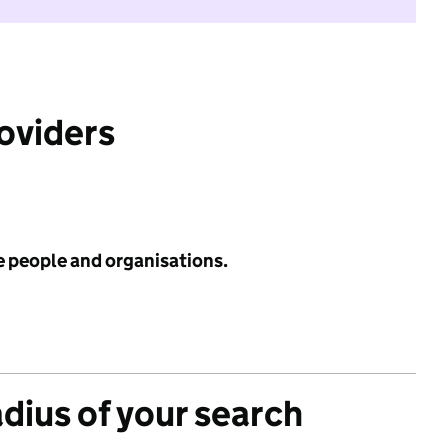
roviders
e people and organisations.
adius of your search