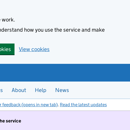
e work.
 understand how you use the service and make
okies
View cookies
es
About
Help
News
r feedback (opens in new tab)
.
Read the latest updates
the service