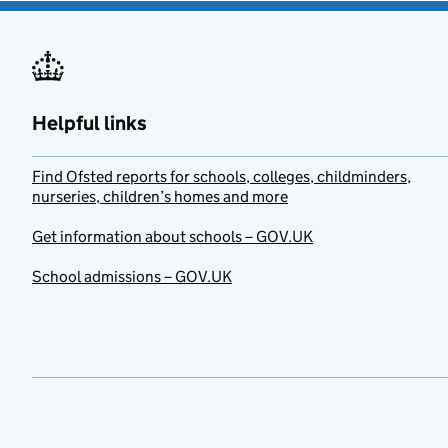
Helpful links
Find Ofsted reports for schools, colleges, childminders,
nurseries, children’s homes and more
Get information about schools – GOV.UK
School admissions – GOV.UK