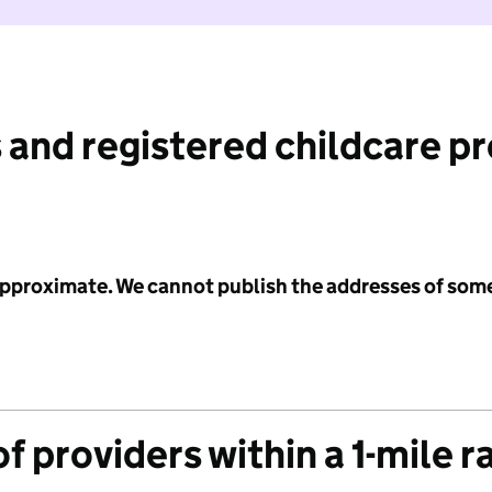
 and registered childcare p
 approximate. We cannot publish the addresses of som
f providers within a 1-mile r