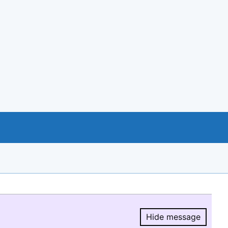
Hide message
Hide message.