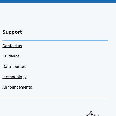
Support
Contact us
Guidance
Data sources
Methodology
Announcements