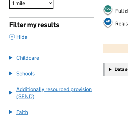
Full 
Regis
Filter my results
,
Hide
500 m
2000 ft
Childcare
+
Data 
−
Schools
Additionally resourced provision
(SEND)
Faith