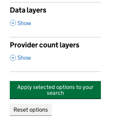
Data layers
,
Show
Provider count layers
,
Show
Apply selected options to your
search
Reset options