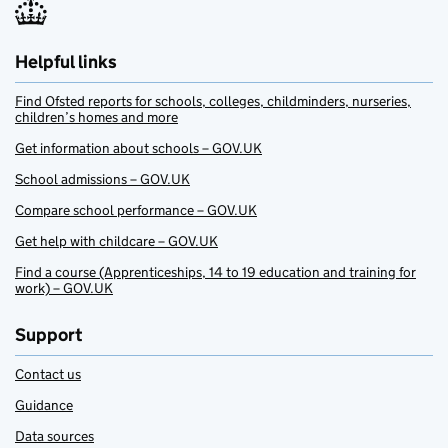
Helpful links
Find Ofsted reports for schools, colleges, childminders, nurseries,
children’s homes and more
Get information about schools – GOV.UK
School admissions – GOV.UK
Compare school performance – GOV.UK
Get help with childcare – GOV.UK
Find a course (Apprenticeships, 14 to 19 education and training for
work) – GOV.UK
Support
Contact us
Guidance
Data sources