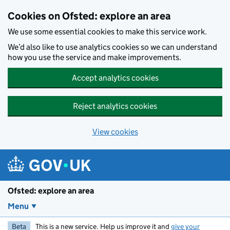
Skip to main content
Cookies on Ofsted: explore an area
We use some essential cookies to make this service work.
We’d also like to use analytics cookies so we can understand
how you use the service and make improvements.
Accept analytics cookies
Reject analytics cookies
View cookies
Ofsted: explore an area
Menu
Beta
This is a new service. Help us improve it and
give your