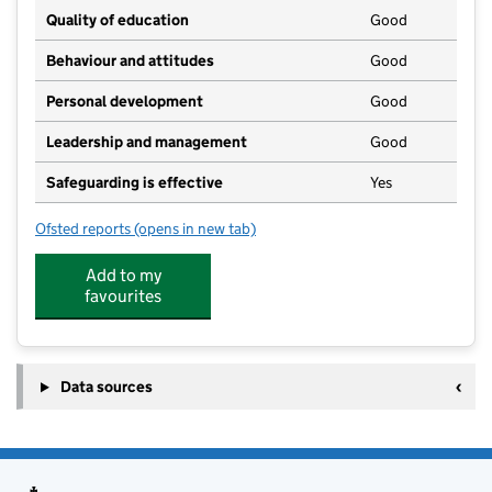
Quality of education
Good
Behaviour and attitudes
Good
Personal development
Good
Leadership and management
Good
Safeguarding is effective
Yes
Ofsted reports
(opens in new tab)
for Scribbles Pre-School Bawdeswell
Add to my
favourites
Data sources