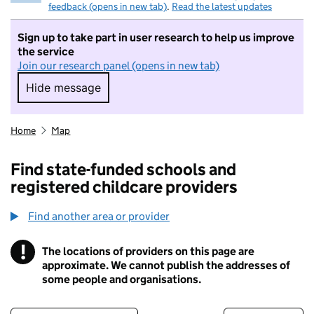
feedback (opens in new tab)
.
Read the latest updates
Sign up to take part in user research to help us improve
the service
Join our research panel (opens in new tab)
Hide message
Hide message. I do not want to take part in r
Home
Map
Find state-funded schools and
registered childcare providers
Find another area or provider
!
The locations of providers on this page are
Information
approximate. We cannot publish the addresses of
some people and organisations.