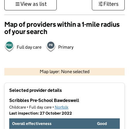
View as list
Filters
Map of providers within a 1-mile radius
of your search
Full day care
Primary
500 m
3000 ft
Map layer: None selected
Contains OS data © Crown copyright and database rights 2026
+
Selected provider details
−
Scribbles Pre-School Bawdeswell
Childcare • Full day care •
Norfolk
Last inspection: 27 October 2022
Overall effectiveness
Good