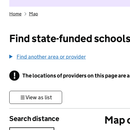
Home
Map
Find state-funded schools
Find another area or provider
!
The locations of providers on this page are
Information
View as list
Map o
Search distance