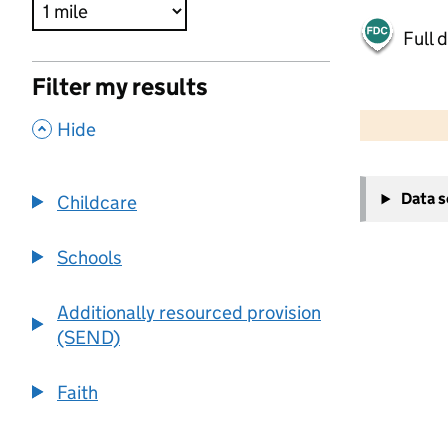
Full 
Filter my results
500 m
2000 ft
,
Hide
+
Data 
Childcare
−
Schools
Additionally resourced provision
(SEND)
Faith