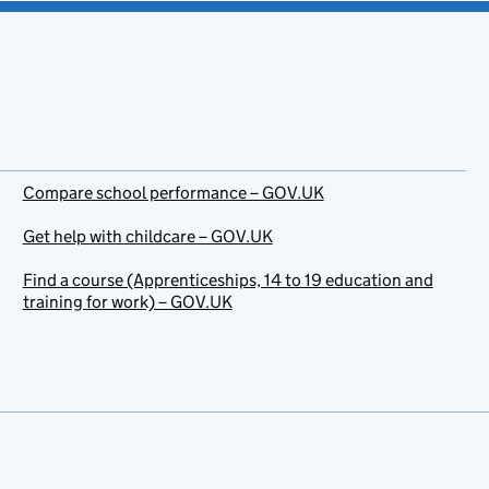
Compare school performance – GOV.UK
Get help with childcare – GOV.UK
Find a course (Apprenticeships, 14 to 19 education and
training for work) – GOV.UK