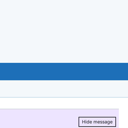
Hide message
Hide message.