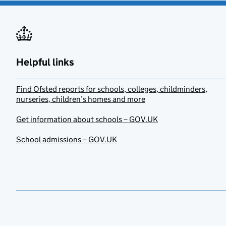
Helpful links
Find Ofsted reports for schools, colleges, childminders,
nurseries, children’s homes and more
Get information about schools – GOV.UK
School admissions – GOV.UK