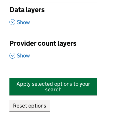
Data layers
,
Show
Provider count layers
,
Show
Apply selected options to your
search
Reset options