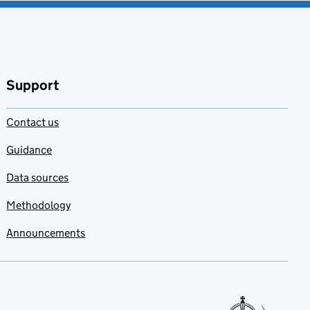
Support
Contact us
Guidance
Data sources
Methodology
Announcements