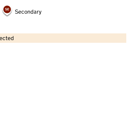
Secondary
lected
Contains OS data © Crown copyright and database rights 2026
×
Orchidale Children's Nursery
Childcare • Full day care •
Norfolk
Last inspection: 9 June 2022
Overall effectiveness
Outstanding
Quality of education
Outstanding
Behaviour and
Outstanding
attitudes
Personal
Outstanding