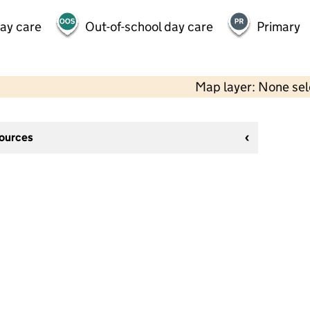
day care
Out-of-school day care
Primary
Map layer: None se
sources