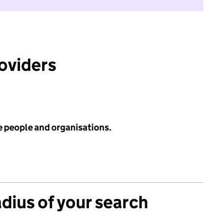
roviders
e people and organisations.
adius of your search