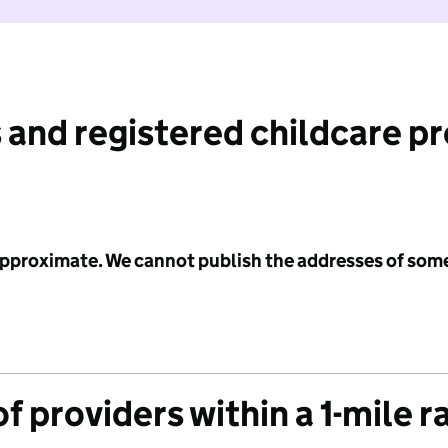
 and registered childcare p
 approximate. We cannot publish the addresses of som
f providers within a 1-mile r