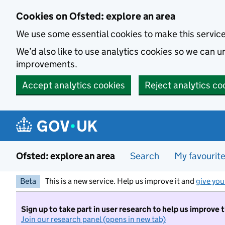
Skip to main content
Cookies on Ofsted: explore an area
We use some essential cookies to make this servic
We’d also like to use analytics cookies so we can
improvements.
Accept analytics cookies
Reject analytics co
Ofsted: explore an area
Search
My favourit
Beta
This is a new service. Help us improve it and
give you
Sign up to take part in user research to help us improve 
Join our research panel (opens in new tab)