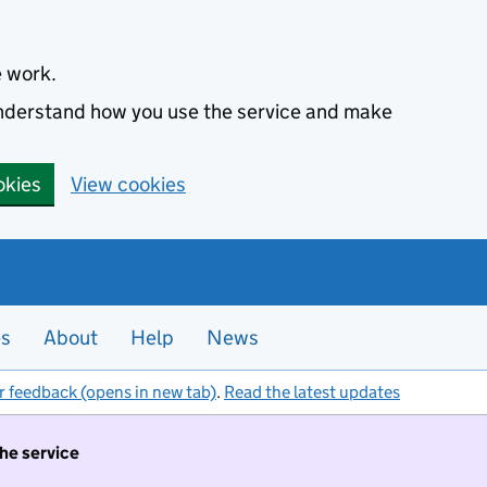
e work.
 understand how you use the service and make
okies
View cookies
es
About
Help
News
r feedback (opens in new tab)
.
Read the latest updates
the service