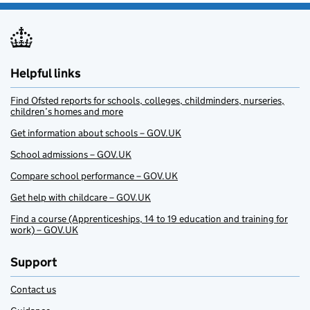
Helpful links
Find Ofsted reports for schools, colleges, childminders, nurseries,
children’s homes and more
Get information about schools – GOV.UK
School admissions – GOV.UK
Compare school performance – GOV.UK
Get help with childcare – GOV.UK
Find a course (Apprenticeships, 14 to 19 education and training for
work) – GOV.UK
Support
Contact us