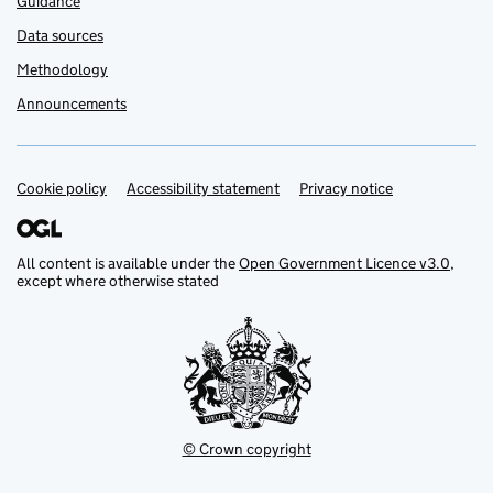
Guidance
Data sources
Methodology
Announcements
Cookie policy
Support links
Accessibility statement
Privacy notice
All content is available under the
Open Government Licence v3.0
,
except where otherwise stated
© Crown copyright