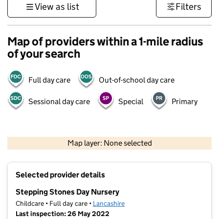
View as list
Filters
Map of providers within a 1-mile radius
of your search
Full day care
Out-of-school day care
Sessional day care
Special
Primary
500 m
3000 ft
Map layer: None selected
Contains OS data © Crown copyright and database rights 2026
+
Selected provider details
−
Stepping Stones Day Nursery
Childcare • Full day care •
Lancashire
Last inspection: 26 May 2022