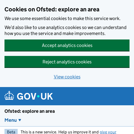
Skip to main content
Cookies on Ofsted: explore an area
We use some essential cookies to make this service work.
We’d also like to use analytics cookies so we can understand
how you use the service and make improvements.
Accept analytics cookies
Reject analytics cookies
View cookies
Ofsted: explore an area
Menu
Beta
This is a new service. Help us improve it and
give your