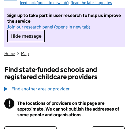
feedback (opens in new tab)
.
Read the latest updates
Sign up to take part in user research to help us improve
the service
Join our research panel (opens in new tab)
Hide message
Hide message. I do not want to take part in r
Home
Map
Find state-funded schools and
registered childcare providers
Find another area or provider
!
The locations of providers on this page are
Information
approximate. We cannot publish the addresses of
some people and organisations.