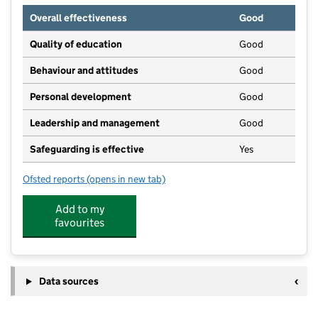
Overall effectiveness
Good
Quality of education
Good
Behaviour and attitudes
Good
Personal development
Good
Leadership and management
Good
Safeguarding is effective
Yes
Ofsted reports
(opens in new tab)
for Stepping Stones Day Nursery
Add to my
favourites
Data sources