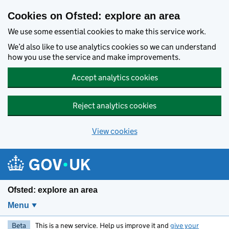
Skip to main content
Cookies on Ofsted: explore an area
We use some essential cookies to make this service work.
We’d also like to use analytics cookies so we can understand
how you use the service and make improvements.
Accept analytics cookies
Reject analytics cookies
View cookies
Ofsted: explore an area
Menu
Beta
This is a new service. Help us improve it and
give your