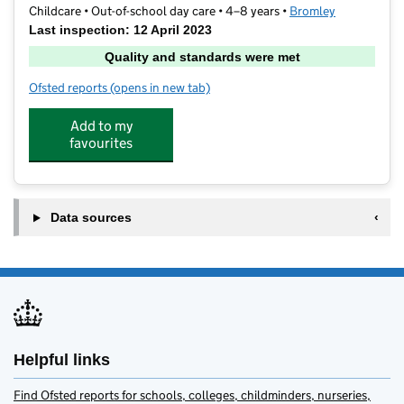
Childcare • Out-of-school day care • 4–8 years •
Bromley
Last inspection: 12 April 2023
Quality and standards were met
Ofsted reports
(opens in new tab)
for Topmark Holiday Activity Club
Add to my
favourites
Data sources
Helpful links
Find Ofsted reports for schools, colleges, childminders, nurseries,