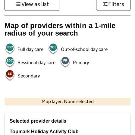
View as list
Filters
Map of providers within a 1-mile
radius of your search
Full day care
Out-of-school day care
Sessional day care
Primary
Secondary
1 km
3000 ft
Map layer: None selected
Contains OS data © Crown copyright and database rights 2026
+
Selected provider details
−
Topmark Holiday Activity Club