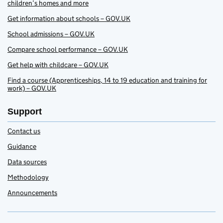
children’s homes and more
Get information about schools – GOV.UK
School admissions – GOV.UK
Compare school performance – GOV.UK
Get help with childcare – GOV.UK
Find a course (Apprenticeships, 14 to 19 education and training for
work) – GOV.UK
Support
Contact us
Guidance
Data sources
Methodology
Announcements