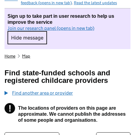
feedback (opens in new tab)
.
Read the latest updates
Sign up to take part in user research to help us
improve the service
Join our research panel (opens in new tab)
Hide message
Hide message. I do not want to take part in r
Home
Map
Find state-funded schools and
registered childcare providers
Find another area or provider
!
The locations of providers on this page are
Information
approximate. We cannot publish the addresses
of some people and organisations.