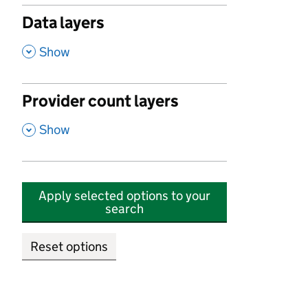
Data layers
,
Show
Provider count layers
,
Show
Apply selected options to your
search
Reset options