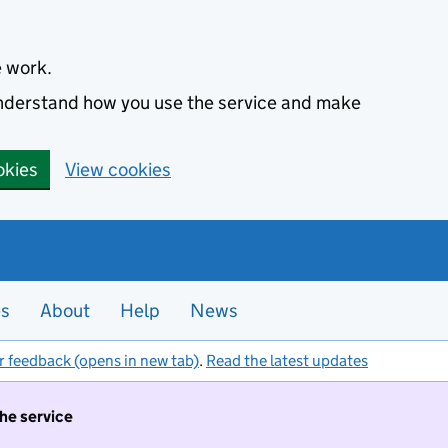
e work.
 understand how you use the service and make
okies
View cookies
es
About
Help
News
r feedback (opens in new tab)
.
Read the latest updates
the service