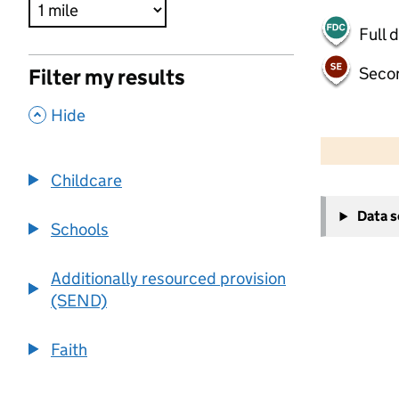
Full 
Seco
Filter my results
,
Hide
500 m
2000 ft
Childcare
+
Data 
−
Schools
Additionally resourced provision
(SEND)
Faith