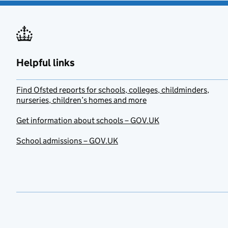
Helpful links
Find Ofsted reports for schools, colleges, childminders,
nurseries, children’s homes and more
Get information about schools – GOV.UK
School admissions – GOV.UK