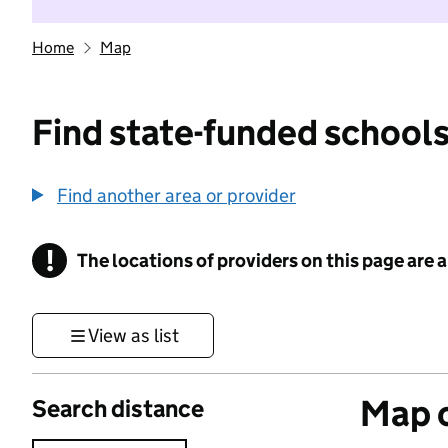
Home
Map
Find state-funded schools
Find another area or provider
!
The locations of providers on this page are
Information
View as list
Map o
Search distance