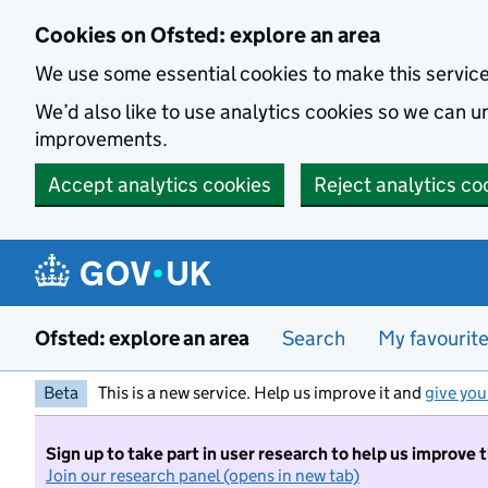
Skip to main content
Cookies on Ofsted: explore an area
We use some essential cookies to make this servic
We’d also like to use analytics cookies so we can
improvements.
Accept analytics cookies
Reject analytics co
Ofsted: explore an area
Search
My favourit
Beta
This is a new service. Help us improve it and
give you
Sign up to take part in user research to help us improve 
Join our research panel (opens in new tab)