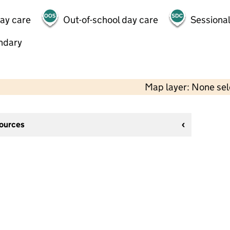
day care
Out-of-school day care
Sessional
ndary
Map layer: None se
sources