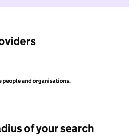
roviders
e people and organisations.
adius of your search