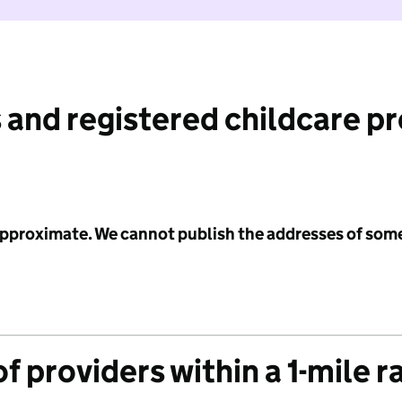
 and registered childcare p
 approximate. We cannot publish the addresses of som
f providers within a 1-mile r