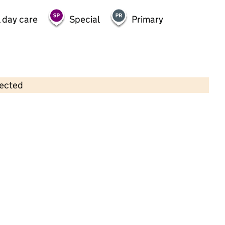
 day care
Special
Primary
lected
Contains OS data © Crown copyright and database rights 2026
×
The Park Playgroup
Childcare • Sessional day care • 2–4 years •
Trafford
Last inspection: 11 December 2023
Overall effectiveness
Good
Quality of education
Good
Behaviour and attitudes
Good