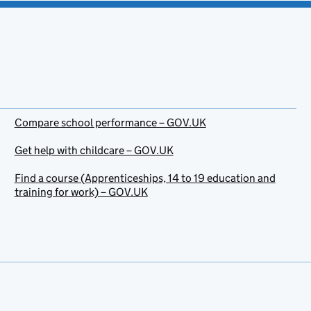
Compare school performance – GOV.UK
Get help with childcare – GOV.UK
Find a course (Apprenticeships, 14 to 19 education and
training for work) – GOV.UK