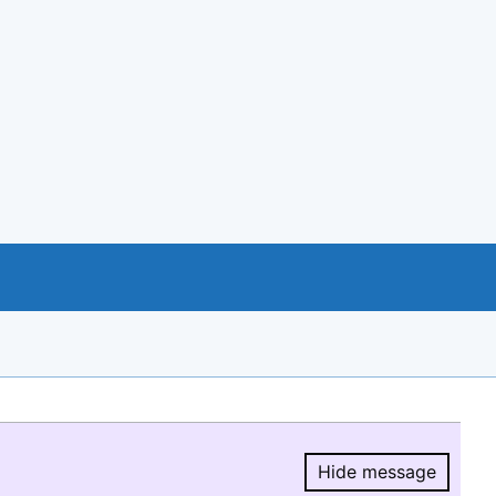
Hide message
Hide message.