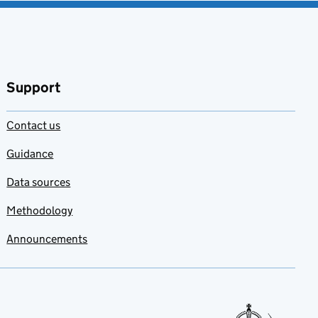
Support
Contact us
Guidance
Data sources
Methodology
Announcements