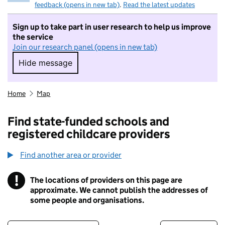
feedback (opens in new tab)
.
Read the latest updates
Sign up to take part in user research to help us improve
the service
Join our research panel (opens in new tab)
Hide message
Hide message. I do not want to take part in r
Home
Map
Find state-funded schools and
registered childcare providers
Find another area or provider
!
The locations of providers on this page are
Information
approximate. We cannot publish the addresses of
some people and organisations.