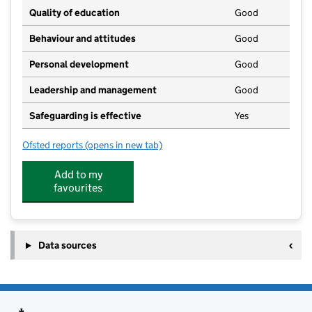
Quality of education
Good
Behaviour and attitudes
Good
Personal development
Good
Leadership and management
Good
Safeguarding is effective
Yes
Ofsted reports
(opens in new tab)
for Truly Scrumptious Early Years Nursery (Ongar)
Add to my
favourites
Data sources