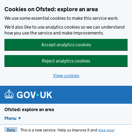
Skip to main content
Cookies on Ofsted: explore an area
We use some essential cookies to make this service work.
We’d also like to use analytics cookies so we can understand
how you use the service and make improvements.
Accept analytics cookies
Reject analytics cookies
View cookies
Ofsted: explore an area
Menu
Beta
This is a new service. Help us improve it and
give your