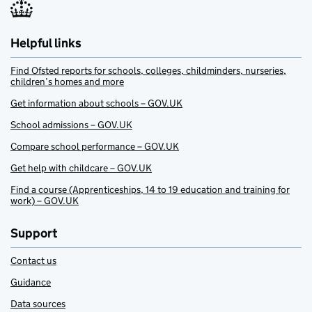
Helpful links
Find Ofsted reports for schools, colleges, childminders, nurseries,
children’s homes and more
Get information about schools – GOV.UK
School admissions – GOV.UK
Compare school performance – GOV.UK
Get help with childcare – GOV.UK
Find a course (Apprenticeships, 14 to 19 education and training for
work) – GOV.UK
Support
Contact us
Guidance
Data sources