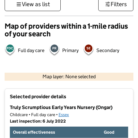
View as list
Filters
Map of providers within a 1-mile radius
of your search
Full day care
Primary
Secondary
500 m
3000 ft
Map layer: None selected
Contains OS data © Crown copyright and database rights 2026
+
Selected provider details
−
Truly Scrumptious Early Years Nursery (Ongar)
Childcare • Full day care •
Essex
Last inspection: 6 July 2022
Overall effectiveness
Good