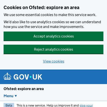
Skip to main content
Cookies on Ofsted: explore an area
We use some essential cookies to make this service work.
We’d also like to use analytics cookies so we can understand
how you use the service and make improvements.
Accept analytics cookies
Reject analytics cookies
View cookies
Ofsted: explore an area
Menu
Beta
This is a new service. Help us improve it and
give your