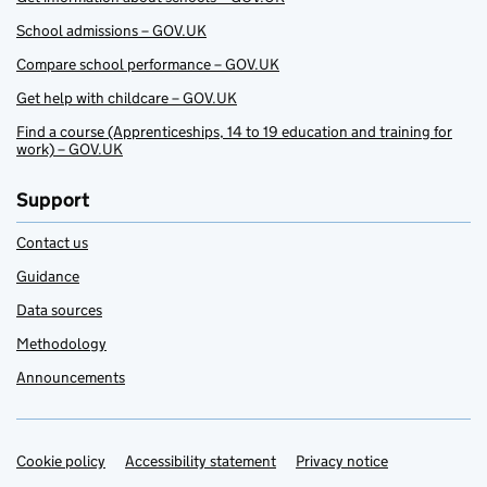
School admissions – GOV.UK
Compare school performance – GOV.UK
Get help with childcare – GOV.UK
Find a course (Apprenticeships, 14 to 19 education and training for
work) – GOV.UK
Support
Contact us
Guidance
Data sources
Methodology
Announcements
Cookie policy
Support links
Accessibility statement
Privacy notice