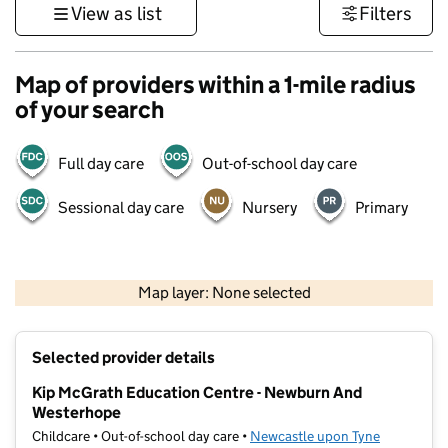
View as list
Filters
Map of providers within a 1-mile radius
of your search
Full day care
Out-of-school day care
Sessional day care
Nursery
Primary
500 m
3000 ft
Map layer: None selected
Contains OS data © Crown copyright and database rights 2026
+
Selected provider details
−
Kip McGrath Education Centre - Newburn And
Westerhope
Childcare • Out-of-school day care •
Newcastle upon Tyne