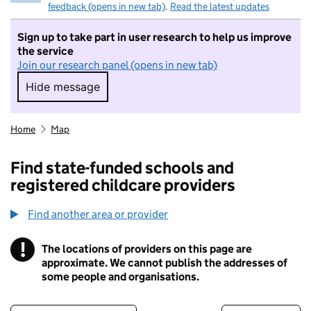
feedback (opens in new tab)
.
Read the latest updates
Sign up to take part in user research to help us improve
the service
Join our research panel (opens in new tab)
Hide message
Hide message. I do not want to take part in r
Home
Map
Find state-funded schools and
registered childcare providers
Find another area or provider
!
The locations of providers on this page are
Information
approximate. We cannot publish the addresses of
some people and organisations.