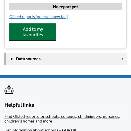
No report yet
Ofsted reports
(opens in new tab)
for Kip McGrath Education Centre - Newburn And W
Add to my
favourites
Data sources
Helpful links
Find Ofsted reports for schools, colleges, childminders, nurseries,
children’s homes and more
Get information about schools – GOV.UK