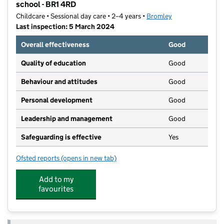
school - BR1 4RD
Childcare • Sessional day care • 2–4 years •
Bromley
Last inspection: 5 March 2024
Overall effectiveness
Good
Quality of education
Good
Behaviour and attitudes
Good
Personal development
Good
Leadership and management
Good
Safeguarding is effective
Yes
Ofsted reports
(opens in new tab)
for Blossom Years Valeswood Road, Downham Pre-sc
Add to my
favourites