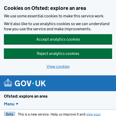
Skip to main content
Cookies on Ofsted: explore an area
We use some essential cookies to make this service work.
We’d also like to use analytics cookies so we can understand
how you use the service and make improvements.
Accept analytics cookies
Reject analytics cookies
View cookies
Ofsted: explore an area
Menu
Beta
This is a new service. Help us improve it and
give your