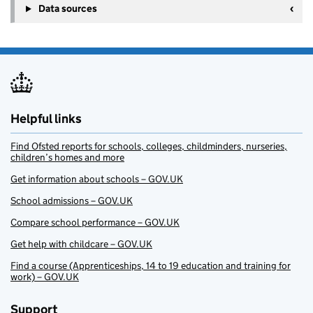
Data sources
Helpful links
Find Ofsted reports for schools, colleges, childminders, nurseries,
children’s homes and more
Get information about schools – GOV.UK
School admissions – GOV.UK
Compare school performance – GOV.UK
Get help with childcare – GOV.UK
Find a course (Apprenticeships, 14 to 19 education and training for
work) – GOV.UK
Support