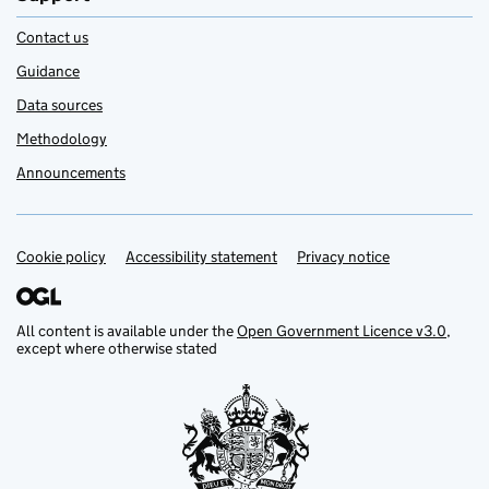
Contact us
Guidance
Data sources
Methodology
Announcements
Cookie policy
Support links
Accessibility statement
Privacy notice
All content is available under the
Open Government Licence v3.0
,
except where otherwise stated