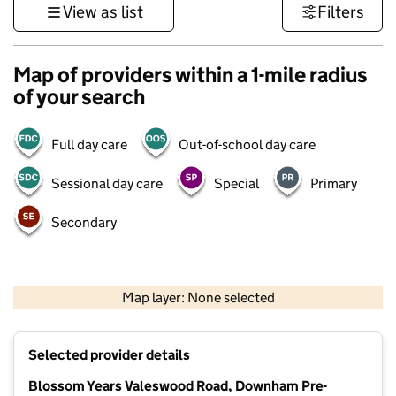
View as list
Filters
Map of providers within a 1-mile radius
of your search
Full day care
Out-of-school day care
Sessional day care
Special
Primary
Secondary
1 km
3000 ft
Map layer: None selected
Contains OS data © Crown copyright and database rights 2026
+
Selected provider details
−
Blossom Years Valeswood Road, Downham Pre-