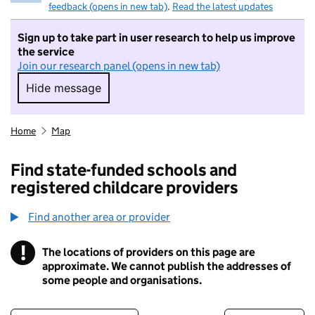
feedback (opens in new tab)
.
Read the latest updates
Sign up to take part in user research to help us improve
the service
Join our research panel (opens in new tab)
Hide message
Hide message. I do not want to take part in r
Home
Map
Find state-funded schools and
registered childcare providers
Find another area or provider
!
The locations of providers on this page are
Information
approximate. We cannot publish the addresses of
some people and organisations.