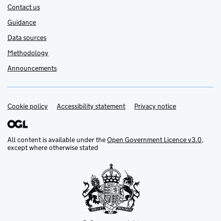
Contact us
Guidance
Data sources
Methodology
Announcements
Cookie policy
Support links
Accessibility statement
Privacy notice
All content is available under the
Open Government Licence v3.0
,
except where otherwise stated