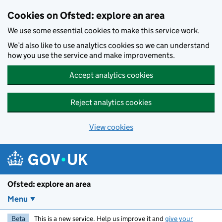
Skip to main content
Cookies on Ofsted: explore an area
We use some essential cookies to make this service work.
We’d also like to use analytics cookies so we can understand
how you use the service and make improvements.
Accept analytics cookies
Reject analytics cookies
View cookies
Ofsted: explore an area
Menu
Beta
This is a new service. Help us improve it and
give your