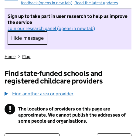
feedback (opens in new tab)
.
Read the latest updates
Sign up to take part in user research to help us improve
the service
Join our research panel (opens in new tab)
Hide message
Hide message. I do not want to take part in r
Home
Map
Find state-funded schools and
registered childcare providers
Find another area or provider
!
The locations of providers on this page are
Information
approximate. We cannot publish the addresses of
some people and organisations.