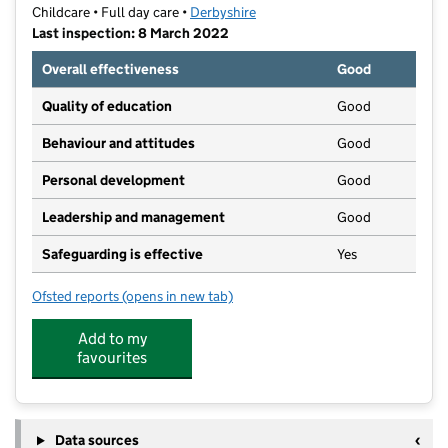
Childcare • Full day care •
Derbyshire
Last inspection: 8 March 2022
Overall effectiveness
Good
Quality of education
Good
Behaviour and attitudes
Good
Personal development
Good
Leadership and management
Good
Safeguarding is effective
Yes
Ofsted reports
(opens in new tab)
for Tiny Tots Day Nursery
Add to my
favourites
Data sources