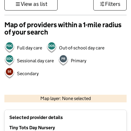
View as list
Filters
Map of providers within a 1-mile radius
of your search
Full day care
Out-of-school day care
Sessional day care
Primary
Secondary
500 m
3000 ft
Map layer: None selected
Contains OS data © Crown copyright and database rights 2026
+
Selected provider details
−
Tiny Tots Day Nursery