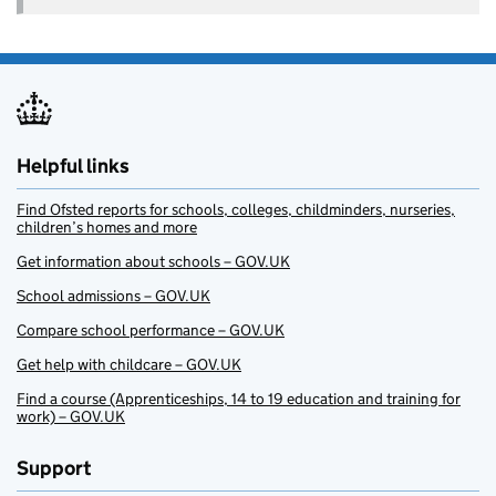
Helpful links
Find Ofsted reports for schools, colleges, childminders, nurseries,
children’s homes and more
Get information about schools – GOV.UK
School admissions – GOV.UK
Compare school performance – GOV.UK
Get help with childcare – GOV.UK
Find a course (Apprenticeships, 14 to 19 education and training for
work) – GOV.UK
Support