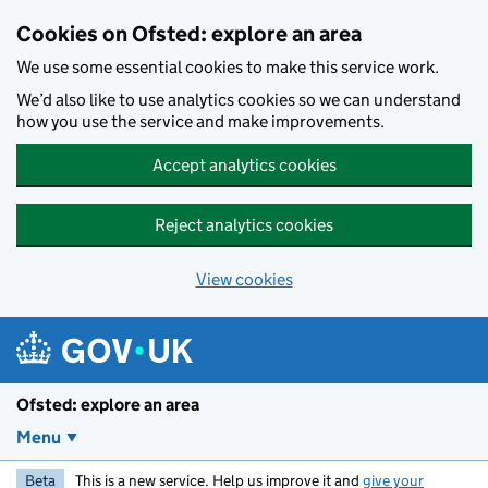
Skip to main content
Cookies on Ofsted: explore an area
We use some essential cookies to make this service work.
We’d also like to use analytics cookies so we can understand
how you use the service and make improvements.
Accept analytics cookies
Reject analytics cookies
View cookies
Ofsted: explore an area
Menu
Beta
This is a new service. Help us improve it and
give your