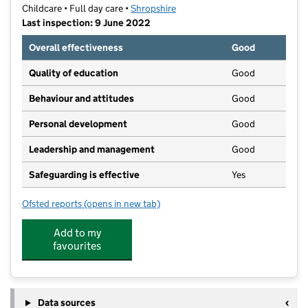
Childcare • Full day care •
Shropshire
Last inspection: 9 June 2022
Overall effectiveness
Good
Quality of education
Good
Behaviour and attitudes
Good
Personal development
Good
Leadership and management
Good
Safeguarding is effective
Yes
Ofsted reports
(opens in new tab)
for Radbrook Nursery and Pre-School
Add to my
favourites
Data sources