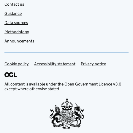
Contact us
Guidance
Data sources
Methodology
Announcements
Cookie policy
Support links
Accessibility statement
Privacy notice
All content is available under the
Open Government Licence v3.0
,
except where otherwise stated