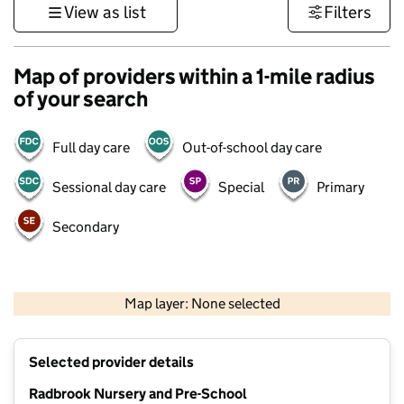
View as list
Filters
Map of providers within a 1-mile radius
of your search
Full day care
Out-of-school day care
Sessional day care
Special
Primary
Secondary
500 m
3000 ft
Map layer: None selected
Contains OS data © Crown copyright and database rights 2026
+
Selected provider details
−
Radbrook Nursery and Pre-School