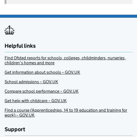
Helpful links
Find Ofsted reports for schools, colleges, childminders, nurseries,
children’s homes and more
Get information about schools – GOV.UK
School admissions – GOV.UK
Compare school performance – GOV.UK
Get help with childcare – GOV.UK
Find a course (Apprenticeships, 14 to 19 education and training for
work) – GOV.UK
Support