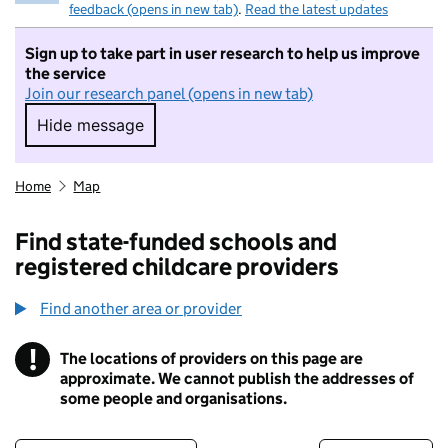
feedback (opens in new tab)
.
Read the latest updates
Sign up to take part in user research to help us improve
the service
Join our research panel (opens in new tab)
Hide message
Hide message. I do not want to take part in r
Home
Map
Find state-funded schools and
registered childcare providers
Find another area or provider
!
The locations of providers on this page are
Information
approximate. We cannot publish the addresses of
some people and organisations.