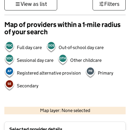
View as list
Filters
Map of providers within a 1-mile radius
of your search
Full day care
Out-of-school day care
Sessional day care
Other childcare
Registered alternative provision
Primary
Secondary
1 km
3000 ft
Map layer: None selected
Contains OS data © Crown copyright and database rights 2026
+
Selected provider details