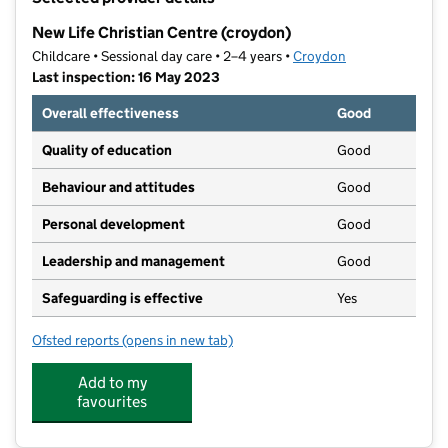
−
New Life Christian Centre (croydon)
Childcare • Sessional day care • 2–4 years •
Croydon
Last inspection: 16 May 2023
Overall effectiveness
Good
Quality of education
Good
Behaviour and attitudes
Good
Personal development
Good
Leadership and management
Good
Safeguarding is effective
Yes
Ofsted reports
(opens in new tab)
for New Life Christian Centre (croydon)
Add to my
favourites