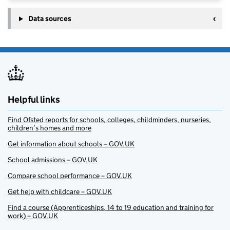
Data sources
Helpful links
Find Ofsted reports for schools, colleges, childminders, nurseries,
children’s homes and more
Get information about schools – GOV.UK
School admissions – GOV.UK
Compare school performance – GOV.UK
Get help with childcare – GOV.UK
Find a course (Apprenticeships, 14 to 19 education and training for
work) – GOV.UK