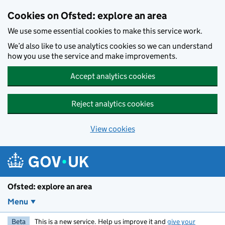
Skip to main content
Cookies on Ofsted: explore an area
We use some essential cookies to make this service work.
We’d also like to use analytics cookies so we can understand
how you use the service and make improvements.
Accept analytics cookies
Reject analytics cookies
View cookies
Ofsted: explore an area
Menu
Beta
This is a new service. Help us improve it and
give your