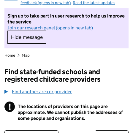
feedback (opens in new tab)
.
Read the latest updates
Sign up to take part in user research to help us improve
the service
Join our research panel (opens in new tab)
Hide message
Hide message. I do not want to take part in r
Home
Map
Find state-funded schools and
registered childcare providers
Find another area or provider
!
The locations of providers on this page are
Information
approximate. We cannot publish the addresses of
some people and organisations.