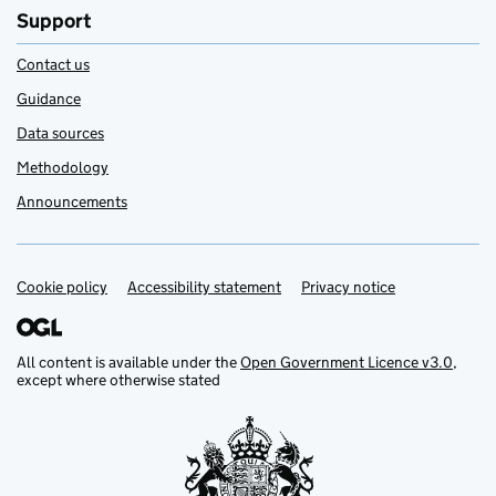
Support
Contact us
Guidance
Data sources
Methodology
Announcements
Cookie policy
Support links
Accessibility statement
Privacy notice
All content is available under the
Open Government Licence v3.0
,
except where otherwise stated