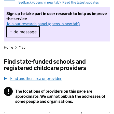
feedback (opens in new tab)
.
Read the latest updates
Sign up to take part in user research to help us improve
the service
Join our research panel (opens in new tab)
Hide message
Hide message. I do not want to take part in r
Home
Map
Find state-funded schools and
registered childcare providers
Find another area or provider
!
The locations of providers on this page are
Information
approximate. We cannot publish the addresses of
some people and organisations.