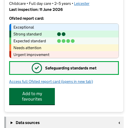
Childcare • Full day care • 2–5 years •
Leicester
Last inspection: 11 June 2026
Ofsted report card:
Exceptional
Strong standard
Expected standard
Needs attention
Urgent improvement
✓
Safeguarding standards met
Access full Ofsted report card
(opens in new tab)
for The Den Nursery Ltd
Add to my
favourites
Data sources