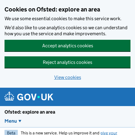
Skip to main content
Cookies on Ofsted: explore an area
We use some essential cookies to make this service work.
We’d also like to use analytics cookies so we can understand
how you use the service and make improvements.
Accept analytics cookies
Reject analytics cookies
View cookies
Ofsted: explore an area
Menu
Beta
This is a new service. Help us improve it and
give your