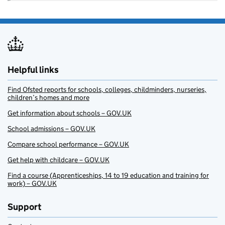
Helpful links
Find Ofsted reports for schools, colleges, childminders, nurseries,
children’s homes and more
Get information about schools – GOV.UK
School admissions – GOV.UK
Compare school performance – GOV.UK
Get help with childcare – GOV.UK
Find a course (Apprenticeships, 14 to 19 education and training for
work) – GOV.UK
Support