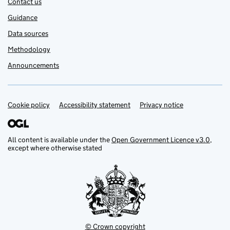
Contact us
Guidance
Data sources
Methodology
Announcements
Cookie policy
Support links
Accessibility statement
Privacy notice
All content is available under the
Open Government Licence v3.0
,
except where otherwise stated
© Crown copyright