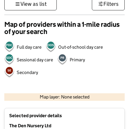
View as list
Filters
Map of providers within a 1-mile radius
of your search
Full day care
Out-of-school day care
Sessional day care
Primary
Secondary
500 m
3000 ft
Map layer: None selected
Contains OS data © Crown copyright and database rights 2026
+
Selected provider details
−
The Den Nursery Ltd