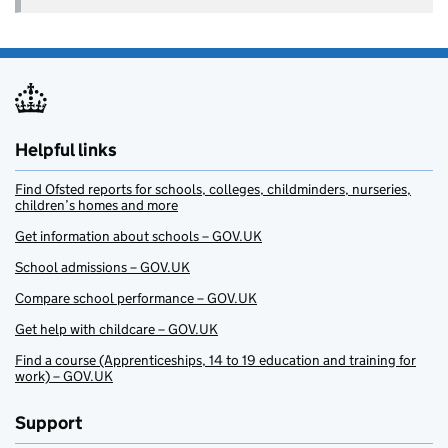
Helpful links
Find Ofsted reports for schools, colleges, childminders, nurseries,
children’s homes and more
Get information about schools – GOV.UK
School admissions – GOV.UK
Compare school performance – GOV.UK
Get help with childcare – GOV.UK
Find a course (Apprenticeships, 14 to 19 education and training for
work) – GOV.UK
Support