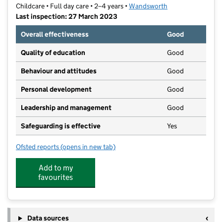
Childcare • Full day care • 2–4 years •
Wandsworth
Last inspection: 27 March 2023
Overall effectiveness
Good
Quality of education
Good
Behaviour and attitudes
Good
Personal development
Good
Leadership and management
Good
Safeguarding is effective
Yes
Ofsted reports
(opens in new tab)
for York Gardens Nursery
Add to my
favourites
Data sources