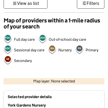
View as list
Filters
Map of providers within a 1-mile radius
of your search
Full day care
Out-of-school day care
Sessional day care
Nursery
Primary
Secondary
500 m
3000 ft
Map layer: None selected
Contains OS data © Crown copyright and database rights 2026
+
Selected provider details
−
York Gardens Nursery