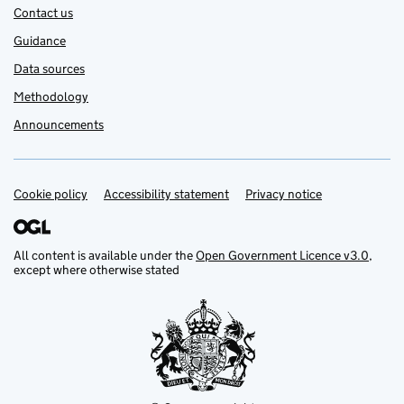
Contact us
Guidance
Data sources
Methodology
Announcements
Cookie policy
Support links
Accessibility statement
Privacy notice
All content is available under the
Open Government Licence v3.0
,
except where otherwise stated