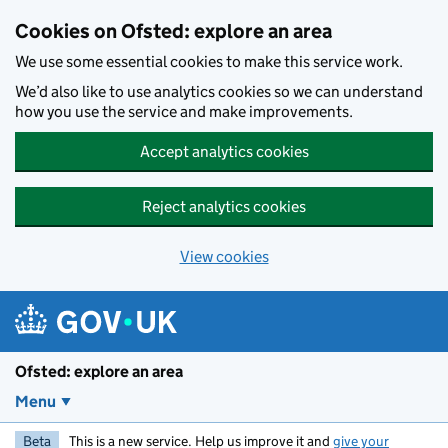
Skip to main content
Cookies on Ofsted: explore an area
We use some essential cookies to make this service work.
We’d also like to use analytics cookies so we can understand
how you use the service and make improvements.
Accept analytics cookies
Reject analytics cookies
View cookies
Ofsted: explore an area
Menu
Beta
This is a new service. Help us improve it and
give your