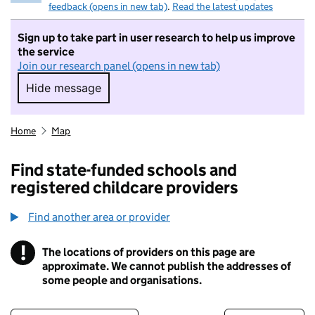
feedback (opens in new tab)
.
Read the latest updates
Sign up to take part in user research to help us improve
the service
Join our research panel (opens in new tab)
Hide message
Hide message. I do not want to take part in r
Home
Map
Find state-funded schools and
registered childcare providers
Find another area or provider
!
The locations of providers on this page are
Information
approximate. We cannot publish the addresses of
some people and organisations.