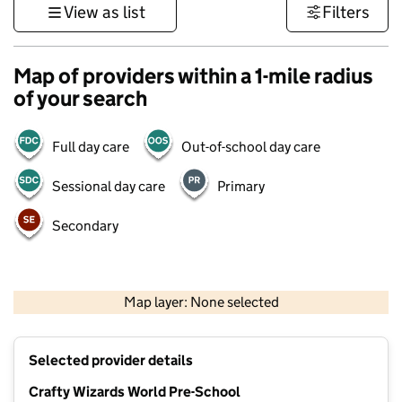
View as list
Filters
Map of providers within a 1-mile radius
of your search
Full day care
Out-of-school day care
Sessional day care
Primary
Secondary
1 km
3000 ft
Map layer: None selected
Contains OS data © Crown copyright and database rights 2026
+
Selected provider details
−
Crafty Wizards World Pre-School