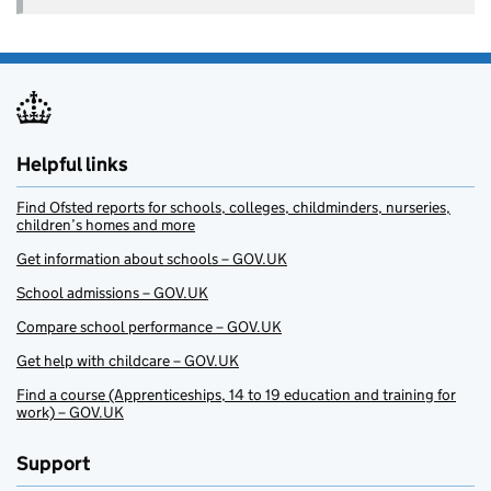
Helpful links
Find Ofsted reports for schools, colleges, childminders, nurseries,
children’s homes and more
Get information about schools – GOV.UK
School admissions – GOV.UK
Compare school performance – GOV.UK
Get help with childcare – GOV.UK
Find a course (Apprenticeships, 14 to 19 education and training for
work) – GOV.UK
Support