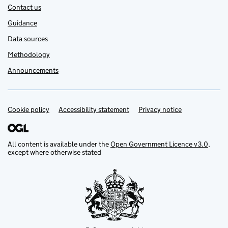
Contact us
Guidance
Data sources
Methodology
Announcements
Cookie policy
Support links
Accessibility statement
Privacy notice
All content is available under the
Open Government Licence v3.0
,
except where otherwise stated