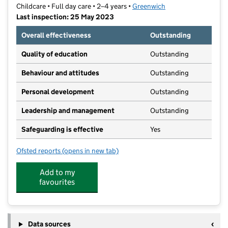
Childcare • Full day care • 2–4 years •
Greenwich
Last inspection: 25 May 2023
Overall effectiveness
Outstanding
Quality of education
Outstanding
Behaviour and attitudes
Outstanding
Personal development
Outstanding
Leadership and management
Outstanding
Safeguarding is effective
Yes
Ofsted reports
(opens in new tab)
for Crafty Wizards World Pre-School
Add to my
favourites
Data sources