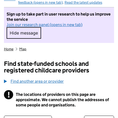
feedback (opens in new tab)
.
Read the latest updates
Sign up to take part in user research to help us improve
the service
Join our research panel (opens in new tab)
Hide message
Hide message. I do not want to take part in r
Home
Map
Find state-funded schools and
registered childcare providers
Find another area or provider
!
The locations of providers on this page are
Information
approximate. We cannot publish the addresses of
some people and organisations.