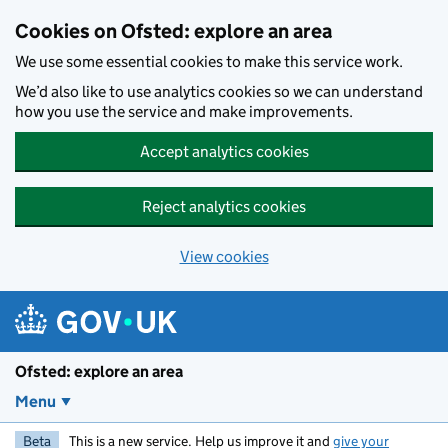
Skip to main content
Cookies on Ofsted: explore an area
We use some essential cookies to make this service work.
We’d also like to use analytics cookies so we can understand
how you use the service and make improvements.
Accept analytics cookies
Reject analytics cookies
View cookies
Ofsted: explore an area
Menu
Beta
This is a new service. Help us improve it and
give your