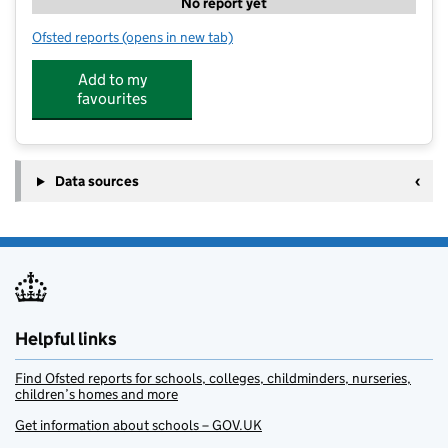
No report yet
Ofsted reports
(opens in new tab)
for Tech Camp UK
Add to my
favourites
Data sources
Helpful links
Find Ofsted reports for schools, colleges, childminders, nurseries,
children’s homes and more
Get information about schools – GOV.UK