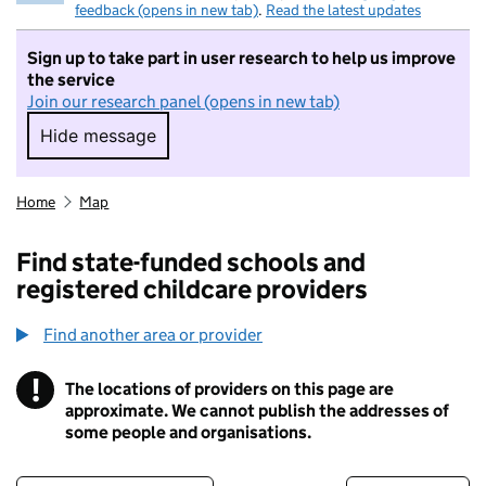
feedback (opens in new tab)
.
Read the latest updates
Sign up to take part in user research to help us improve
the service
Join our research panel (opens in new tab)
Hide message
Hide message. I do not want to take part in r
Home
Map
Find state-funded schools and
registered childcare providers
Find another area or provider
!
The locations of providers on this page are
Information
approximate. We cannot publish the addresses of
some people and organisations.