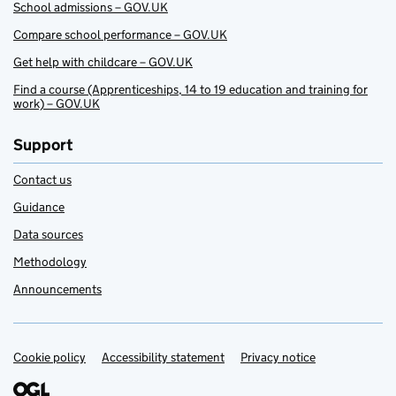
School admissions – GOV.UK
Compare school performance – GOV.UK
Get help with childcare – GOV.UK
Find a course (Apprenticeships, 14 to 19 education and training for
work) – GOV.UK
Support
Contact us
Guidance
Data sources
Methodology
Announcements
Cookie policy
Support links
Accessibility statement
Privacy notice