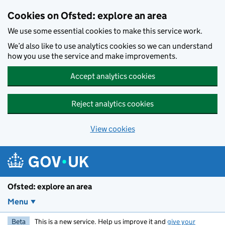
Skip to main content
Cookies on Ofsted: explore an area
We use some essential cookies to make this service work.
We’d also like to use analytics cookies so we can understand
how you use the service and make improvements.
Accept analytics cookies
Reject analytics cookies
View cookies
Ofsted: explore an area
Menu
Beta
This is a new service. Help us improve it and
give your