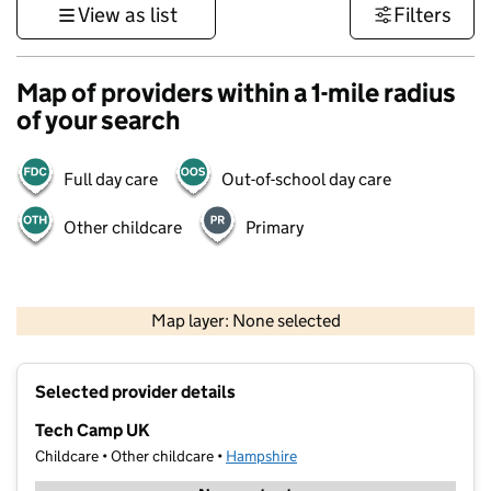
View as list
Filters
Map of providers within a 1-mile radius
of your search
Full day care
Out-of-school day care
Other childcare
Primary
1 km
3000 ft
Map layer: None selected
Contains OS data © Crown copyright and database rights 2026
+
Selected provider details
−
Tech Camp UK
Childcare • Other childcare •
Hampshire