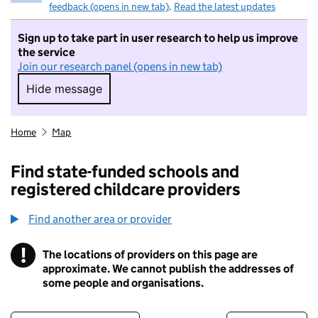
feedback (opens in new tab)
.
Read the latest updates
Sign up to take part in user research to help us improve
the service
Join our research panel (opens in new tab)
Hide message
Hide message. I do not want to take part in r
Home
Map
Find state-funded schools and
registered childcare providers
Find another area or provider
!
The locations of providers on this page are
Information
approximate. We cannot publish the addresses of
some people and organisations.