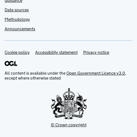
Guidance
Data sources
Methodology
Announcements
Cookie policy
Support links
Accessibility statement
Privacy notice
All content is available under the
Open Government Licence v3.0
,
except where otherwise stated
© Crown copyright