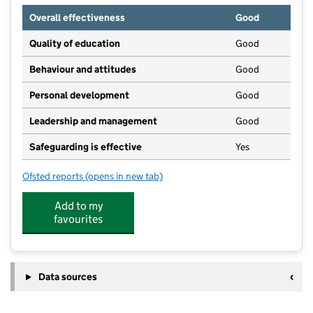
Overall effectiveness
Good
Quality of education
Good
Behaviour and attitudes
Good
Personal development
Good
Leadership and management
Good
Safeguarding is effective
Yes
Ofsted reports
(opens in new tab)
for Curious Explorers Day Care and Pre-school
Add to my
favourites
Data sources