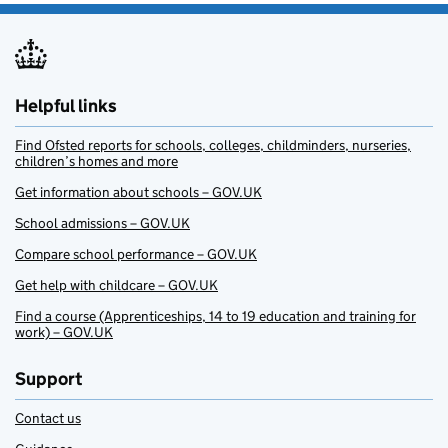
Helpful links
Find Ofsted reports for schools, colleges, childminders, nurseries,
children’s homes and more
Get information about schools – GOV.UK
School admissions – GOV.UK
Compare school performance – GOV.UK
Get help with childcare – GOV.UK
Find a course (Apprenticeships, 14 to 19 education and training for
work) – GOV.UK
Support
Contact us