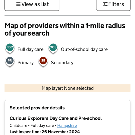
View as list
Filters
Map of providers within a 1-mile radius
of your search
Full day care
Out-of-school day care
Primary
Secondary
1 km
3000 ft
Map layer: None selected
Contains OS data © Crown copyright and database rights 2026
+
Selected provider details
−
Curious Explorers Day Care and Pre-school
Childcare • Full day care •
Hampshire
Last inspection: 26 November 2024