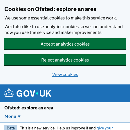
Skip to main content
Cookies on Ofsted: explore an area
We use some essential cookies to make this service work.
We’d also like to use analytics cookies so we can understand
how you use the service and make improvements.
Accept analytics cookies
Reject analytics cookies
View cookies
Ofsted: explore an area
Menu
Beta
This is a new service. Help us improve it and
give your