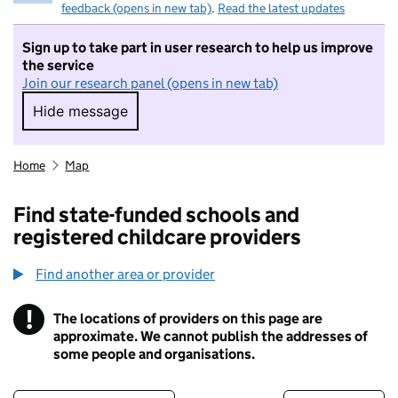
feedback (opens in new tab)
.
Read the latest updates
Sign up to take part in user research to help us improve
the service
Join our research panel (opens in new tab)
Hide message
Hide message. I do not want to take part in r
Home
Map
Find state-funded schools and
registered childcare providers
Find another area or provider
!
The locations of providers on this page are
Information
approximate. We cannot publish the addresses of
some people and organisations.