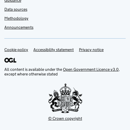
Guidance
Data sources
Methodology
Announcements
Cookie policy
Support links
Accessibility statement
Privacy notice
All content is available under the
Open Government Licence v3.0
,
except where otherwise stated
© Crown copyright