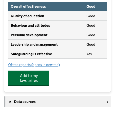
Overall effectiveness
Good
Quality of education
Good
Behaviour and attitudes
Good
Personal development
Good
Leadership and management
Good
Safeguarding is effective
Yes
Ofsted reports
(opens in new tab)
for Curious Explorers Day Care and Pre-school
Add to my
favourites
Data sources