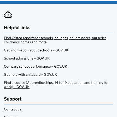
Helpful links
Find Ofsted reports for schools, colleges, childminders, nurseries,
children’s homes and more
Get information about schools – GOV.UK
School admissions – GOV.UK
Compare school performance – GOV.UK
Get help with childcare – GOV.UK
Find a course (Apprenticeships, 14 to 19 education and training for
work) – GOV.UK
Support
Contact us