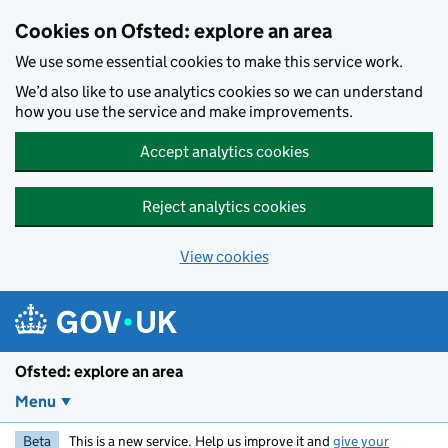
Skip to main content
Cookies on Ofsted: explore an area
We use some essential cookies to make this service work.
We’d also like to use analytics cookies so we can understand
how you use the service and make improvements.
Accept analytics cookies
Reject analytics cookies
View cookies
Ofsted: explore an area
Menu
Beta
This is a new service. Help us improve it and
give your