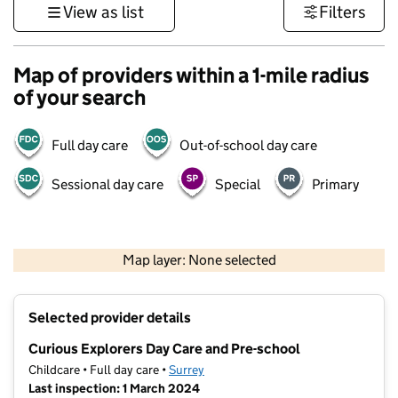
View as list
Filters
Map of providers within a 1-mile radius
of your search
Full day care
Out-of-school day care
Sessional day care
Special
Primary
1 km
3000 ft
Map layer: None selected
Contains OS data © Crown copyright and database rights 2026
+
Selected provider details
−
Curious Explorers Day Care and Pre-school
Childcare • Full day care •
Surrey
Last inspection: 1 March 2024