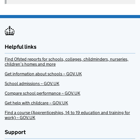
Helpful links
Find Ofsted reports for schools, colleges, childminders, nurseries,
children’s homes and more
Get information about schools – GOV.UK
School admissions – GOV.UK
Compare school performance – GOV.UK
Get help with childcare – GOV.UK
Find a course (Apprenticeships, 14 to 19 education and training for
work) – GOV.UK
Support