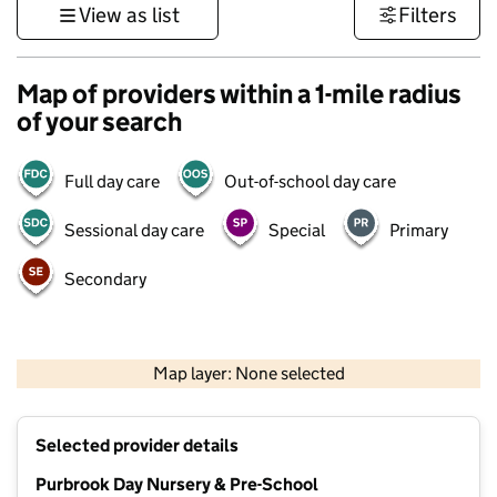
View as list
Filters
Map of providers within a 1-mile radius
of your search
Full day care
Out-of-school day care
Sessional day care
Special
Primary
Secondary
1 km
3000 ft
Map layer: None selected
Contains OS data © Crown copyright and database rights 2026
+
Selected provider details
−
Purbrook Day Nursery & Pre-School