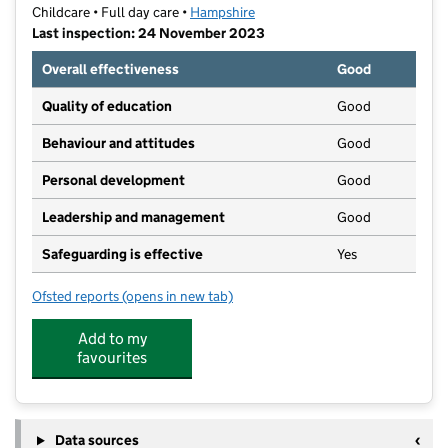
Childcare • Full day care •
Hampshire
Last inspection: 24 November 2023
Overall effectiveness
Good
Quality of education
Good
Behaviour and attitudes
Good
Personal development
Good
Leadership and management
Good
Safeguarding is effective
Yes
Ofsted reports
(opens in new tab)
for Purbrook Day Nursery & Pre-School
Add to my
favourites
Data sources