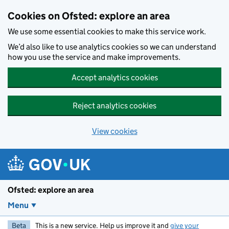
Skip to main content
Cookies on Ofsted: explore an area
We use some essential cookies to make this service work.
We’d also like to use analytics cookies so we can understand
how you use the service and make improvements.
Accept analytics cookies
Reject analytics cookies
View cookies
Ofsted: explore an area
Menu
Beta
This is a new service. Help us improve it and
give your