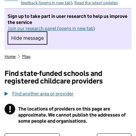
feedback (opens in new tab)
.
Read the latest updates
Sign up to take part in user research to help us improve
the service
Join our research panel (opens in new tab)
Hide message
Hide message. I do not want to take part in r
Home
Map
Find state-funded schools and
registered childcare providers
Find another area or provider
!
The locations of providers on this page are
Information
approximate. We cannot publish the addresses of
some people and organisations.