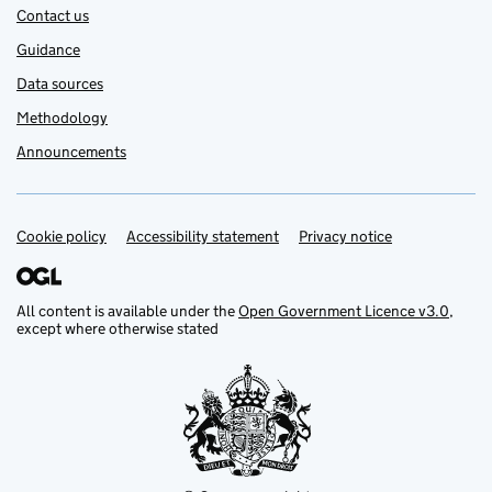
Contact us
Guidance
Data sources
Methodology
Announcements
Cookie policy
Support links
Accessibility statement
Privacy notice
All content is available under the
Open Government Licence v3.0
,
except where otherwise stated