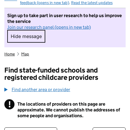
feedback (opens in new tab)
.
Read the latest updates
Sign up to take part in user research to help us improve
the service
Join our research panel (opens in new tab)
Hide message
Hide message. I do not want to take part in r
Home
Map
Find state-funded schools and
registered childcare providers
Find another area or provider
!
The locations of providers on this page are
Information
approximate. We cannot publish the addresses of
some people and organisations.