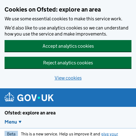
Skip to main content
Cookies on Ofsted: explore an area
We use some essential cookies to make this service work.
We’d also like to use analytics cookies so we can understand
how you use the service and make improvements.
Accept analytics cookies
Reject analytics cookies
View cookies
Ofsted: explore an area
Menu
Beta
This is a new service. Help us improve it and
give your