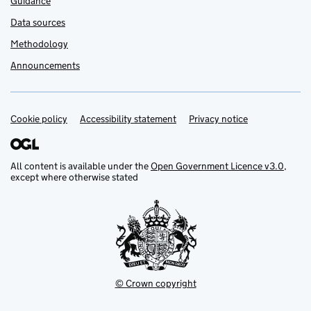
Guidance
Data sources
Methodology
Announcements
Cookie policy
Support links
Accessibility statement
Privacy notice
All content is available under the
Open Government Licence v3.0
,
except where otherwise stated
© Crown copyright