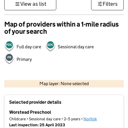
View as list
Filters
Map of providers within a 1-mile radius
of your search
Full day care
Sessional day care
Primary
500 m
3000 ft
Map layer: None selected
Contains OS data © Crown copyright and database rights 2026
+
Selected provider details
−
Worstead Preschool
Childcare • Sessional day care • 2–5 years •
Norfolk
Last inspection: 25 April 2023