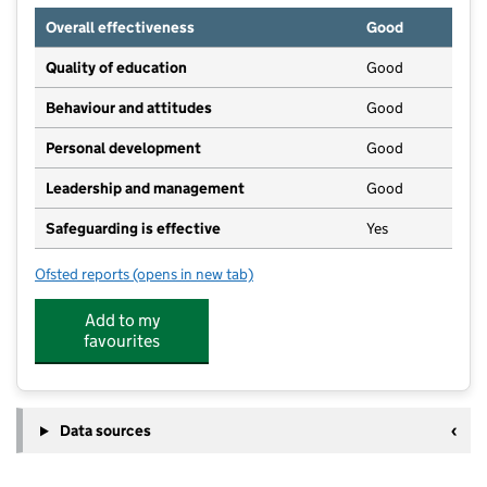
Overall effectiveness
Good
Quality of education
Good
Behaviour and attitudes
Good
Personal development
Good
Leadership and management
Good
Safeguarding is effective
Yes
Ofsted reports
(opens in new tab)
for Worstead Preschool
Add to my
favourites
Data sources