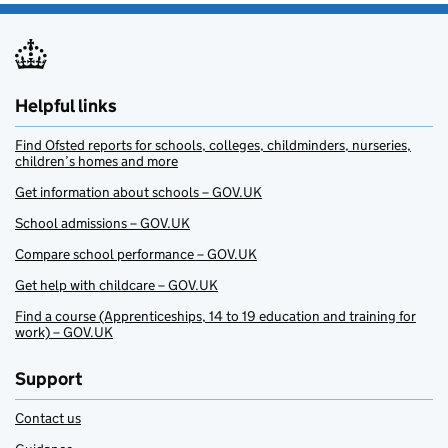
Helpful links
Find Ofsted reports for schools, colleges, childminders, nurseries,
children’s homes and more
Get information about schools – GOV.UK
School admissions – GOV.UK
Compare school performance – GOV.UK
Get help with childcare – GOV.UK
Find a course (Apprenticeships, 14 to 19 education and training for
work) – GOV.UK
Support
Contact us