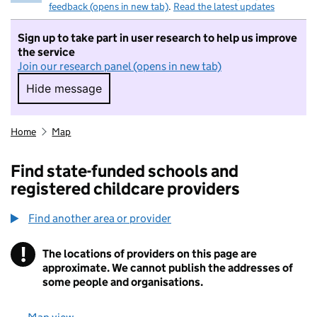
feedback (opens in new tab)
.
Read the latest updates
Sign up to take part in user research to help us improve
the service
Join our research panel (opens in new tab)
Hide message
Hide message. I do not want to take part in r
Home
Map
Find state-funded schools and
registered childcare providers
Find another area or provider
!
The locations of providers on this page are
Information
approximate. We cannot publish the addresses of
some people and organisations.