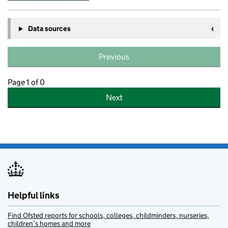
Data sources
Previous
Page 1 of 0
Next
Helpful links
Find Ofsted reports for schools, colleges, childminders, nurseries,
children’s homes and more