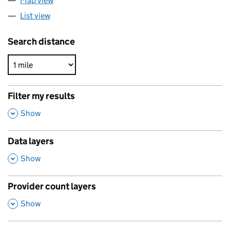
Map view
List view
Search distance
Filter my results
,
Show
Data layers
,
Show
Provider count layers
,
Show