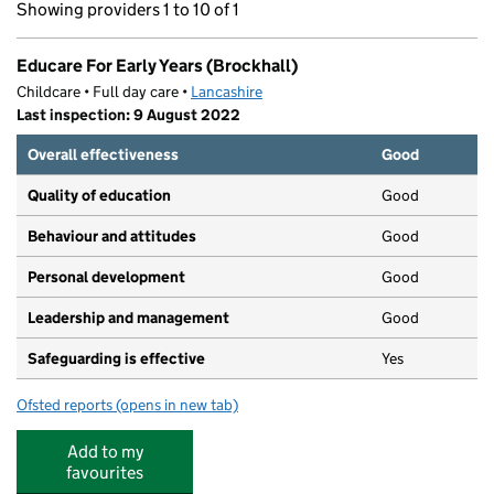
Showing providers 1 to 10 of 1
Educare For Early Years (Brockhall)
Childcare • Full day care •
Lancashire
Last inspection: 9 August 2022
Overall effectiveness
Good
Quality of education
Good
Behaviour and attitudes
Good
Personal development
Good
Leadership and management
Good
Safeguarding is effective
Yes
Ofsted reports
(opens in new tab)
for Educare For Early Years (Brockhall)
Add to my
favourites