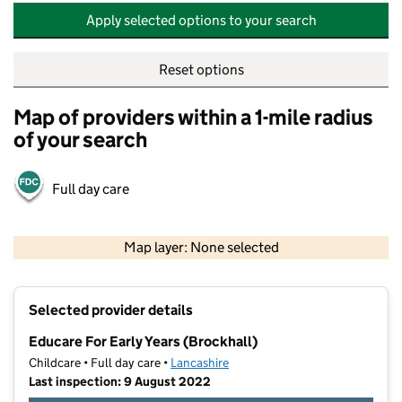
Apply selected options to your search
Reset options
Map of providers within a 1-mile radius
of your search
Full day care
500 m
2000 ft
Map layer: None selected
Contains OS data © Crown copyright and database rights 2026
+
Selected provider details
−
Educare For Early Years (Brockhall)
Childcare • Full day care •
Lancashire
Last inspection: 9 August 2022