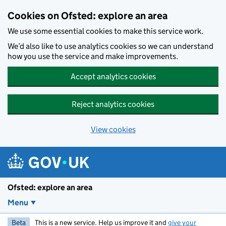
Skip to main content
Cookies on Ofsted: explore an area
We use some essential cookies to make this service work.
We’d also like to use analytics cookies so we can understand
how you use the service and make improvements.
Accept analytics cookies
Reject analytics cookies
View cookies
Ofsted: explore an area
Menu
Beta
This is a new service. Help us improve it and
give your