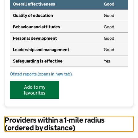
Overall effectiveness
Good
Quality of education
Good
Behaviour and attitudes
Good
Personal development
Good
Leadership and management
Good
Safeguarding is effective
Yes
Ofsted reports
(opens in new tab)
for Educare For Early Years (Brockhall)
Add to my
favourites
Providers within a 1-mile radius
(ordered by distance)