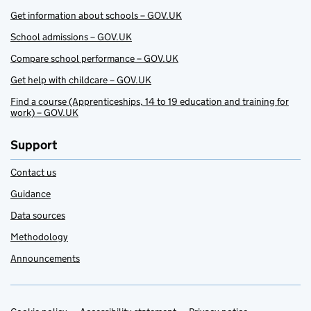
Get information about schools – GOV.UK
School admissions – GOV.UK
Compare school performance – GOV.UK
Get help with childcare – GOV.UK
Find a course (Apprenticeships, 14 to 19 education and training for
work) – GOV.UK
Support
Contact us
Guidance
Data sources
Methodology
Announcements