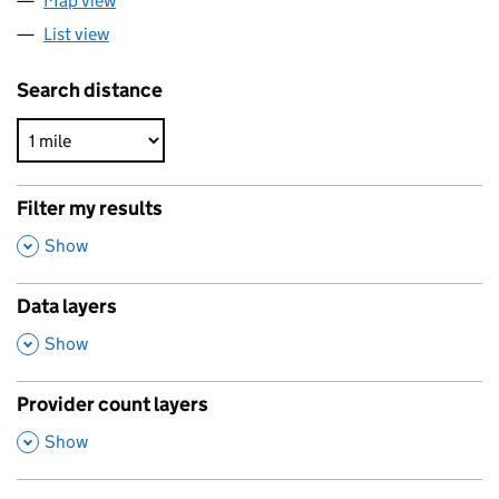
Map view
List view
Search distance
Filter my results
,
Show
Data layers
,
Show
Provider count layers
,
Show