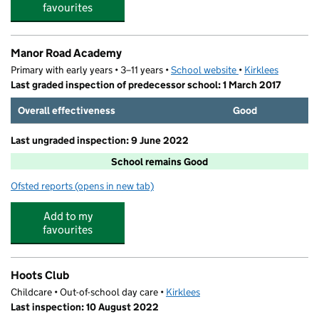
favourites
Manor Road Academy
Primary with early years • 3–11 years •
School website
(opens in new tab)
•
Kirklees
Last graded inspection of predecessor school: 1 March 2017
Overall effectiveness
Good
Last ungraded inspection: 9 June 2022
School remains Good
Ofsted reports
(opens in new tab)
for Manor Road Academy
Add to my
favourites
Hoots Club
Childcare • Out-of-school day care •
Kirklees
Last inspection: 10 August 2022