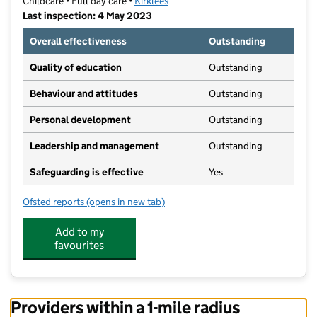
Childcare • Full day care •
Kirklees
Last inspection: 4 May 2023
Overall effectiveness
Outstanding
Quality of education
Outstanding
Behaviour and attitudes
Outstanding
Personal development
Outstanding
Leadership and management
Outstanding
Safeguarding is effective
Yes
Ofsted reports
(opens in new tab)
for Little Explorers Day Nursery
Add to my
favourites
Providers within a 1-mile radius