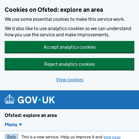
Skip to main content
Cookies on Ofsted: explore an area
We use some essential cookies to make this service work.
We’d also like to use analytics cookies so we can understand
how you use the service and make improvements.
Accept analytics cookies
Reject analytics cookies
View cookies
Ofsted: explore an area
Menu
Beta
This is a new service. Help us improve it and
give your