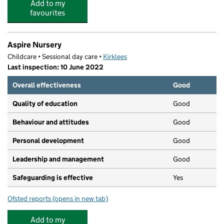
Add to my
favourites
Aspire Nursery
Childcare • Sessional day care •
Kirklees
Last inspection: 10 June 2022
Overall effectiveness
Good
Quality of education
Good
Behaviour and attitudes
Good
Personal development
Good
Leadership and management
Good
Safeguarding is effective
Yes
Ofsted reports
(opens in new tab)
for Aspire Nursery
Add to my