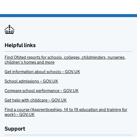
Helpful links
Find Ofsted reports for schools, colleges, childminders, nurseries,
children’s homes and more
Get information about schools – GOV.UK
School admissions – GOV.UK
Compare school performance – GOV.UK
Get help with childcare – GOV.UK
Find a course (Apprenticeships, 14 to 19 education and training for
work) – GOV.UK
Support