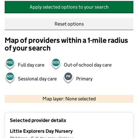
Apply selected options to your search
Reset options
Map of providers within a 1-mile radius
of your search
Full day care
Out-of-school day care
Sessional day care
Primary
500 m
2000 ft
Map layer: None selected
Contains OS data © Crown copyright and database rights 2026
+
Selected provider details
−
Little Explorers Day Nursery