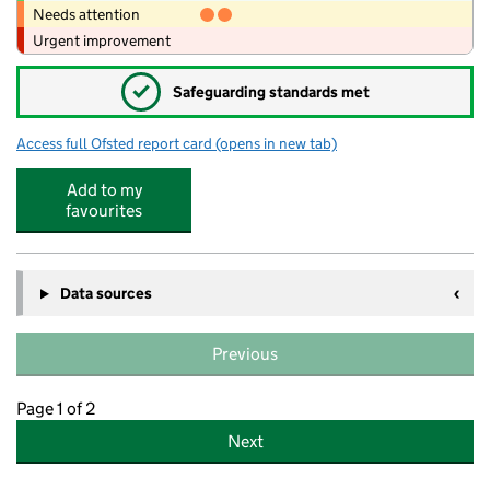
Needs attention
Urgent improvement
✓
Safeguarding standards met
Access full Ofsted report card
(opens in new tab)
for Wellhouse Junior and Infant School
Add to my
favourites
Data sources
Previous
Page 1 of 2
Next