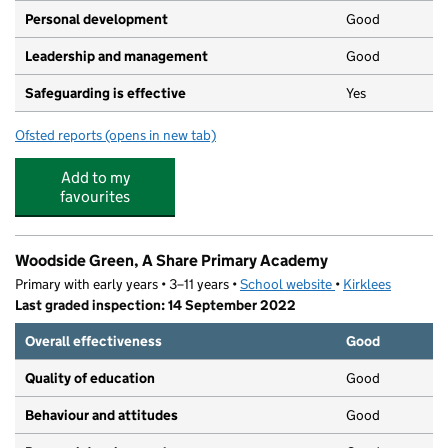
Personal development
Good
Leadership and management
Good
Safeguarding is effective
Yes
Ofsted reports
(opens in new tab)
for Storth House
Add to my
favourites
Woodside Green, A Share Primary Academy
Primary with early years • 3–11 years •
School website
(opens in new tab)
•
Kirklees
Last graded inspection: 14 September 2022
Overall effectiveness
Good
Quality of education
Good
Behaviour and attitudes
Good