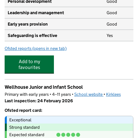
Personal development
Good
Leadership and management
Good
Early years provision
Good
Safeguarding is effective
Yes
Ofsted reports
(opens in new tab)
for Woodside Green, A Share Primary Academy
Add to my
favourites
Wellhouse Junior and Infant School
Primary with early years • 4–11 years •
School website
(opens in new tab)
•
Kirklees
Last inspection: 24 February 2026
Ofsted report card:
Exceptional
Strong standard
Expected standard