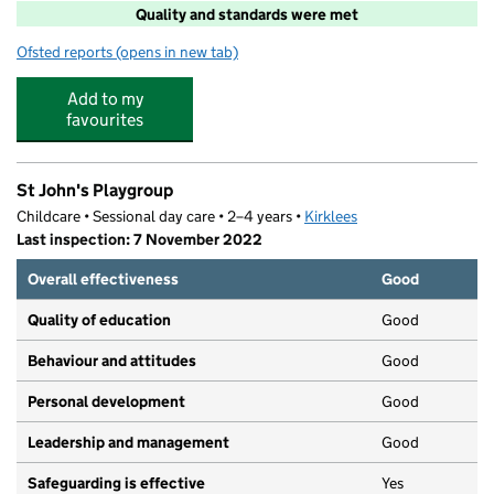
Quality and standards were met
Ofsted reports
(opens in new tab)
for Hoots Club
Add to my
favourites
St John's Playgroup
Childcare • Sessional day care • 2–4 years •
Kirklees
Last inspection: 7 November 2022
Overall effectiveness
Good
Quality of education
Good
Behaviour and attitudes
Good
Personal development
Good
Leadership and management
Good
Safeguarding is effective
Yes