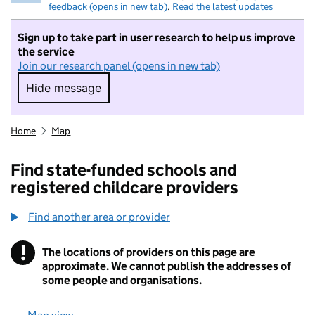
feedback (opens in new tab)
.
Read the latest updates
Sign up to take part in user research to help us improve
the service
Join our research panel (opens in new tab)
Hide message
Hide message. I do not want to take part in r
Home
Map
Find state-funded schools and
registered childcare providers
Find another area or provider
!
The locations of providers on this page are
Information
approximate. We cannot publish the addresses of
some people and organisations.