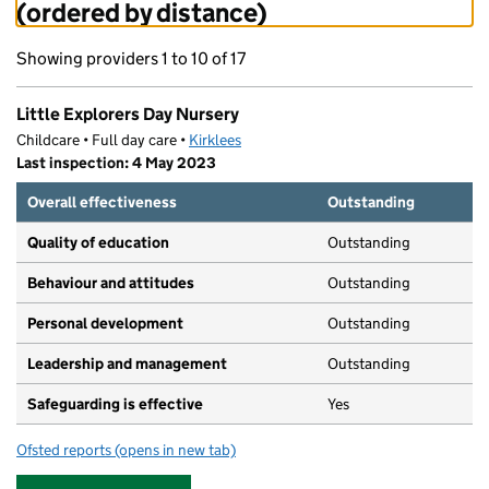
(ordered by distance)
Showing providers 1 to 10 of 17
Little Explorers Day Nursery
Childcare • Full day care •
Kirklees
Last inspection: 4 May 2023
Overall effectiveness
Outstanding
Quality of education
Outstanding
Behaviour and attitudes
Outstanding
Personal development
Outstanding
Leadership and management
Outstanding
Safeguarding is effective
Yes
Ofsted reports
(opens in new tab)
for Little Explorers Day Nursery