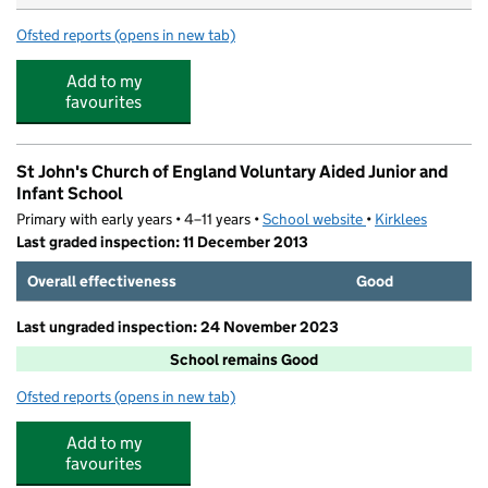
Ofsted reports
(opens in new tab)
for St John's Playgroup
Add to my
favourites
St John's Church of England Voluntary Aided Junior and
Infant School
Primary with early years • 4–11 years •
School website
(opens in new tab)
•
Kirklees
Last graded inspection: 11 December 2013
Overall effectiveness
Good
Last ungraded inspection: 24 November 2023
School remains Good
Ofsted reports
(opens in new tab)
for St John's Church of England Voluntary Aided Junior 
Add to my
favourites