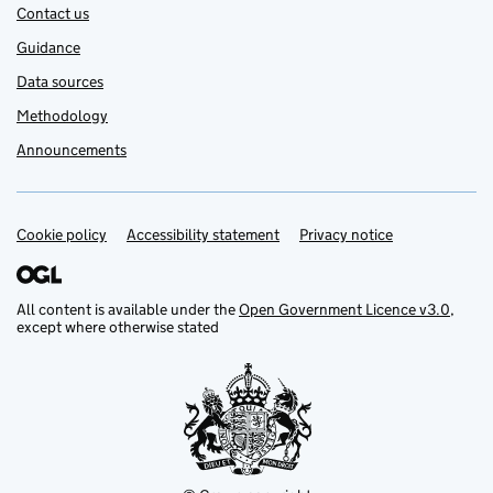
Contact us
Guidance
Data sources
Methodology
Announcements
Cookie policy
Support links
Accessibility statement
Privacy notice
All content is available under the
Open Government Licence v3.0
,
except where otherwise stated