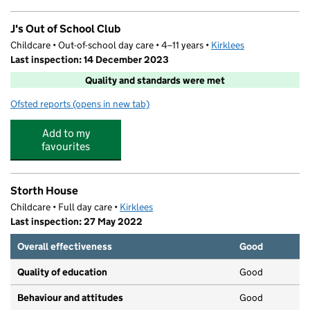
J's Out of School Club
Childcare • Out-of-school day care • 4–11 years •
Kirklees
Last inspection: 14 December 2023
Quality and standards were met
Ofsted reports
(opens in new tab)
for J's Out of School Club
Add to my
favourites
Storth House
Childcare • Full day care •
Kirklees
Last inspection: 27 May 2022
Overall effectiveness
Good
Quality of education
Good
Behaviour and attitudes
Good