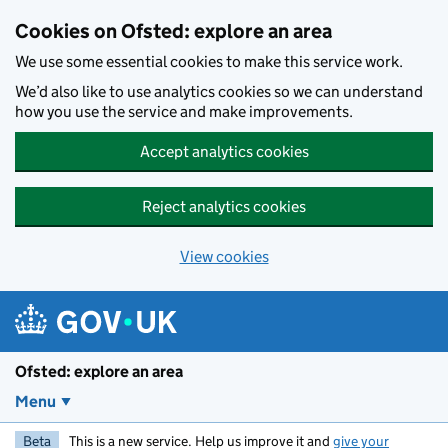
Skip to main content
Cookies on Ofsted: explore an area
We use some essential cookies to make this service work.
We’d also like to use analytics cookies so we can understand
how you use the service and make improvements.
Accept analytics cookies
Reject analytics cookies
View cookies
Ofsted: explore an area
Menu
Beta
This is a new service. Help us improve it and
give your