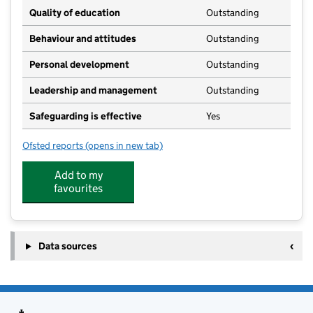
Quality of education
Outstanding
Behaviour and attitudes
Outstanding
Personal development
Outstanding
Leadership and management
Outstanding
Safeguarding is effective
Yes
Ofsted reports
(opens in new tab)
for Brockham Green Nursery
Add to my
favourites
Data sources