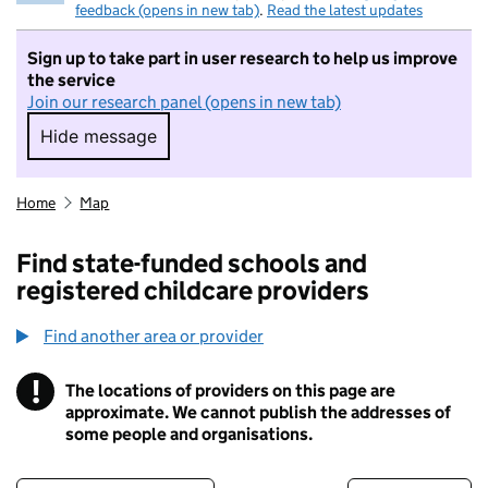
feedback (opens in new tab)
.
Read the latest updates
Sign up to take part in user research to help us improve
the service
Join our research panel (opens in new tab)
Hide message
Hide message. I do not want to take part in r
Home
Map
Find state-funded schools and
registered childcare providers
Find another area or provider
!
The locations of providers on this page are
Information
approximate. We cannot publish the addresses of
some people and organisations.