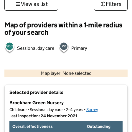
View as list
Filters
Map of providers within a 1-mile radius
of your search
Sessional day care
Primary
1 km
3000 ft
Map layer: None selected
Contains OS data © Crown copyright and database rights 2026
+
Selected provider details
−
Brockham Green Nursery
Childcare • Sessional day care • 2–4 years •
Surrey
Last inspection: 24 November 2021
Overall effectiveness
Outstanding