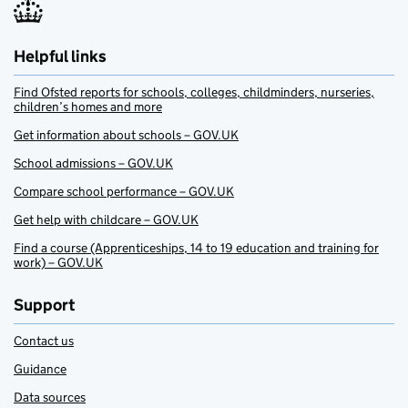
Helpful links
Find Ofsted reports for schools, colleges, childminders, nurseries,
children’s homes and more
Get information about schools – GOV.UK
School admissions – GOV.UK
Compare school performance – GOV.UK
Get help with childcare – GOV.UK
Find a course (Apprenticeships, 14 to 19 education and training for
work) – GOV.UK
Support
Contact us
Guidance
Data sources