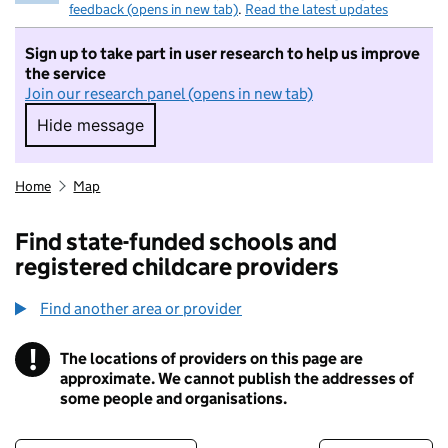
feedback (opens in new tab)
.
Read the latest updates
Sign up to take part in user research to help us improve
the service
Join our research panel (opens in new tab)
Hide message
Hide message. I do not want to take part in r
Home
Map
Find state-funded schools and
registered childcare providers
Find another area or provider
!
The locations of providers on this page are
Information
approximate. We cannot publish the addresses of
some people and organisations.