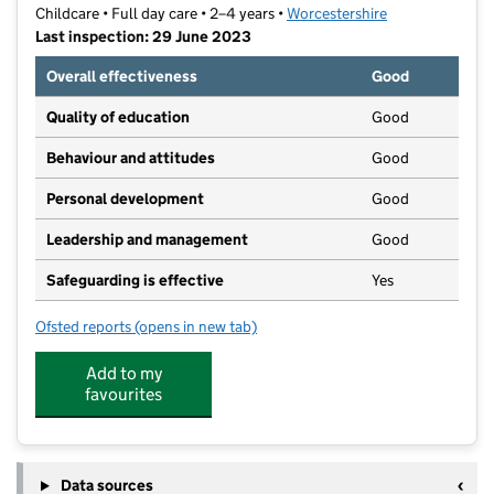
Childcare • Full day care • 2–4 years •
Worcestershire
Last inspection: 29 June 2023
Overall effectiveness
Good
Quality of education
Good
Behaviour and attitudes
Good
Personal development
Good
Leadership and management
Good
Safeguarding is effective
Yes
Ofsted reports
(opens in new tab)
for Little Trinity Ltd
Add to my
favourites
Data sources