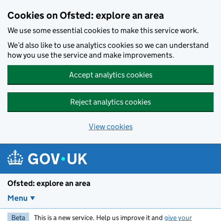
Skip to main content
Cookies on Ofsted: explore an area
We use some essential cookies to make this service work.
We’d also like to use analytics cookies so we can understand
how you use the service and make improvements.
Accept analytics cookies
Reject analytics cookies
View cookies
Ofsted: explore an area
Menu
Beta
This is a new service. Help us improve it and
give your