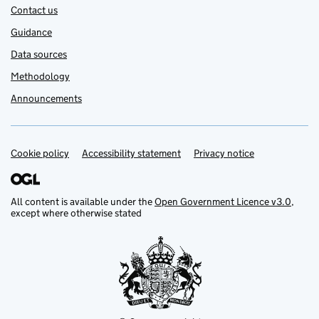
Contact us
Guidance
Data sources
Methodology
Announcements
Cookie policy
Support links
Accessibility statement
Privacy notice
All content is available under the
Open Government Licence v3.0
,
except where otherwise stated