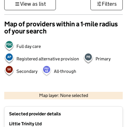
View as list
Filters
Map of providers within a 1-mile radius
of your search
Full day care
Registered alternative provision
Primary
Secondary
All-through
500 m
3000 ft
Map layer: None selected
Contains OS data © Crown copyright and database rights 2026
+
Selected provider details
−
Little Trinity Ltd