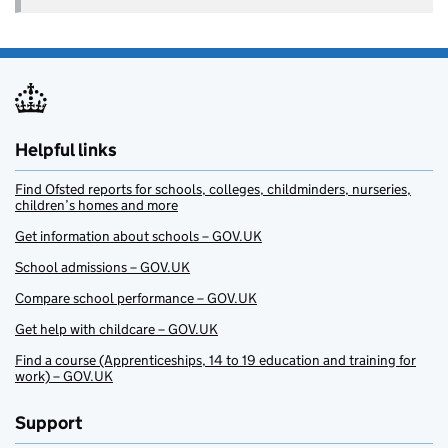
Helpful links
Find Ofsted reports for schools, colleges, childminders, nurseries,
children’s homes and more
Get information about schools – GOV.UK
School admissions – GOV.UK
Compare school performance – GOV.UK
Get help with childcare – GOV.UK
Find a course (Apprenticeships, 14 to 19 education and training for
work) – GOV.UK
Support